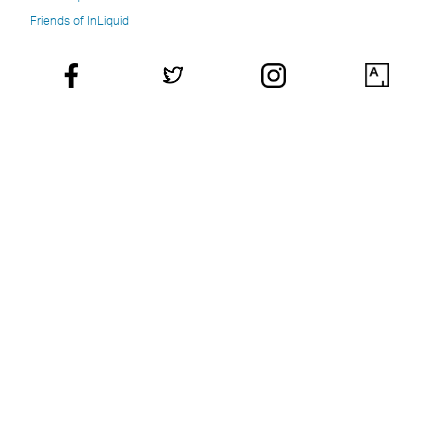
Friends of InLiquid