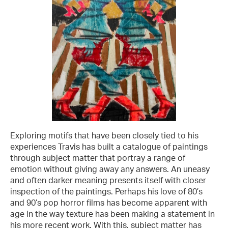
Exploring motifs that have been closely tied to his
experiences Travis has built a catalogue of paintings
through subject matter that portray a range of
emotion without giving away any answers. An uneasy
and often darker meaning presents itself with closer
inspection of the paintings. Perhaps his love of 80’s
and 90’s pop horror films has become apparent with
age in the way texture has been making a statement in
his more recent work. With this, subject matter has