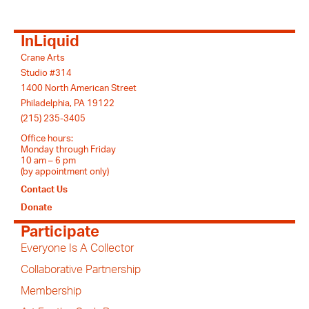
InLiquid
Crane Arts
Studio #314
1400 North American Street
Philadelphia, PA 19122
(215) 235-3405
Office hours:
Monday through Friday
10 am – 6 pm
(by appointment only)
Contact Us
Donate
Participate
Everyone Is A Collector
Collaborative Partnership
Membership