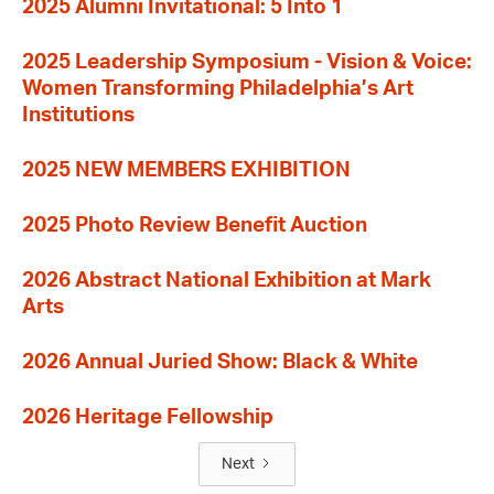
2025 Alumni Invitational: 5 Into 1
2025 Leadership Symposium - Vision & Voice:
Women Transforming Philadelphia’s Art
Institutions
2025 NEW MEMBERS EXHIBITION
2025 Photo Review Benefit Auction
2026 Abstract National Exhibition at Mark
Arts
2026 Annual Juried Show: Black & White
2026 Heritage Fellowship
Next