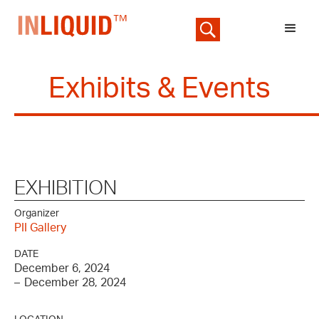
Exhibits & Events
EXHIBITION
Organizer
PII Gallery
DATE
December 6, 2024
–
December 28, 2024