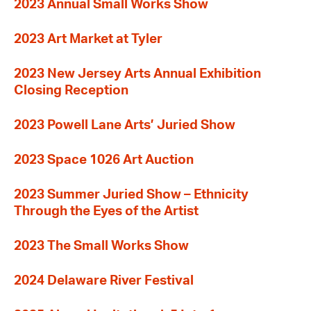
2023 Annual Small Works Show
2023 Art Market at Tyler
2023 New Jersey Arts Annual Exhibition
Closing Reception
2023 Powell Lane Arts’ Juried Show
2023 Space 1026 Art Auction
2023 Summer Juried Show – Ethnicity
Through the Eyes of the Artist
2023 The Small Works Show
2024 Delaware River Festival