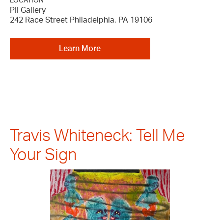
LOCATION
PII Gallery
242 Race Street Philadelphia, PA 19106
Learn More
Travis Whiteneck: Tell Me
Your Sign