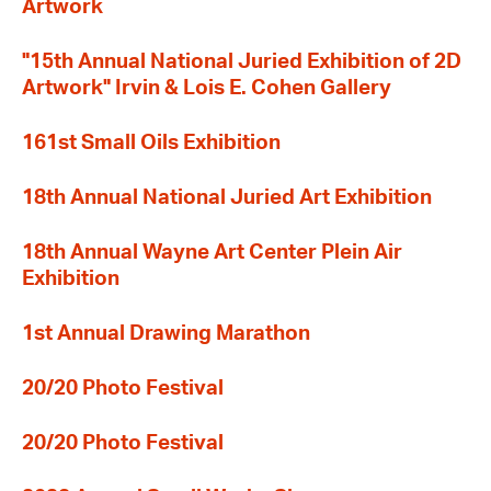
Artwork
"15th Annual National Juried Exhibition of 2D
Artwork" Irvin & Lois E. Cohen Gallery
161st Small Oils Exhibition
18th Annual National Juried Art Exhibition
18th Annual Wayne Art Center Plein Air
Exhibition
1st Annual Drawing Marathon
20/20 Photo Festival
20/20 Photo Festival