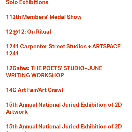
Solo Exhibitions
112th Members' Medal Show
12@12: On Ritual
1241 Carpenter Street Studios + ARTSPACE
1241
12Gates: THE POETS' STUDIO–JUNE
WRITING WORKSHOP
14C Art Fair/Art Crawl
15th Annual National Juried Exhibition of 2D
Artwork
15th Annual National Juried Exhibition of 2D