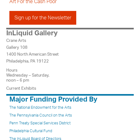
Art For the Cash Poor
Sign up for the Newsletter
InLiquid Gallery
Crane Arts
Gallery 108
1400 North American Street
Philadelphia, PA 19122
Hours
Wednesday – Saturday,
noon – 6 pm
Current Exhibits
Major Funding Provided By
The National Endowment for the Arts
The Pennsylvania Council on the Arts
Penn Treaty Special Services District
Philadelphia Cultural Fund
The InLiquid Board of Directors