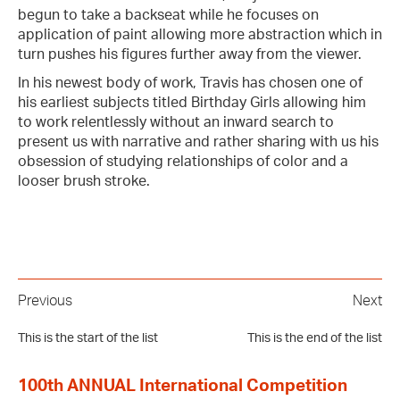
begun to take a backseat while he focuses on
application of paint allowing more abstraction which in
turn pushes his figures further away from the viewer.
In his newest body of work, Travis has chosen one of
his earliest subjects titled Birthday Girls allowing him
to work relentlessly without an inward search to
present us with narrative and rather sharing with us his
obsession of studying relationships of color and a
looser brush stroke.
Previous
Next
This is the start of the list
This is the end of the list
100th ANNUAL International Competition