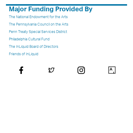
Major Funding Provided By
The National Endowment for the Arts
The Pennsylvania Council on the Arts
Penn Treaty Special Services District
Philadelphia Cultural Fund
The InLiquid Board of Directors
Friends of InLiquid