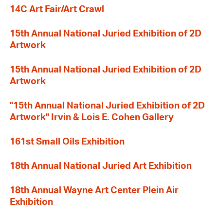
14C Art Fair/Art Crawl
15th Annual National Juried Exhibition of 2D
Artwork
15th Annual National Juried Exhibition of 2D
Artwork
"15th Annual National Juried Exhibition of 2D
Artwork" Irvin & Lois E. Cohen Gallery
161st Small Oils Exhibition
18th Annual National Juried Art Exhibition
18th Annual Wayne Art Center Plein Air
Exhibition