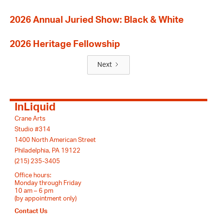
2026 Annual Juried Show: Black & White
2026 Heritage Fellowship
Next
InLiquid
Crane Arts
Studio #314
1400 North American Street
Philadelphia, PA 19122
(215) 235-3405
Office hours:
Monday through Friday
10 am – 6 pm
(by appointment only)
Contact Us