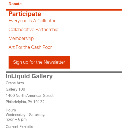
Donate
Participate
Everyone Is A Collector
Collaborative Partnership
Membership
Art For the Cash Poor
Sign up for the Newsletter
InLiquid Gallery
Crane Arts
Gallery 108
1400 North American Street
Philadelphia, PA 19122
Hours
Wednesday – Saturday,
noon – 6 pm
Current Exhibits