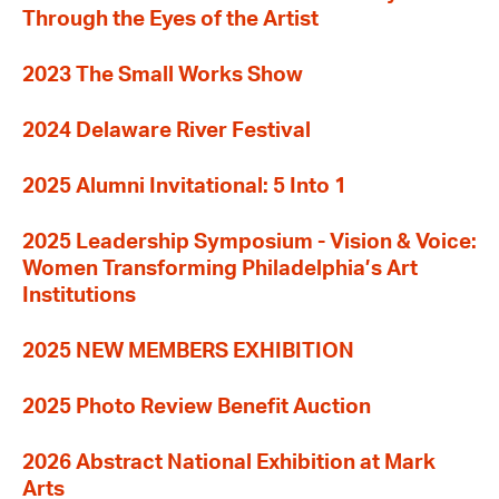
Through the Eyes of the Artist
2023 The Small Works Show
2024 Delaware River Festival
2025 Alumni Invitational: 5 Into 1
2025 Leadership Symposium - Vision & Voice:
Women Transforming Philadelphia’s Art
Institutions
2025 NEW MEMBERS EXHIBITION
2025 Photo Review Benefit Auction
2026 Abstract National Exhibition at Mark
Arts