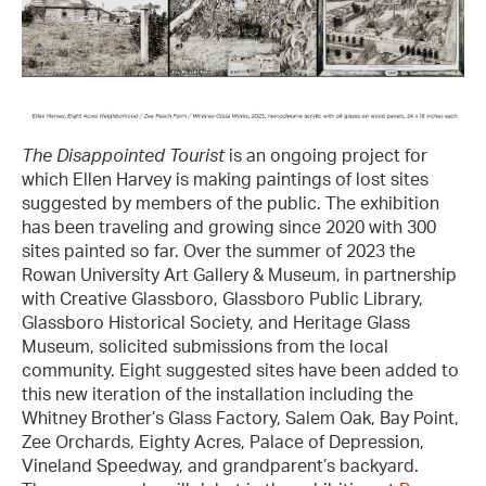
The Disappointed Tourist
is an ongoing project for
which Ellen Harvey is making paintings of lost sites
suggested by members of the public. The exhibition
has been traveling and growing since 2020 with 300
sites painted so far. Over the summer of 2023 the
Rowan University Art Gallery & Museum, in partnership
with Creative Glassboro, Glassboro Public Library,
Glassboro Historical Society, and Heritage Glass
Museum, solicited submissions from the local
community. Eight suggested sites have been added to
this new iteration of the installation including the
Whitney Brother’s Glass Factory, Salem Oak, Bay Point,
Zee Orchards, Eighty Acres, Palace of Depression,
Vineland Speedway, and grandparent’s backyard.