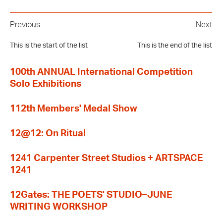
Previous
Next
This is the start of the list
This is the end of the list
100th ANNUAL International Competition
Solo Exhibitions
112th Members' Medal Show
12@12: On Ritual
1241 Carpenter Street Studios + ARTSPACE
1241
12Gates: THE POETS' STUDIO–JUNE
WRITING WORKSHOP