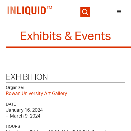
Exhibits & Events
EXHIBITION
Organizer
Rowan University Art Gallery
DATE
January 16, 2024
–
March 9, 2024
HOURS