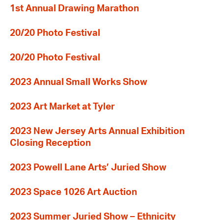
1st Annual Drawing Marathon
20/20 Photo Festival
20/20 Photo Festival
2023 Annual Small Works Show
2023 Art Market at Tyler
2023 New Jersey Arts Annual Exhibition
Closing Reception
2023 Powell Lane Arts’ Juried Show
2023 Space 1026 Art Auction
2023 Summer Juried Show – Ethnicity