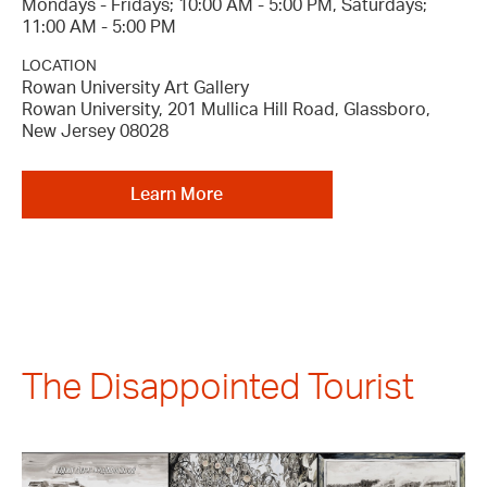
Mondays - Fridays; 10:00 AM - 5:00 PM, Saturdays;
11:00 AM - 5:00 PM
LOCATION
Rowan University Art Gallery
Rowan University, 201 Mullica Hill Road, Glassboro,
New Jersey 08028
Learn More
The Disappointed Tourist