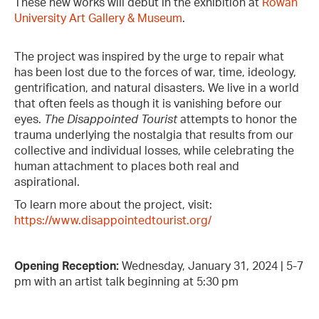
These new works will debut in the exhibition at
Rowan
University Art Gallery & Museum
.
The project was inspired by the urge to repair what
has been lost due to the forces of war, time, ideology,
gentrification, and natural disasters. We live in a world
that often feels as though it is vanishing before our
eyes.
The Disappointed Tourist
attempts to honor the
trauma underlying the nostalgia that results from our
collective and individual losses, while celebrating the
human attachment to places both real and
aspirational.
To learn more about the project, visit:
https://www.disappointedtourist.org/
Opening Reception:
Wednesday, January 31, 2024 | 5-7
pm with an artist talk beginning at 5:30 pm