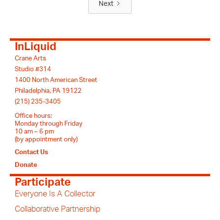
Next
InLiquid
Crane Arts
Studio #314
1400 North American Street
Philadelphia, PA 19122
(215) 235-3405
Office hours:
Monday through Friday
10 am – 6 pm
(by appointment only)
Contact Us
Donate
Participate
Everyone Is A Collector
Collaborative Partnership