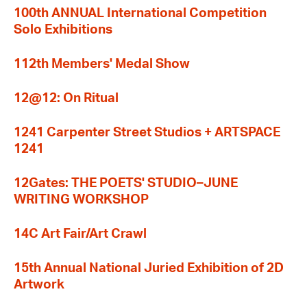
100th ANNUAL International Competition
Solo Exhibitions
112th Members' Medal Show
12@12: On Ritual
1241 Carpenter Street Studios + ARTSPACE
1241
12Gates: THE POETS' STUDIO–JUNE
WRITING WORKSHOP
14C Art Fair/Art Crawl
15th Annual National Juried Exhibition of 2D
Artwork