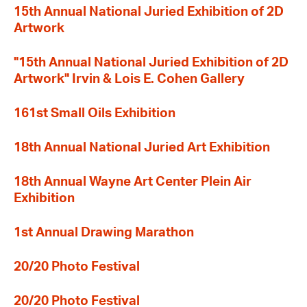
15th Annual National Juried Exhibition of 2D
Artwork
"15th Annual National Juried Exhibition of 2D
Artwork" Irvin & Lois E. Cohen Gallery
161st Small Oils Exhibition
18th Annual National Juried Art Exhibition
18th Annual Wayne Art Center Plein Air
Exhibition
1st Annual Drawing Marathon
20/20 Photo Festival
20/20 Photo Festival