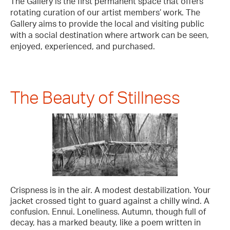
The Gallery is the first permanent space that offers
rotating curation of our artist members’ work. The
Gallery aims to provide the local and visiting public
with a social destination where artwork can be seen,
enjoyed, experienced, and purchased.
The Beauty of Stillness
Crispness is in the air. A modest destabilization. Your
jacket crossed tight to guard against a chilly wind. A
confusion. Ennui. Loneliness. Autumn, though full of
decay, has a marked beauty, like a poem written in