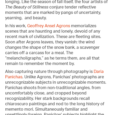
longing. Like the season of fall itself, the four artists of
The Beauty of Stillness
conjure tender reflective
moments that are marked by pangs of uncertainty,
yearning, and beauty.
In his work,
Geoffrey Ansel Agrons
memorializes
scenes that are haunting and lonely, devoid of any
recent mark of civilization. These are fleeting sites.
Soon after Argons leaves, they vanish: the wind
changes the shape of the snow bank, a scavenger
carries off a carcass for a meal. The
“melancholigraphs,” as he terms them, are all that
remain to remember the moment by.
Also capturing nature through photography is
Daria
Panichas
. Unlike Agrons, Panichas’ photographs are
unrecognizable subjects in unrecognizable moments.
Panichas shoots from non-traditional angles, from
uncomfortably close, and cropped beyond
recognizability. Her stark backgrounds recall
chiaroscuro paintings and nod to the long history of
memento mori. Simultaneously familiar and
unsettlingly foreign, Panichas’ subjects highlight the