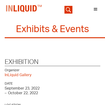
Exhibits & Events
EXHIBITION
Organizer
InLiquid Gallery
DATE
September 23, 2022
–
October 22, 2022