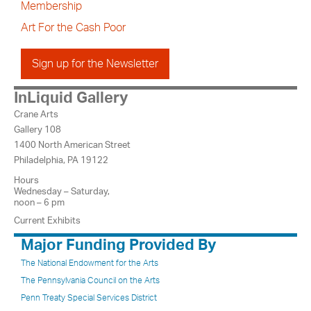
Membership
Art For the Cash Poor
Sign up for the Newsletter
InLiquid Gallery
Crane Arts
Gallery 108
1400 North American Street
Philadelphia, PA 19122
Hours
Wednesday – Saturday,
noon – 6 pm
Current Exhibits
Major Funding Provided By
The National Endowment for the Arts
The Pennsylvania Council on the Arts
Penn Treaty Special Services District