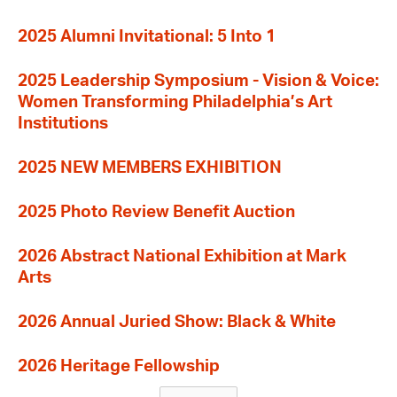
2025 Alumni Invitational: 5 Into 1
2025 Leadership Symposium - Vision & Voice:
Women Transforming Philadelphia’s Art
Institutions
2025 NEW MEMBERS EXHIBITION
2025 Photo Review Benefit Auction
2026 Abstract National Exhibition at Mark
Arts
2026 Annual Juried Show: Black & White
2026 Heritage Fellowship