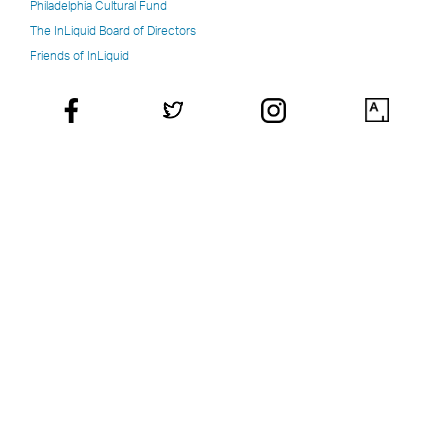
Philadelphia Cultural Fund
The InLiquid Board of Directors
Friends of InLiquid