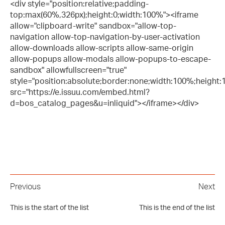
<div style="position:relative;padding-
top:max(60%,326px);height:0;width:100%"><iframe
allow="clipboard-write" sandbox="allow-top-
navigation allow-top-navigation-by-user-activation
allow-downloads allow-scripts allow-same-origin
allow-popups allow-modals allow-popups-to-escape-
sandbox" allowfullscreen="true"
style="position:absolute;border:none;width:100%;height:10
src="https://e.issuu.com/embed.html?
d=bos_catalog_pages&u=inliquid"></iframe></div>
Previous
Next
This is the start of the list
This is the end of the list