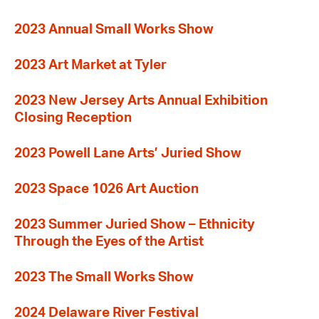
2023 Annual Small Works Show
2023 Art Market at Tyler
2023 New Jersey Arts Annual Exhibition
Closing Reception
2023 Powell Lane Arts’ Juried Show
2023 Space 1026 Art Auction
2023 Summer Juried Show – Ethnicity
Through the Eyes of the Artist
2023 The Small Works Show
2024 Delaware River Festival