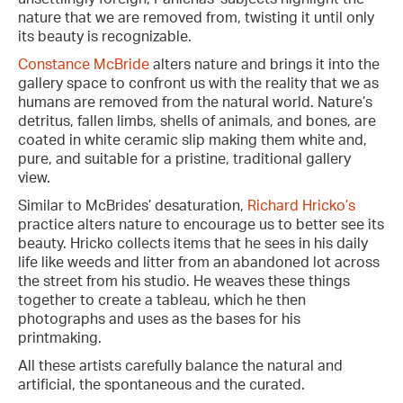
nature that we are removed from, twisting it until only
its beauty is recognizable.
Constance McBride
alters nature and brings it into the
gallery space to confront us with the reality that we as
humans are removed from the natural world. Nature’s
detritus, fallen limbs, shells of animals, and bones, are
coated in white ceramic slip making them white and,
pure, and suitable for a pristine, traditional gallery
view.
Similar to McBrides’ desaturation,
Richard Hricko’s
practice alters nature to encourage us to better see its
beauty. Hricko collects items that he sees in his daily
life like weeds and litter from an abandoned lot across
the street from his studio. He weaves these things
together to create a tableau, which he then
photographs and uses as the bases for his
printmaking.
All these artists carefully balance the natural and
artificial, the spontaneous and the curated.