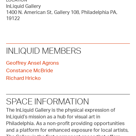
LOCATION
InLiquid Gallery
1400 N. American St, Gallery 108, Philadelphia PA,
19122
INLIQUID MEMBERS
Geoffrey Ansel Agrons
Constance McBride
Richard Hricko
SPACE INFORMATION
The InLiquid Gallery is the physical expression of
InLiquid’s mission as a hub for visual art in
Philadelphia. As a non-profit providing opportunities
and a platform for enhanced exposure for local artists,