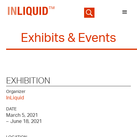
Exhibits & Events
EXHIBITION
Organizer
InLiquid
DATE
March 5, 2021
–
June 18, 2021