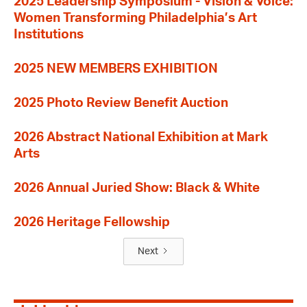
2025 Leadership Symposium - Vision & Voice:
Women Transforming Philadelphia’s Art
Institutions
2025 NEW MEMBERS EXHIBITION
2025 Photo Review Benefit Auction
2026 Abstract National Exhibition at Mark
Arts
2026 Annual Juried Show: Black & White
2026 Heritage Fellowship
Next