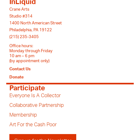
InLiquid
Crane Arts
Studio #314
1400 North American Street
Philadelphia, PA 19122
(215) 235-3405
Office hours:
Monday through Friday
10 am – 6 pm
(by appointment only)
Contact Us
Donate
Participate
Everyone Is A Collector
Collaborative Partnership
Membership
Art For the Cash Poor