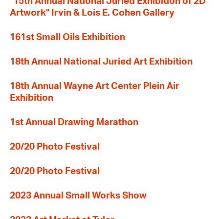
"15th Annual National Juried Exhibition of 2D
Artwork" Irvin & Lois E. Cohen Gallery
161st Small Oils Exhibition
18th Annual National Juried Art Exhibition
18th Annual Wayne Art Center Plein Air
Exhibition
1st Annual Drawing Marathon
20/20 Photo Festival
20/20 Photo Festival
2023 Annual Small Works Show