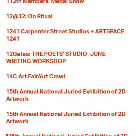
112th Members' Medal Show
12@12: On Ritual
1241 Carpenter Street Studios + ARTSPACE
1241
12Gates: THE POETS' STUDIO–JUNE
WRITING WORKSHOP
14C Art Fair/Art Crawl
15th Annual National Juried Exhibition of 2D
Artwork
15th Annual National Juried Exhibition of 2D
Artwork