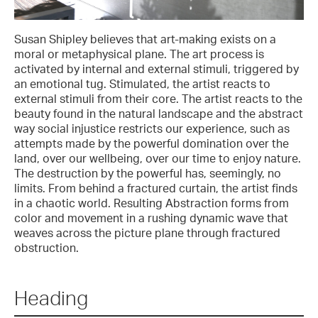
Susan Shipley believes that art-making exists on a
moral or metaphysical plane. The art process is
activated by internal and external stimuli, triggered by
an emotional tug. Stimulated, the artist reacts to
external stimuli from their core. The artist reacts to the
beauty found in the natural landscape and the abstract
way social injustice restricts our experience, such as
attempts made by the powerful domination over the
land, over our wellbeing, over our time to enjoy nature.
The destruction by the powerful has, seemingly, no
limits. From behind a fractured curtain, the artist finds
in a chaotic world. Resulting Abstraction forms from
color and movement in a rushing dynamic wave that
weaves across the picture plane through fractured
obstruction.
Heading