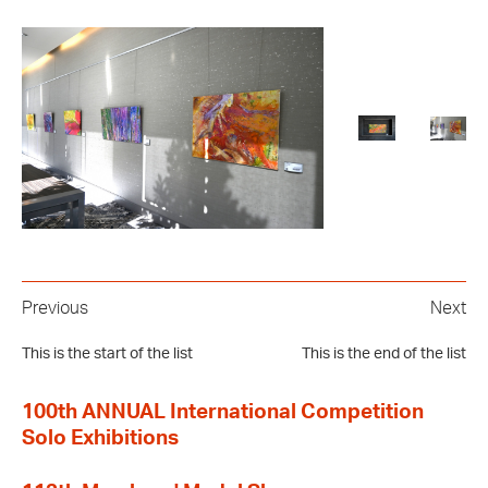
Previous
Next
This is the start of the list
This is the end of the list
100th ANNUAL International Competition
Solo Exhibitions