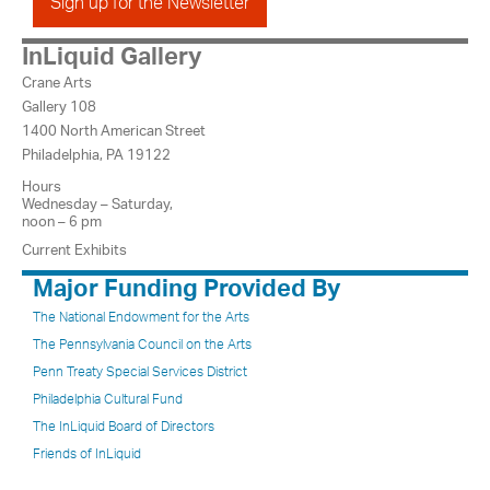
Sign up for the Newsletter
InLiquid Gallery
Crane Arts
Gallery 108
1400 North American Street
Philadelphia, PA 19122
Hours
Wednesday – Saturday,
noon – 6 pm
Current Exhibits
Major Funding Provided By
The National Endowment for the Arts
The Pennsylvania Council on the Arts
Penn Treaty Special Services District
Philadelphia Cultural Fund
The InLiquid Board of Directors
Friends of InLiquid