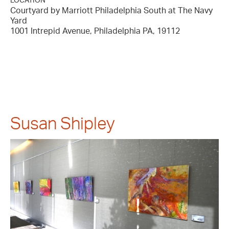
LOCATION
Courtyard by Marriott Philadelphia South at The Navy
Yard
1001 Intrepid Avenue, Philadelphia PA, 19112
Susan Shipley