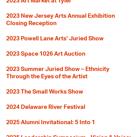
2023 Art Market at Tyler
2023 New Jersey Arts Annual Exhibition
Closing Reception
2023 Powell Lane Arts’ Juried Show
2023 Space 1026 Art Auction
2023 Summer Juried Show – Ethnicity
Through the Eyes of the Artist
2023 The Small Works Show
2024 Delaware River Festival
2025 Alumni Invitational: 5 Into 1