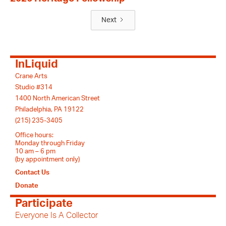
Next
InLiquid
Crane Arts
Studio #314
1400 North American Street
Philadelphia, PA 19122
(215) 235-3405
Office hours:
Monday through Friday
10 am – 6 pm
(by appointment only)
Contact Us
Donate
Participate
Everyone Is A Collector