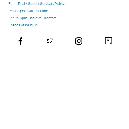
Penn Treaty Special Services District
Philadelphia Cultural Fund
The InLiquid Board of Directors
Friends of InLiquid