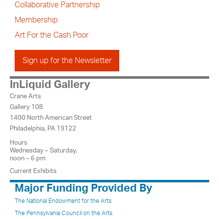
Collaborative Partnership
Membership
Art For the Cash Poor
Sign up for the Newsletter
InLiquid Gallery
Crane Arts
Gallery 108
1400 North American Street
Philadelphia, PA 19122
Hours
Wednesday – Saturday,
noon – 6 pm
Current Exhibits
Major Funding Provided By
The National Endowment for the Arts
The Pennsylvania Council on the Arts