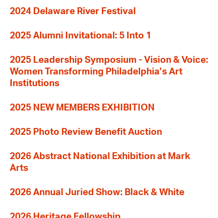
2024 Delaware River Festival
2025 Alumni Invitational: 5 Into 1
2025 Leadership Symposium - Vision & Voice:
Women Transforming Philadelphia’s Art
Institutions
2025 NEW MEMBERS EXHIBITION
2025 Photo Review Benefit Auction
2026 Abstract National Exhibition at Mark
Arts
2026 Annual Juried Show: Black & White
2026 Heritage Fellowship