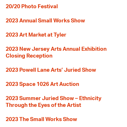
20/20 Photo Festival
2023 Annual Small Works Show
2023 Art Market at Tyler
2023 New Jersey Arts Annual Exhibition
Closing Reception
2023 Powell Lane Arts’ Juried Show
2023 Space 1026 Art Auction
2023 Summer Juried Show – Ethnicity
Through the Eyes of the Artist
2023 The Small Works Show