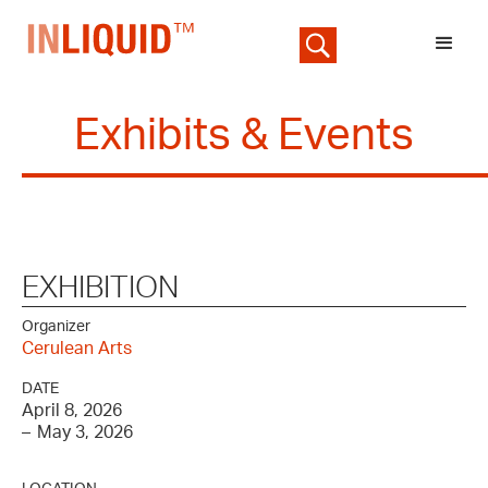
Exhibits & Events
EXHIBITION
Organizer
Cerulean Arts
DATE
April 8, 2026
–
May 3, 2026