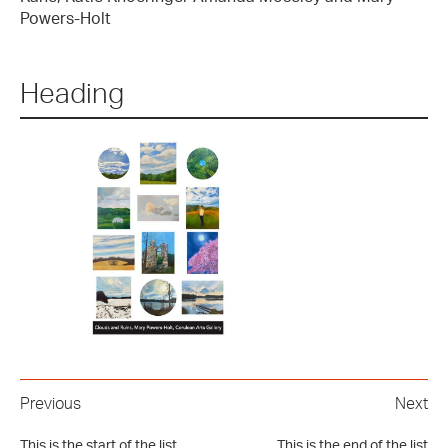
Powers-Holt
Heading
Previous
Next
This is the start of the list
This is the end of the list