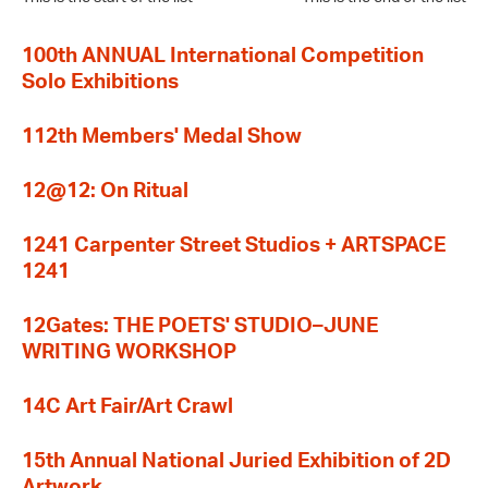
100th ANNUAL International Competition
Solo Exhibitions
112th Members' Medal Show
12@12: On Ritual
1241 Carpenter Street Studios + ARTSPACE
1241
12Gates: THE POETS' STUDIO–JUNE
WRITING WORKSHOP
14C Art Fair/Art Crawl
15th Annual National Juried Exhibition of 2D
Artwork