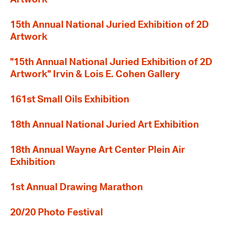
15th Annual National Juried Exhibition of 2D
Artwork
"15th Annual National Juried Exhibition of 2D
Artwork" Irvin & Lois E. Cohen Gallery
161st Small Oils Exhibition
18th Annual National Juried Art Exhibition
18th Annual Wayne Art Center Plein Air
Exhibition
1st Annual Drawing Marathon
20/20 Photo Festival