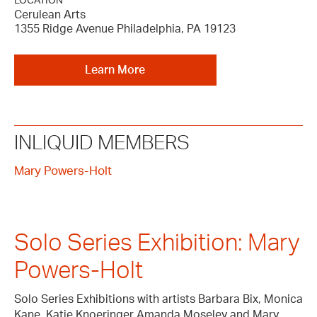
LOCATION
Cerulean Arts
1355 Ridge Avenue Philadelphia, PA 19123
Learn More
INLIQUID MEMBERS
Mary Powers-Holt
Solo Series Exhibition: Mary
Powers-Holt
Solo Series Exhibitions with artists Barbara Bix, Monica
Kane, Katie Knoeringer Amanda Moseley and Mary