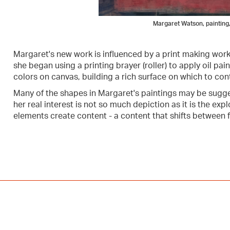
Margaret Watson, painting,
Margaret's new work is influenced by a print making wor
she began using a printing brayer (roller) to apply oil pain
colors on canvas, building a rich surface on which to con
Many of the shapes in Margaret's paintings may be suggest
her real interest is not so much depiction as it is the e
elements create content - a content that shifts between f