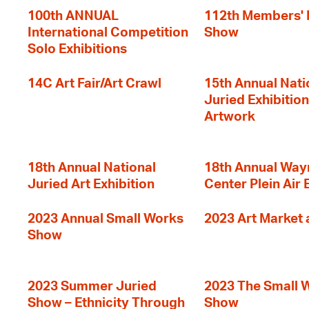
100th ANNUAL
112th Members'
International Competition
Show
Solo Exhibitions
14C Art Fair/Art Crawl
15th Annual Nati
Juried Exhibition
Artwork
18th Annual National
18th Annual Way
Juried Art Exhibition
Center Plein Air 
2023 Annual Small Works
2023 Art Market a
Show
2023 Summer Juried
2023 The Small 
Show – Ethnicity Through
Show