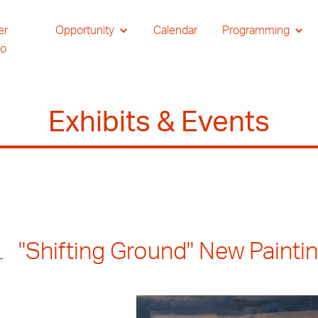
er
Opportunity
Calendar
Programming
io
Exhibits & Events
"Shifting Ground" New Paint