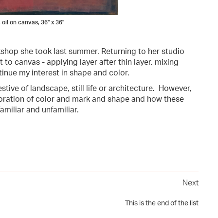
 oil on canvas, 36" x 36"
kshop she took last summer. Returning to her studio
t to canvas - applying layer after thin layer, mixing
tinue my interest in shape and color.
ive of landscape, still life or architecture. However,
xploration of color and mark and shape and how these
amiliar and unfamiliar.
Next
This is the end of the list