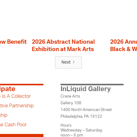
ew Benefit
2026 Abstract National
2026 Annu
Exhibition at Mark Arts
Black & W
Next
ipate
InLiquid Gallery
 Is A Collector
Crane Arts
Gallery 108
tive Partnership
1400 North American Street
hip
Philadelphia, PA 19122
the Cash Poor
Hours
Wednesday – Saturday,
noon – 6 pm