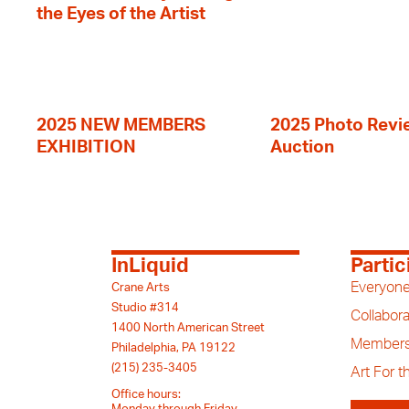
the Eyes of the Artist
2025 NEW MEMBERS
2025 Photo Revi
EXHIBITION
Auction
InLiquid
Partic
Everyone
Crane Arts
Studio #314
Collabora
1400 North American Street
Members
Philadelphia, PA 19122
(215) 235-3405
Art For 
Office hours: