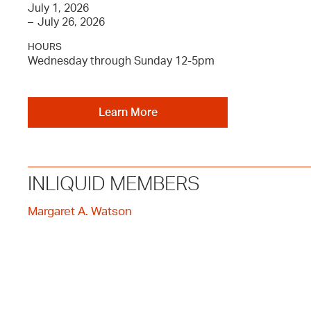
July 1, 2026
–
July 26, 2026
HOURS
Wednesday through Sunday 12-5pm
Learn More
INLIQUID MEMBERS
Margaret A. Watson