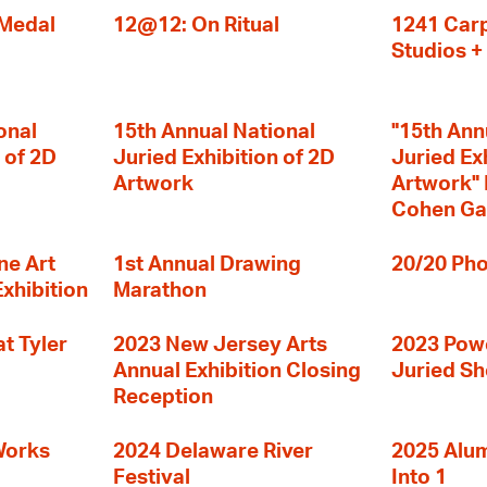
 Medal
12@12: On Ritual
1241 Carp
Studios 
onal
15th Annual National
"15th Ann
 of 2D
Juried Exhibition of 2D
Juried Ex
Artwork
Artwork" I
Cohen Ga
ne Art
1st Annual Drawing
20/20 Pho
Exhibition
Marathon
t Tyler
2023 New Jersey Arts
2023 Powe
Annual Exhibition Closing
Juried S
Reception
Works
2024 Delaware River
2025 Alumn
Festival
Into 1