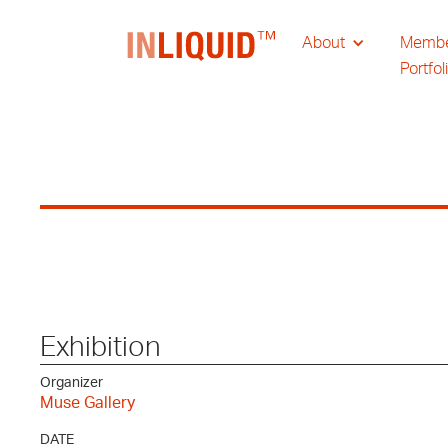
About
Memb
Portfol
Exhibition
Organizer
Muse Gallery
DATE