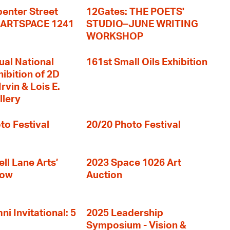
enter Street
12Gates: THE POETS'
+ ARTSPACE 1241
STUDIO–JUNE WRITING
WORKSHOP
ual National
161st Small Oils Exhibition
hibition of 2D
rvin & Lois E.
llery
to Festival
20/20 Photo Festival
ll Lane Arts’
2023 Space 1026 Art
how
Auction
i Invitational: 5
2025 Leadership
Symposium - Vision &