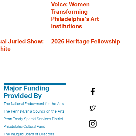
Voice: Women
Transforming
Philadelphia’s Art
Institutions
al Juried Show:
2026 Heritage Fellowship
hite
Major Funding
Provided By
The National Endowment for the Arts
The Pennsylvania Council on the Arts
Penn Treaty Special Services District
Philadelphia Cultural Fund
The InLiquid Board of Directors