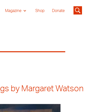
Magazine
Shop
Donate
ings by Margaret Watson