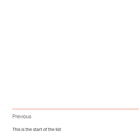
Previous
This is the start of the list