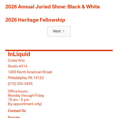
2026 Annual Juried Show: Black & White
2026 Heritage Fellowship
Next
InLiquid
Crane Arts
Studio #314
1400 North American Street
Philadelphia, PA 19122
(215) 235-3405
Office hours:
Monday through Friday
10 am – 6 pm
(by appointment only)
Contact Us
Donate