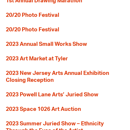
1st Annual Drawing Marathon
20/20 Photo Festival
20/20 Photo Festival
2023 Annual Small Works Show
2023 Art Market at Tyler
2023 New Jersey Arts Annual Exhibition
Closing Reception
2023 Powell Lane Arts’ Juried Show
2023 Space 1026 Art Auction
2023 Summer Juried Show – Ethnicity