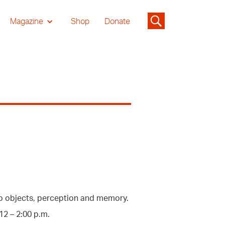
Magazine
Shop
Donate
p to objects, perception and memory.
2 – 2:00 p.m.