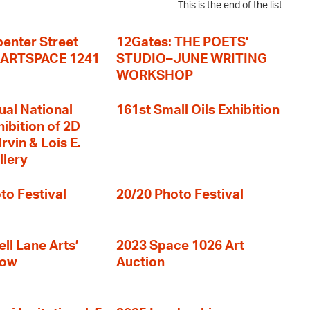
This is the end of the list
enter Street
12Gates: THE POETS'
+ ARTSPACE 1241
STUDIO–JUNE WRITING
WORKSHOP
ual National
161st Small Oils Exhibition
hibition of 2D
rvin & Lois E.
llery
to Festival
20/20 Photo Festival
ll Lane Arts’
2023 Space 1026 Art
how
Auction