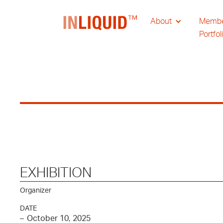
About
Memb
Portfol
EXHIBITION
Organizer
DATE
–
October 10, 2025