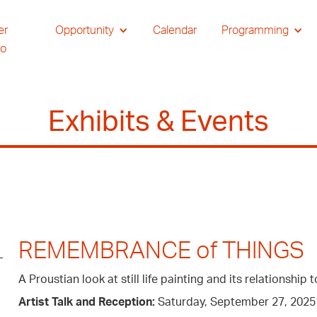
er
Opportunity
Calendar
Programming
io
Exhibits & Events
REMEMBRANCE of THINGS
A Proustian look at still life painting and its relationshi
Artist Talk and Reception:
Saturday, September 27, 20251