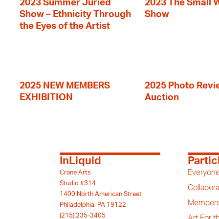
2023 Summer Juried
2023 The Small 
Show – Ethnicity Through
Show
the Eyes of the Artist
2025 NEW MEMBERS
2025 Photo Revi
EXHIBITION
Auction
InLiquid
Partic
Everyone
Crane Arts
Studio #314
Collabora
1400 North American Street
Members
Philadelphia, PA 19122
(215) 235-3405
Art For 