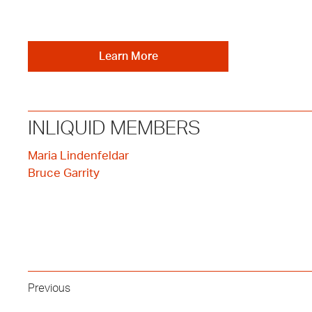
Learn More
INLIQUID MEMBERS
Maria Lindenfeldar
Bruce Garrity
Previous