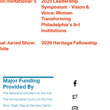
i Invitational: 5
2025 Leadership
Symposium - Vision &
Voice: Women
Transforming
Philadelphia’s Art
Institutions
al Juried Show:
2026 Heritage Fellowship
hite
Major Funding
Provided By
The National Endowment for the Arts
The Pennsylvania Council on the Arts
Penn Treaty Special Services District