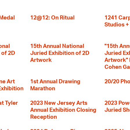
 Medal
12@12: On Ritual
1241 Carp
Studios 
onal
15th Annual National
"15th Ann
 of 2D
Juried Exhibition of 2D
Juried Ex
Artwork
Artwork" I
Cohen Ga
ne Art
1st Annual Drawing
20/20 Pho
Exhibition
Marathon
t Tyler
2023 New Jersey Arts
2023 Powe
Annual Exhibition Closing
Juried S
Reception