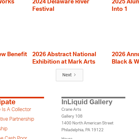
Works
2024 Delaware River
2025 Alumn
Festival
Into 1
ew Benefit
2026 Abstract National
2026 Annu
Exhibition at Mark Arts
Black & W
Next
ipate
InLiquid Gallery
 Is A Collector
Crane Arts
Gallery 108
tive Partnership
1400 North American Street
hip
Philadelphia, PA 19122
the Cash Poor