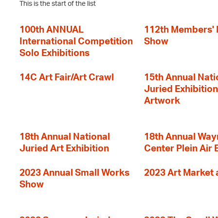
This is the start of the list
100th ANNUAL
112th Members'
International Competition
Show
Solo Exhibitions
14C Art Fair/Art Crawl
15th Annual Nati
Juried Exhibition
Artwork
18th Annual National
18th Annual Way
Juried Art Exhibition
Center Plein Air 
2023 Annual Small Works
2023 Art Market a
Show