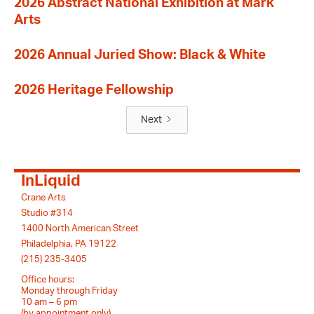
2026 Abstract National Exhibition at Mark
Arts
2026 Annual Juried Show: Black & White
2026 Heritage Fellowship
Next
InLiquid
Crane Arts
Studio #314
1400 North American Street
Philadelphia, PA 19122
(215) 235-3405
Office hours:
Monday through Friday
10 am – 6 pm
(by appointment only)