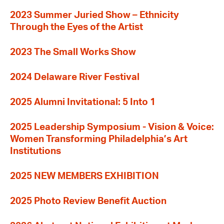
2023 Summer Juried Show – Ethnicity
Through the Eyes of the Artist
2023 The Small Works Show
2024 Delaware River Festival
2025 Alumni Invitational: 5 Into 1
2025 Leadership Symposium - Vision & Voice:
Women Transforming Philadelphia’s Art
Institutions
2025 NEW MEMBERS EXHIBITION
2025 Photo Review Benefit Auction