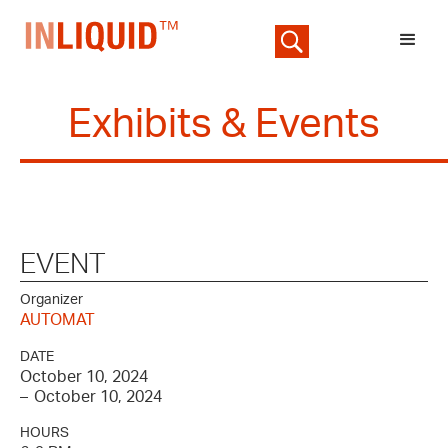
Exhibits & Events
EVENT
Organizer
AUTOMAT
DATE
October 10, 2024
–
October 10, 2024
HOURS