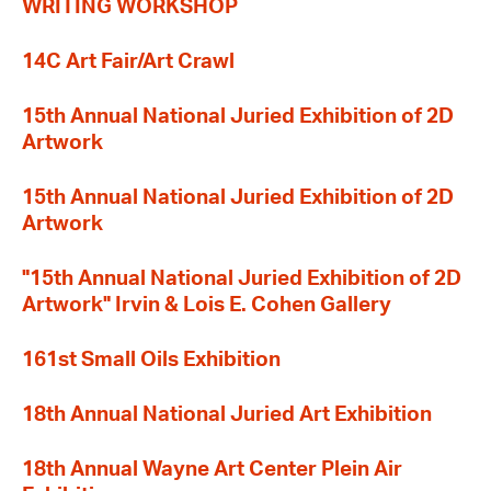
WRITING WORKSHOP
14C Art Fair/Art Crawl
15th Annual National Juried Exhibition of 2D
Artwork
15th Annual National Juried Exhibition of 2D
Artwork
"15th Annual National Juried Exhibition of 2D
Artwork" Irvin & Lois E. Cohen Gallery
161st Small Oils Exhibition
18th Annual National Juried Art Exhibition
18th Annual Wayne Art Center Plein Air