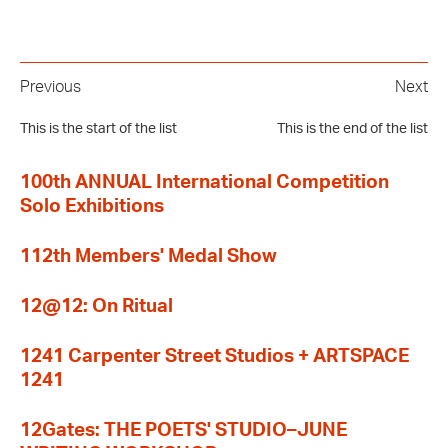
Previous
Next
This is the start of the list
This is the end of the list
100th ANNUAL International Competition
Solo Exhibitions
112th Members' Medal Show
12@12: On Ritual
1241 Carpenter Street Studios + ARTSPACE
1241
12Gates: THE POETS' STUDIO–JUNE