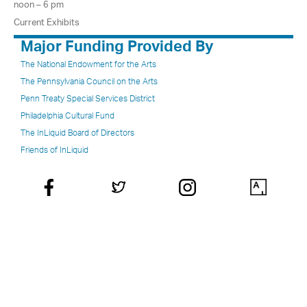
noon – 6 pm
Current Exhibits
Major Funding Provided By
The National Endowment for the Arts
The Pennsylvania Council on the Arts
Penn Treaty Special Services District
Philadelphia Cultural Fund
The InLiquid Board of Directors
Friends of InLiquid