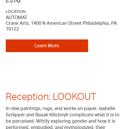
6-9 PM
LOCATION
AUTOMAT
Crane Arts, 1400 N American Street Philadelphia, PA
19122
Learn More
Reception: LOOKOUT
In new paintings, rugs, and works on paper, Isabelle
Schipper and Basak Kilicbeyli complicate what it is to
be perceived. Wittily exploring gender and how it is
performed, embodied, and mythologized, their