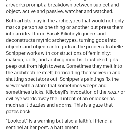
artworks prompt a breakdown between subject and
object, active and passive, watcher and watched.
Both artists play in the archetypes that would not only
mark a person as one thing or another but press them
into an ideal form. Basak Kilicbeyli queers and
deconstructs mythic archetypes, turning gods into
objects and objects into gods in the process. Isabelle
Schipper works with constructions of femininity:
makeup, dolls, and arching mouths. Lipsticked girls
peep out from high towers. Sometimes they melt into
the architecture itself, barricading themselves in and
shutting spectators out. Schipper’s paintings fix the
viewer with a stare that sometimes weeps and
sometimes tricks. Kilicbeyli’s invocation of the
nazar
or
evil eye wards away the ill intent of an onlooker as
much as it dazzles and adorns. This is a gaze that
gazes back.
“Lookout” is a warning but also a faithful friend, a
sentinel at her post, a battlement.