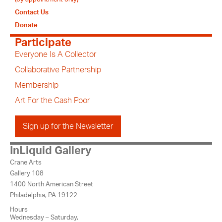
Contact Us
Donate
Participate
Everyone Is A Collector
Collaborative Partnership
Membership
Art For the Cash Poor
Sign up for the Newsletter
InLiquid Gallery
Crane Arts
Gallery 108
1400 North American Street
Philadelphia, PA 19122
Hours
Wednesday – Saturday,