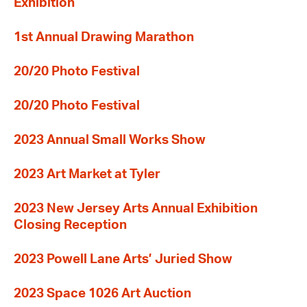
Exhibition
1st Annual Drawing Marathon
20/20 Photo Festival
20/20 Photo Festival
2023 Annual Small Works Show
2023 Art Market at Tyler
2023 New Jersey Arts Annual Exhibition
Closing Reception
2023 Powell Lane Arts’ Juried Show
2023 Space 1026 Art Auction