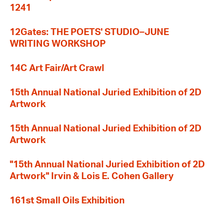
1241
12Gates: THE POETS' STUDIO–JUNE
WRITING WORKSHOP
14C Art Fair/Art Crawl
15th Annual National Juried Exhibition of 2D
Artwork
15th Annual National Juried Exhibition of 2D
Artwork
"15th Annual National Juried Exhibition of 2D
Artwork" Irvin & Lois E. Cohen Gallery
161st Small Oils Exhibition