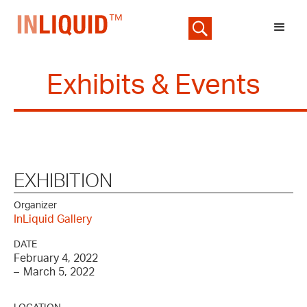
Exhibits & Events
EXHIBITION
Organizer
InLiquid Gallery
DATE
February 4, 2022
–
March 5, 2022