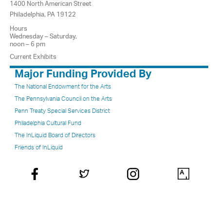
1400 North American Street
Philadelphia, PA 19122
Hours
Wednesday – Saturday,
noon – 6 pm
Current Exhibits
Major Funding Provided By
The National Endowment for the Arts
The Pennsylvania Council on the Arts
Penn Treaty Special Services District
Philadelphia Cultural Fund
The InLiquid Board of Directors
Friends of InLiquid