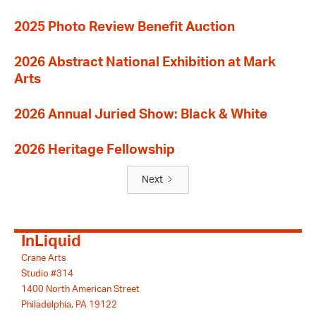
2025 Photo Review Benefit Auction
2026 Abstract National Exhibition at Mark
Arts
2026 Annual Juried Show: Black & White
2026 Heritage Fellowship
Next
InLiquid
Crane Arts
Studio #314
1400 North American Street
Philadelphia, PA 19122