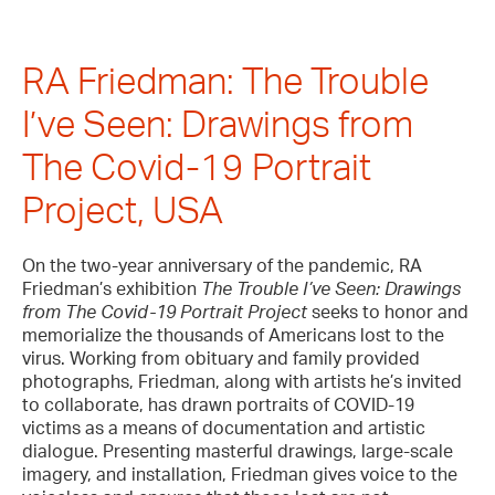
RA Friedman: The Trouble
I’ve Seen: Drawings from
The Covid-19 Portrait
Project, USA
On the two-year anniversary of the pandemic, RA
Friedman’s exhibition
The Trouble I’ve Seen: Drawings
from The Covid-19 Portrait Project
seeks to honor and
memorialize the thousands of Americans lost to the
virus. Working from obituary and family provided
photographs, Friedman, along with artists he’s invited
to collaborate, has drawn portraits of COVID-19
victims as a means of documentation and artistic
dialogue. Presenting masterful drawings, large-scale
imagery, and installation, Friedman gives voice to the