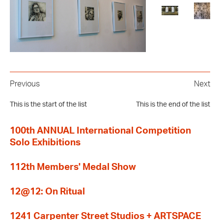
Previous
Next
This is the start of the list
This is the end of the list
100th ANNUAL International Competition
Solo Exhibitions
112th Members' Medal Show
12@12: On Ritual
1241 Carpenter Street Studios + ARTSPACE