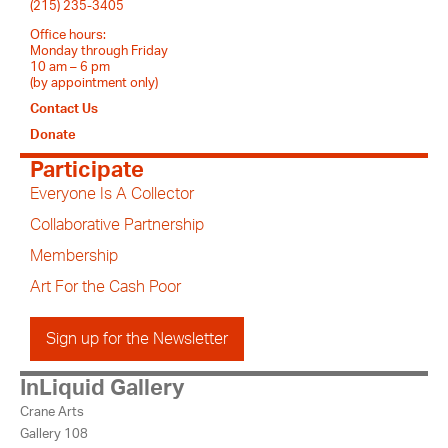
(215) 235-3405
Office hours:
Monday through Friday
10 am – 6 pm
(by appointment only)
Contact Us
Donate
Participate
Everyone Is A Collector
Collaborative Partnership
Membership
Art For the Cash Poor
Sign up for the Newsletter
InLiquid Gallery
Crane Arts
Gallery 108