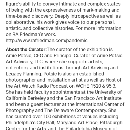
figure’s ability to convey intimate and complex states
of being with the expressiveness of mark-making and
time-based discovery. Deeply introspective as well as
collaborative, his work gives voice to our personal,
artistic, and collective histories. For more information
on RA Friedman’s work:
http://www.rafriedman.com/pandemic
About the Curator:
The curator of the exhibition is
Amie Potsic, CEO and Principal Curator of Amie Potsic
Art Advisory, LLC, where she supports artists,
collectors, and institutions through Art Advising and
Legacy Planning. Potsic is also an established
photographer and installation artist as well as Host of
the Art Watch Radio Podcast on WCHE 1520 & 95.3.
She has held faculty appointments at the University of
California Berkeley and the San Francisco Art Institute
and been a guest lecturer at the International Center of
Photography and The Delaware Contemporary. She
has curated over 100 exhibitions at venues including
Philadelphia’s City Hall, Maryland Art Place, Pittsburgh
Center for the Arts, and the Philadelphia Museum of