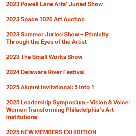
2023 Powell Lane Arts’ Juried Show
2023 Space 1026 Art Auction
2023 Summer Juried Show – Ethnicity
Through the Eyes of the Artist
2023 The Small Works Show
2024 Delaware River Festival
2025 Alumni Invitational: 5 Into 1
2025 Leadership Symposium - Vision & Voice:
Women Transforming Philadelphia’s Art
Institutions
2025 NEW MEMBERS EXHIBITION