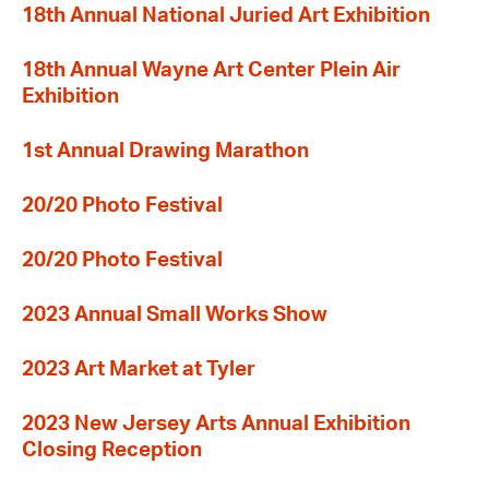
18th Annual National Juried Art Exhibition
18th Annual Wayne Art Center Plein Air
Exhibition
1st Annual Drawing Marathon
20/20 Photo Festival
20/20 Photo Festival
2023 Annual Small Works Show
2023 Art Market at Tyler
2023 New Jersey Arts Annual Exhibition
Closing Reception