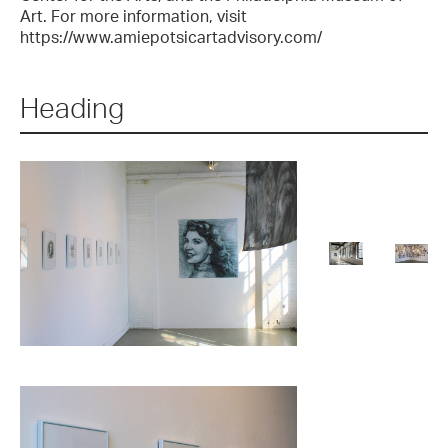
Art. For more information, visit
https://www.amiepotsicartadvisory.com/
Heading