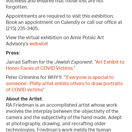
voiceless and ensures that those lost are not
forgotten.
Appointments are required to visit this exhibition.
Book an appointment on Calendly or call our office at
(215) 235-3405.
View the virtual exhibition on Amie Potsic Art
Advisory’s
website
!
Press:
Jarrad Saffren for the
Jewish Exponent
: “
Art Exhibit to
Honor Faces of COVID Victims
.”
Peter Crimmins for WHYY: “
‘Everyone is special to
someone’: Philly artist enlists others to draw portraits
of COVID victims
”
About the Artist:
RA Friedman is an accomplished artist whose work
involves the interplay between the objectivity of the
camera and the subjectivity of the hand made. Adept
at photography, drawing, and recrafting older
technologies, Friedman’s work melds the human