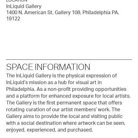
LOCATION
InLiquid Gallery
1400 N. American St, Gallery 108, Philadelphia PA,
19122
SPACE INFORMATION
The InLiquid Gallery is the physical expression of
InLiquid’s mission as a hub for visual art in
Philadelphia. As a non-profit providing opportunities
and a platform for enhanced exposure for local artists,
The Gallery is the first permanent space that offers
rotating curation of our artist members’ work. The
Gallery aims to provide the local and visiting public
with a social destination where artwork can be seen,
enjoyed, experienced, and purchased.