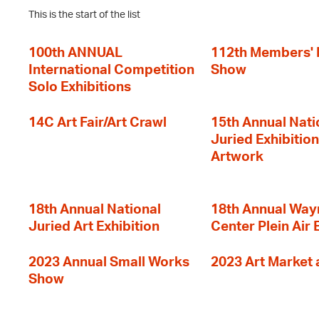
This is the start of the list
100th ANNUAL
112th Members'
International Competition
Show
Solo Exhibitions
14C Art Fair/Art Crawl
15th Annual Nati
Juried Exhibition
Artwork
18th Annual National
18th Annual Way
Juried Art Exhibition
Center Plein Air 
2023 Annual Small Works
2023 Art Market a
Show