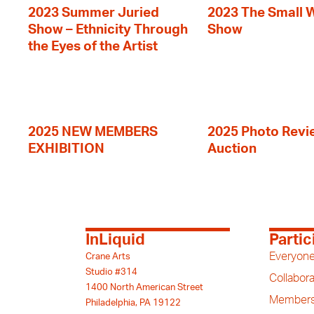
2023 Summer Juried
2023 The Small 
Show – Ethnicity Through
Show
the Eyes of the Artist
2025 NEW MEMBERS
2025 Photo Revi
EXHIBITION
Auction
InLiquid
Partic
Everyone
Crane Arts
Studio #314
Collabora
1400 North American Street
Members
Philadelphia, PA 19122