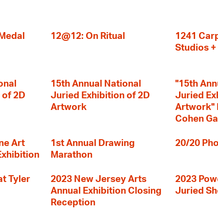
 Medal
12@12: On Ritual
1241 Carp
Studios 
onal
15th Annual National
"15th Ann
 of 2D
Juried Exhibition of 2D
Juried Ex
Artwork
Artwork" I
Cohen Ga
ne Art
1st Annual Drawing
20/20 Pho
Exhibition
Marathon
t Tyler
2023 New Jersey Arts
2023 Powe
Annual Exhibition Closing
Juried S
Reception