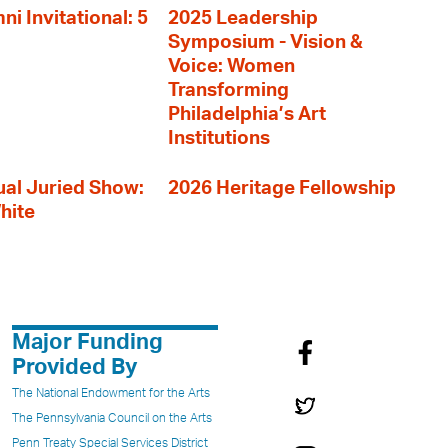
i Invitational: 5
2025 Leadership
Symposium - Vision &
Voice: Women
Transforming
Philadelphia’s Art
Institutions
al Juried Show:
2026 Heritage Fellowship
hite
Major Funding
Provided By
The National Endowment for the Arts
The Pennsylvania Council on the Arts
Penn Treaty Special Services District