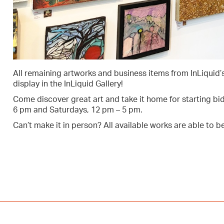
All remaining artworks and business items from InLiquid’s 
display in the InLiquid Gallery!
Come discover great art and take it home for starting bid 
6 pm and Saturdays, 12 pm – 5 pm.
Can’t make it in person? All available works are able to