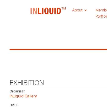
About
Memb
Portfol
EXHIBITION
Organizer
InLiquid Gallery
DATE