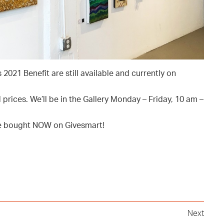
2021 Benefit are still available and currently on
prices. We’ll be in the Gallery Monday – Friday, 10 am –
 be bought NOW on Givesmart!
Next