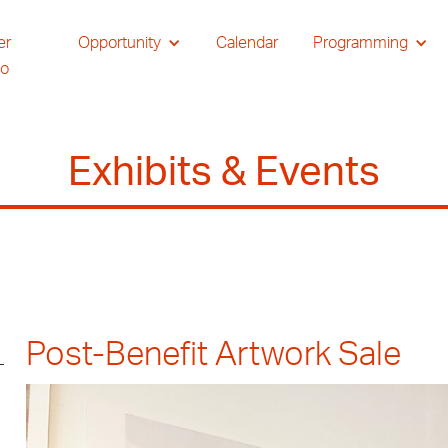
er
Opportunity
Calendar
Programming
io
Exhibits & Events
Post-Benefit Artwork Sale