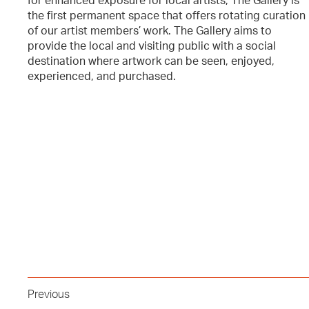
for enhanced exposure for local artists, The Gallery is
the first permanent space that offers rotating curation
of our artist members’ work. The Gallery aims to
provide the local and visiting public with a social
destination where artwork can be seen, enjoyed,
experienced, and purchased.
Previous