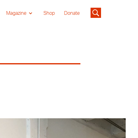
Magazine
Shop
Donate