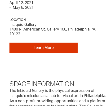
April 12, 2021
–
May 8, 2021
LOCATION
InLiquid Gallery
1400 N. American St, Gallery 108, Philadelphia PA,
19122
Learn More
SPACE INFORMATION
The InLiquid Gallery is the physical expression of
InLiquid’s mission as a hub for visual art in Philadelphia
As a non-profit providing opportunities and a platform