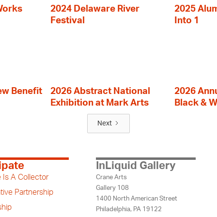
Works
2024 Delaware River
2025 Alumn
Festival
Into 1
ew Benefit
2026 Abstract National
2026 Annu
Exhibition at Mark Arts
Black & W
Next
ipate
InLiquid Gallery
 Is A Collector
Crane Arts
Gallery 108
tive Partnership
1400 North American Street
hip
Philadelphia, PA 19122