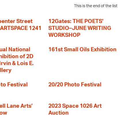
This is the end of the list
enter Street
12Gates: THE POETS'
+ ARTSPACE 1241
STUDIO–JUNE WRITING
WORKSHOP
ual National
161st Small Oils Exhibition
hibition of 2D
rvin & Lois E.
llery
to Festival
20/20 Photo Festival
ll Lane Arts’
2023 Space 1026 Art
how
Auction