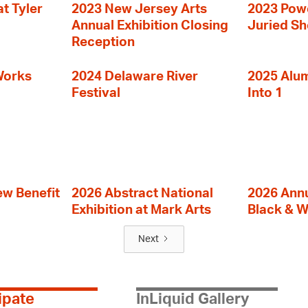
t Tyler
2023 New Jersey Arts
2023 Powe
Annual Exhibition Closing
Juried S
Reception
Works
2024 Delaware River
2025 Alumn
Festival
Into 1
ew Benefit
2026 Abstract National
2026 Annu
Exhibition at Mark Arts
Black & W
Next
ipate
InLiquid Gallery