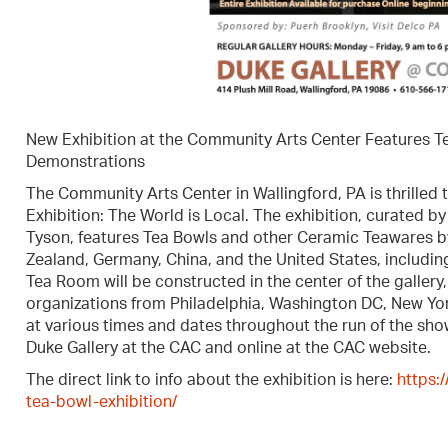
New Exhibition at the Community Arts Center Features T
Demonstrations
The Community Arts Center in Wallingford, PA is thrilled 
Exhibition: The World is Local. The exhibition, curated 
Tyson, features Tea Bowls and other Ceramic Teawares b
Zealand, Germany, China, and the United States, includin
Tea Room will be constructed in the center of the galler
organizations from Philadelphia, Washington DC, New Yor
at various times and dates throughout the run of the show
Duke Gallery at the CAC and online at the CAC website.
The direct link to info about the exhibition is here:
https:
tea-bowl-exhibition/