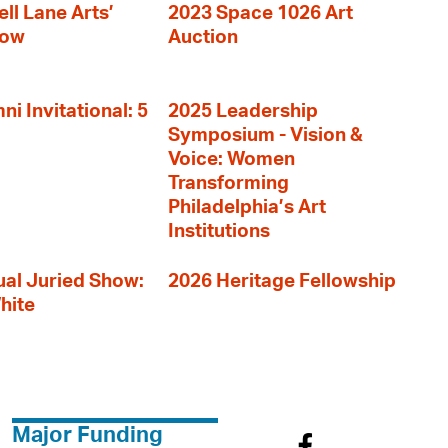
ll Lane Arts’
2023 Space 1026 Art
how
Auction
i Invitational: 5
2025 Leadership
Symposium - Vision &
Voice: Women
Transforming
Philadelphia’s Art
Institutions
al Juried Show:
2026 Heritage Fellowship
hite
Major Funding