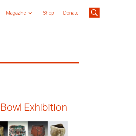
Magazine
Shop
Donate
 Bowl Exhibition