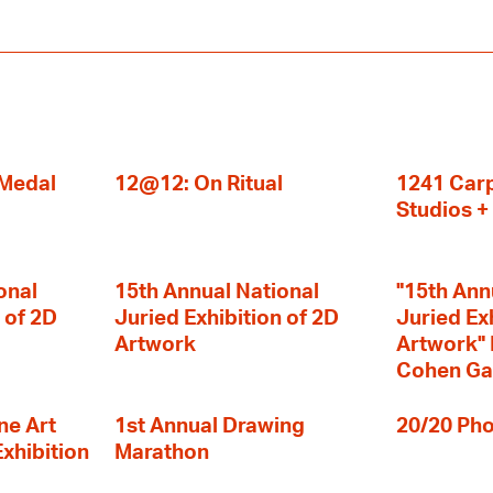
 Medal
12@12: On Ritual
1241 Carp
Studios 
onal
15th Annual National
"15th Ann
 of 2D
Juried Exhibition of 2D
Juried Ex
Artwork
Artwork" I
Cohen Ga
ne Art
1st Annual Drawing
20/20 Pho
Exhibition
Marathon