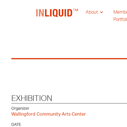
About
Memb
Portfol
EXHIBITION
Organizer
Wallingford Community Arts Center
DATE