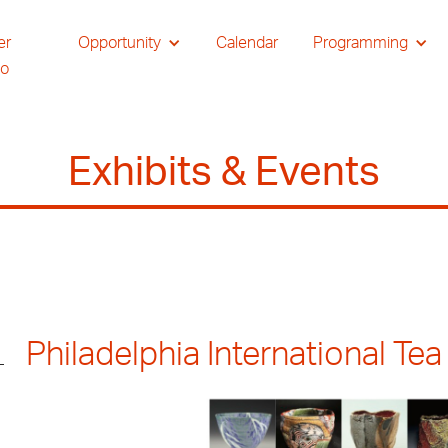
er
Opportunity
Calendar
Programming
io
Exhibits & Events
Philadelphia International Tea