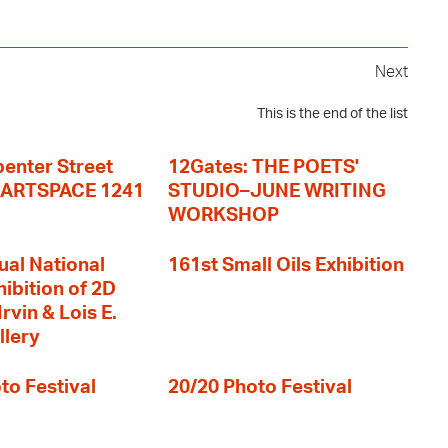
Next
This is the end of the list
enter Street
12Gates: THE POETS'
+ ARTSPACE 1241
STUDIO–JUNE WRITING
WORKSHOP
ual National
161st Small Oils Exhibition
hibition of 2D
rvin & Lois E.
llery
to Festival
20/20 Photo Festival