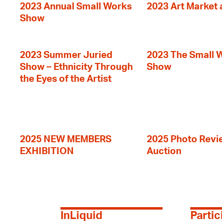
2023 Annual Small Works
2023 Art Market a
Show
2023 Summer Juried
2023 The Small 
Show – Ethnicity Through
Show
the Eyes of the Artist
2025 NEW MEMBERS
2025 Photo Revi
EXHIBITION
Auction
InLiquid
Partic