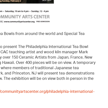
ea Bowls from around the world and Special Tea
to present The Philadelphia International Tea Bowl
by CAC teaching artist and wood kiln manager Mark
y over 150 Ceramic Artists from Japan, France, New
g Hawaii. Over 400 pieces will be on view. A temporary
y, where members of traditional Japanese tea
k, and Princeton, NJ will present tea demonstrations
. The exhibition will be on view both in person in the
//communityartscenter.org/philadelphia-international-