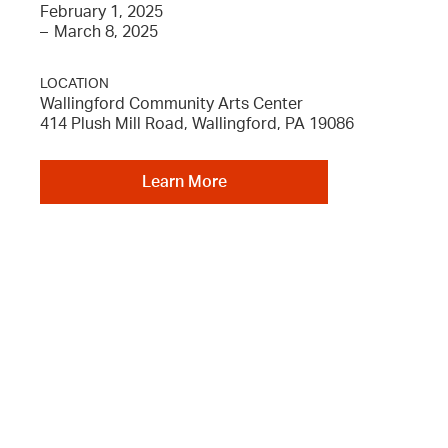
February 1, 2025
–
March 8, 2025
LOCATION
Wallingford Community Arts Center
414 Plush Mill Road, Wallingford, PA 19086
Learn More