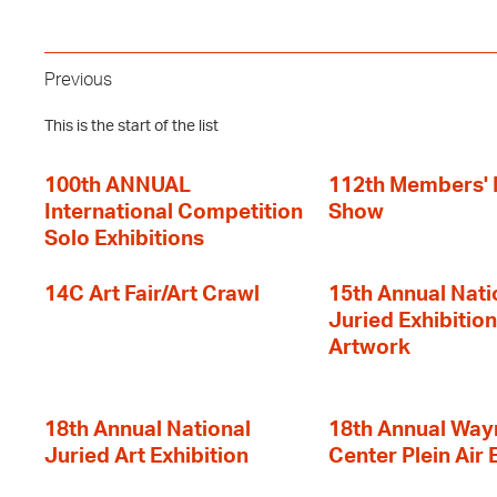
Previous
This is the start of the list
100th ANNUAL
112th Members'
International Competition
Show
Solo Exhibitions
14C Art Fair/Art Crawl
15th Annual Nati
Juried Exhibition
Artwork
18th Annual National
18th Annual Way
Juried Art Exhibition
Center Plein Air 