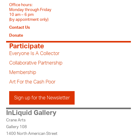
Office hours:
Monday through Friday
10 am – 6 pm
(by appointment only)
Contact Us
Donate
Participate
Everyone Is A Collector
Collaborative Partnership
Membership
Art For the Cash Poor
Sign up for the Newsletter
InLiquid Gallery
Crane Arts
Gallery 108
1400 North American Street