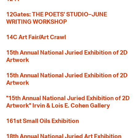
12Gates: THE POETS' STUDIO–JUNE
WRITING WORKSHOP
14C Art Fair/Art Crawl
15th Annual National Juried Exhibition of 2D
Artwork
15th Annual National Juried Exhibition of 2D
Artwork
"15th Annual National Juried Exhibition of 2D
Artwork" Irvin & Lois E. Cohen Gallery
161st Small Oils Exhibition
18th Annual National Juried Art Exhibition