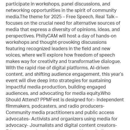
participate in workshops, panel discussions, and
networking opportunities in the spirit of community
media.The theme for 2025 – Free Speech, Real Talk –
focuses on the crucial need for alternative sources of
media that express a diversity of opinions, ideas, and
perspectives. PhillyCAM will host a day of hands-on
workshops and thought-provoking discussions
featuring recognized leaders in the field and new
voices, where we’ll explore how freedom of speech
makes way for creativity and transformative dialogue.
With the rapid rise of digital platforms, AI-driven
content, and shifting audience engagement, this year’s
event will dive deep into strategies for sustaining
impactful media production, building engaged
audiences, and advocating for media equity.Who
Should Attend? PPMFest is designed for:- Independent
filmmakers, podcasters, and radio producers-
Community media practitioners and public access
advocates- Activists and organizers using media for
advocacy- Journalists and digital content creators-