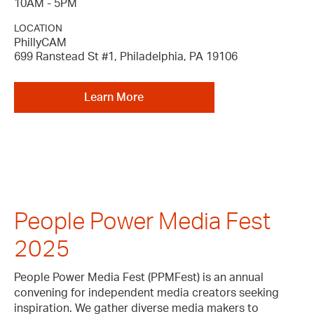
10AM - 5PM
LOCATION
PhillyCAM
699 Ranstead St #1, Philadelphia, PA 19106
Learn More
People Power Media Fest
2025
People Power Media Fest (PPMFest) is an annual
convening for independent media creators seeking
inspiration. We gather diverse media makers to