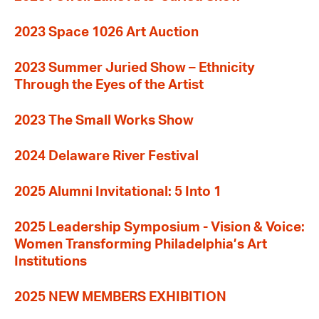
2023 Space 1026 Art Auction
2023 Summer Juried Show – Ethnicity
Through the Eyes of the Artist
2023 The Small Works Show
2024 Delaware River Festival
2025 Alumni Invitational: 5 Into 1
2025 Leadership Symposium - Vision & Voice:
Women Transforming Philadelphia’s Art
Institutions
2025 NEW MEMBERS EXHIBITION