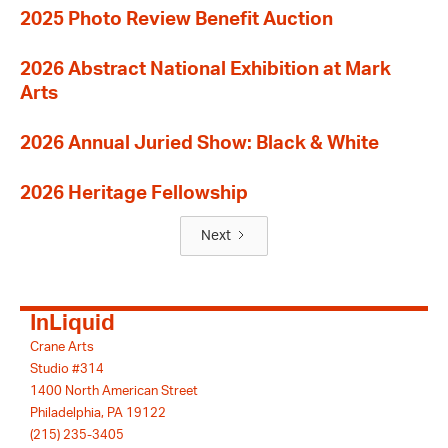
2025 Photo Review Benefit Auction
2026 Abstract National Exhibition at Mark
Arts
2026 Annual Juried Show: Black & White
2026 Heritage Fellowship
Next
InLiquid
Crane Arts
Studio #314
1400 North American Street
Philadelphia, PA 19122
(215) 235-3405