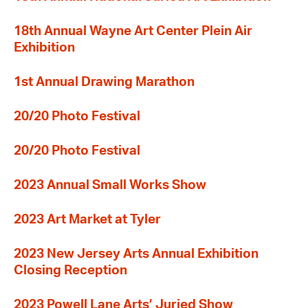
18th Annual Wayne Art Center Plein Air
Exhibition
1st Annual Drawing Marathon
20/20 Photo Festival
20/20 Photo Festival
2023 Annual Small Works Show
2023 Art Market at Tyler
2023 New Jersey Arts Annual Exhibition
Closing Reception
2023 Powell Lane Arts’ Juried Show