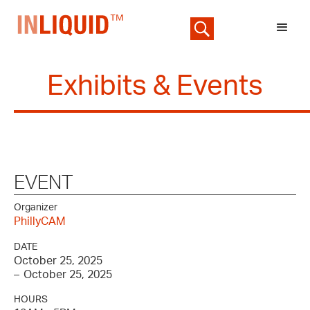
Exhibits & Events
EVENT
Organizer
PhillyCAM
DATE
October 25, 2025
–
October 25, 2025
HOURS