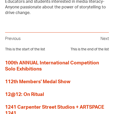
Educators and students interested in media literacy-
Anyone passionate about the power of storytelling to
drive change.
Previous
Next
This is the start of the list
This is the end of the list
100th ANNUAL International Competition
Solo Exhibitions
112th Members' Medal Show
12@12: On Ritual
1241 Carpenter Street Studios + ARTSPACE
1241