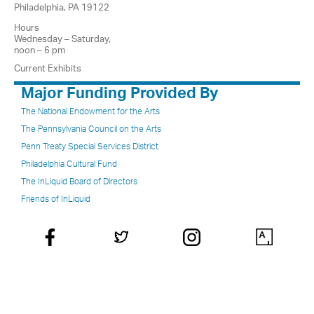
Philadelphia, PA 19122
Hours
Wednesday – Saturday,
noon – 6 pm
Current Exhibits
Major Funding Provided By
The National Endowment for the Arts
The Pennsylvania Council on the Arts
Penn Treaty Special Services District
Philadelphia Cultural Fund
The InLiquid Board of Directors
Friends of InLiquid