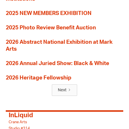
2025 NEW MEMBERS EXHIBITION
2025 Photo Review Benefit Auction
2026 Abstract National Exhibition at Mark
Arts
2026 Annual Juried Show: Black & White
2026 Heritage Fellowship
Next
InLiquid
Crane Arts
Studio #314