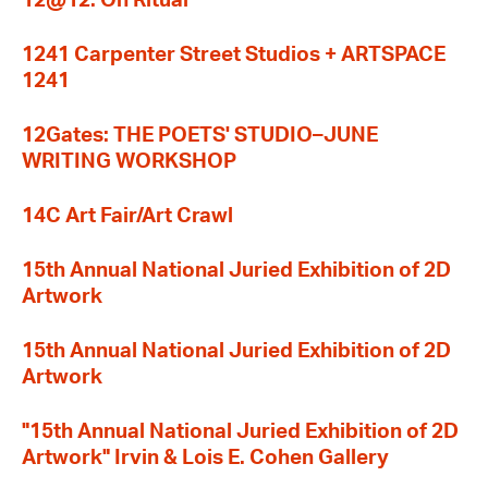
12@12: On Ritual
1241 Carpenter Street Studios + ARTSPACE
1241
12Gates: THE POETS' STUDIO–JUNE
WRITING WORKSHOP
14C Art Fair/Art Crawl
15th Annual National Juried Exhibition of 2D
Artwork
15th Annual National Juried Exhibition of 2D
Artwork
"15th Annual National Juried Exhibition of 2D
Artwork" Irvin & Lois E. Cohen Gallery