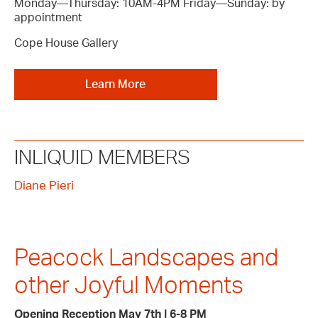
Monday—Thursday: 10AM-4PM Friday—Sunday: by
appointment
Cope House Gallery
Learn More
INLIQUID MEMBERS
Diane Pieri
Peacock Landscapes and
other Joyful Moments
Opening Reception May 7th | 6-8 PM