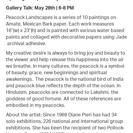
Gallery Talk: May 28th | 6-8 PM
Peacock Landscapes is a series of 10 paintings on
Amate, Mexican Bark paper. Each work measures
16”(w) x 23”(h) and is painted with various water based
paints and collaged with decorative papers using Jade
archival adhesive.
My creative desire is always to bring joy and beauty to
the viewer and help release this happiness into the air
we breathe. In many cultures, the peacock is a symbol
of beauty, grace, new beginnings and spiritual
awakenings. The peacock is the national bird of India
and peacock blue reflects the depth of the ocean. In
Hinduism, peacocks are connected to Lakshmi, the
goddess of good fortune. All of these references are
embodied in my peacocks.
About the artist: Since 1969 Diane Pieri has had 34
solo exhibitions, 226 national and international group
exhibitions. She has been the recipient of two Pollock-