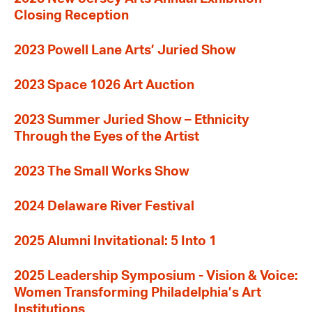
Closing Reception
2023 Powell Lane Arts’ Juried Show
2023 Space 1026 Art Auction
2023 Summer Juried Show – Ethnicity
Through the Eyes of the Artist
2023 The Small Works Show
2024 Delaware River Festival
2025 Alumni Invitational: 5 Into 1
2025 Leadership Symposium - Vision & Voice:
Women Transforming Philadelphia’s Art
Institutions