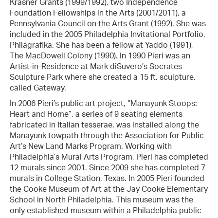
Krasner Grants (1999/1992), two Independence
Foundation Fellowships in the Arts (2001/2011), a
Pennsylvania Council on the Arts Grant (1992). She was
included in the 2005 Philadelphia Invitational Portfolio,
Philagrafika. She has been a fellow at Yaddo (1991),
The MacDowell Colony (1990). In 1990 Pieri was an
Artist-in-Residence at Mark diSuvero’s Socrates
Sculpture Park where she created a 15 ft. sculpture,
called Gateway.
In 2006 Pieri’s public art project, “Manayunk Stoops:
Heart and Home”, a series of 9 seating elements
fabricated in Italian tesserae, was installed along the
Manayunk towpath through the Association for Public
Art’s New Land Marks Program. Working with
Philadelphia’s Mural Arts Program, Pieri has completed
12 murals since 2001. Since 2009 she has completed 7
murals in College Station, Texas. In 2005 Pieri founded
the Cooke Museum of Art at the Jay Cooke Elementary
School in North Philadelphia. This museum was the
only established museum within a Philadelphia public