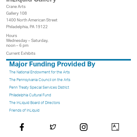
Crane Arts
Gallery 108
1400 North American Street
Philadelphia, PA 19122
Hours
Wednesday – Saturday,
noon – 6 pm
Current Exhibits
Major Funding Provided By
The National Endowment for the Arts
The Pennsylvania Council on the Arts
Penn Treaty Special Services District
Philadelphia Cultural Fund
The InLiquid Board of Directors
Friends of InLiquid