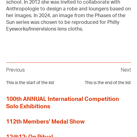
school. In 2012 she was invited to collaborate with
Anthropologie to design a robe and loungers based on
her images. In 2024, an image from the Phases of the
Sun series was chosen to be reproduced for Philly
Eyeworks/Innervisions lens cloths.
Previous
Next
This is the start of the list
This is the end of the list
100th ANNUAL International Competition
Solo Exhibitions
112th Members' Medal Show