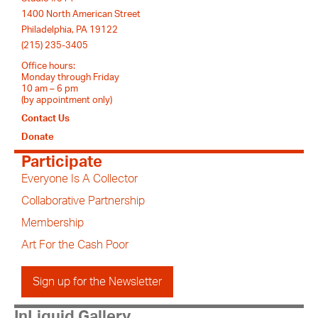
1400 North American Street
Philadelphia, PA 19122
(215) 235-3405
Office hours:
Monday through Friday
10 am – 6 pm
(by appointment only)
Contact Us
Donate
Participate
Everyone Is A Collector
Collaborative Partnership
Membership
Art For the Cash Poor
Sign up for the Newsletter
InLiquid Gallery