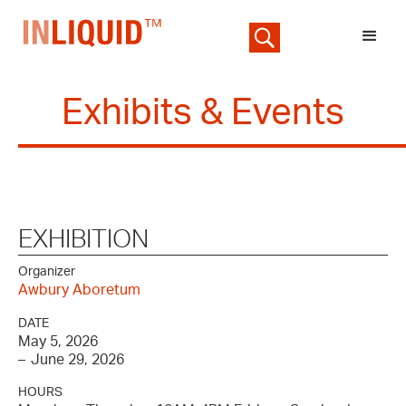
Exhibits & Events
EXHIBITION
Organizer
Awbury Aboretum
DATE
May 5, 2026
–
June 29, 2026
HOURS