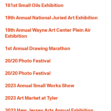
161st Small Oils Exhibition
18th Annual National Juried Art Exhibition
18th Annual Wayne Art Center Plein Air
Exhibition
1st Annual Drawing Marathon
20/20 Photo Festival
20/20 Photo Festival
2023 Annual Small Works Show
2023 Art Market at Tyler
2023 New Jersey Arts Annual Exhibition