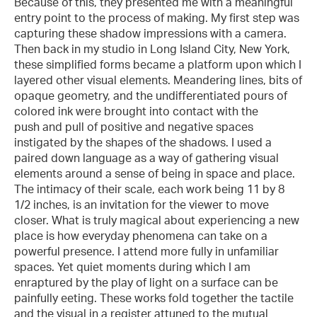
Because of this, they presented me with a meaningful
entry point to the process of making. My first step was
capturing these shadow impressions with a camera.
Then back in my studio in Long Island City, New York,
these simplified forms became a platform upon which I
layered other visual elements. Meandering lines, bits of
opaque geometry, and the undifferentiated pours of
colored ink were brought into contact with the
push and pull of positive and negative spaces
instigated by the shapes of the shadows. I used a
paired down language as a way of gathering visual
elements around a sense of being in space and place.
The intimacy of their scale, each work being 11 by 8
1/2 inches, is an invitation for the viewer to move
closer. What is truly magical about experiencing a new
place is how everyday phenomena can take on a
powerful presence. I attend more fully in unfamiliar
spaces. Yet quiet moments during which I am
enraptured by the play of light on a surface can be
painfully eeting. These works fold together the tactile
and the visual in a register attuned to the mutual