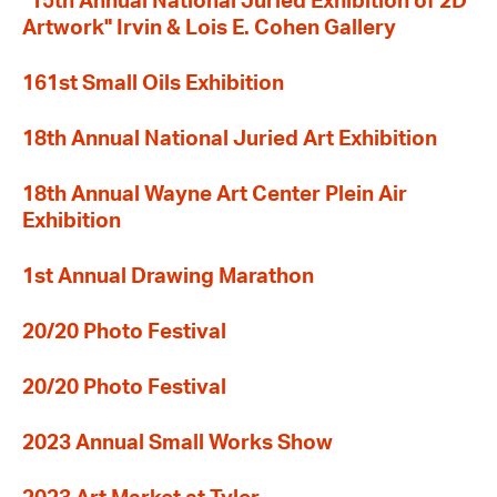
"15th Annual National Juried Exhibition of 2D
Artwork" Irvin & Lois E. Cohen Gallery
161st Small Oils Exhibition
18th Annual National Juried Art Exhibition
18th Annual Wayne Art Center Plein Air
Exhibition
1st Annual Drawing Marathon
20/20 Photo Festival
20/20 Photo Festival
2023 Annual Small Works Show