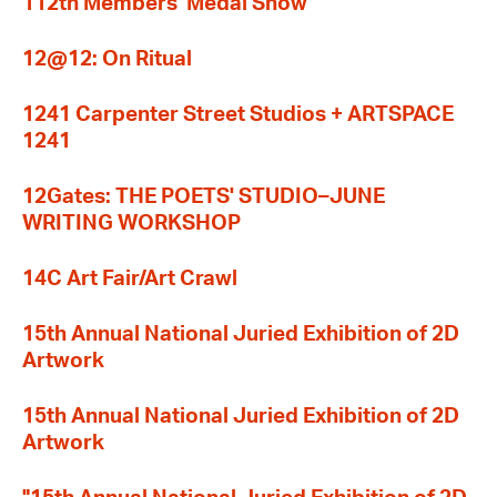
112th Members' Medal Show
12@12: On Ritual
1241 Carpenter Street Studios + ARTSPACE
1241
12Gates: THE POETS' STUDIO–JUNE
WRITING WORKSHOP
14C Art Fair/Art Crawl
15th Annual National Juried Exhibition of 2D
Artwork
15th Annual National Juried Exhibition of 2D
Artwork