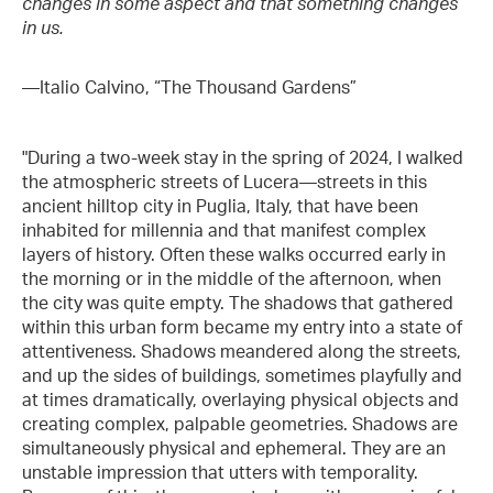
changes in some aspect and that something changes
in us.
—Italio Calvino, “The Thousand Gardens”
"During a two-week stay in the spring of 2024, I walked
the atmospheric streets of Lucera—streets in this
ancient hilltop city in Puglia, Italy, that have been
inhabited for millennia and that manifest complex
layers of history. Often these walks occurred early in
the morning or in the middle of the afternoon, when
the city was quite empty. The shadows that gathered
within this urban form became my entry into a state of
attentiveness. Shadows meandered along the streets,
and up the sides of buildings, sometimes playfully and
at times dramatically, overlaying physical objects and
creating complex, palpable geometries. Shadows are
simultaneously physical and ephemeral. They are an
unstable impression that utters with temporality.