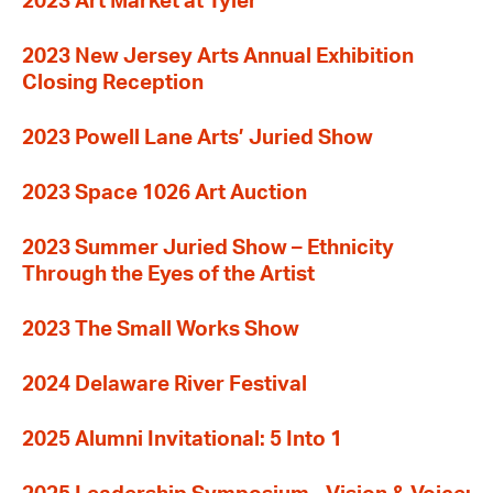
2023 Art Market at Tyler
2023 New Jersey Arts Annual Exhibition
Closing Reception
2023 Powell Lane Arts’ Juried Show
2023 Space 1026 Art Auction
2023 Summer Juried Show – Ethnicity
Through the Eyes of the Artist
2023 The Small Works Show
2024 Delaware River Festival
2025 Alumni Invitational: 5 Into 1