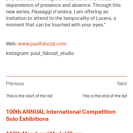
dependence of presence and absence. Through this
new series,
Passaggi d’ombra
, I am offering an
invitation to attend to the temporality of Lucera, a
moment that can be touched with your eyes."
Web:
www.paulfabozzi.com
Instagram: paul_fabozzi_studio
Previous
Next
This is the start of the list
This is the end of the list
100th ANNUAL International Competition
Solo Exhibitions