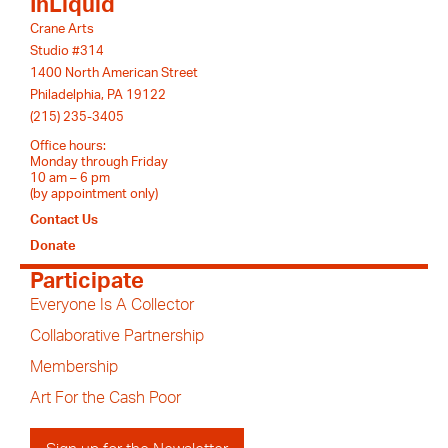
InLiquid
Crane Arts
Studio #314
1400 North American Street
Philadelphia, PA 19122
(215) 235-3405
Office hours:
Monday through Friday
10 am – 6 pm
(by appointment only)
Contact Us
Donate
Participate
Everyone Is A Collector
Collaborative Partnership
Membership
Art For the Cash Poor