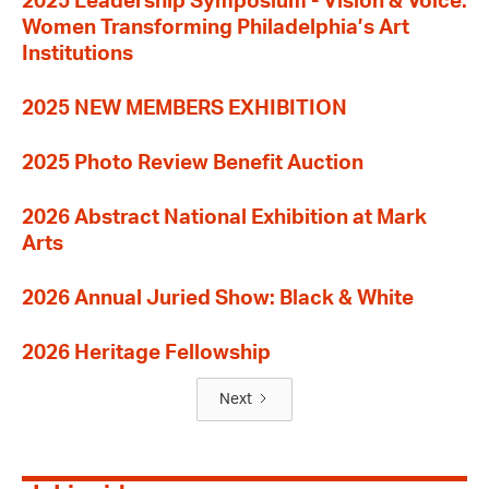
2025 Leadership Symposium - Vision & Voice:
Women Transforming Philadelphia’s Art
Institutions
2025 NEW MEMBERS EXHIBITION
2025 Photo Review Benefit Auction
2026 Abstract National Exhibition at Mark
Arts
2026 Annual Juried Show: Black & White
2026 Heritage Fellowship
Next