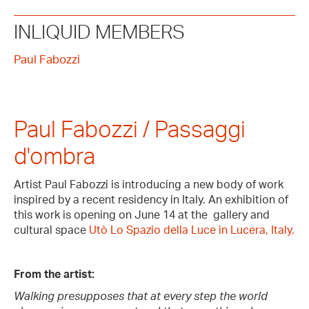
INLIQUID MEMBERS
Paul Fabozzi
Paul Fabozzi / Passaggi
d'ombra
Artist Paul Fabozzi is introducing a new body of work
inspired by a recent residency in Italy. An exhibition of
this work is opening on June 14 at the gallery and
cultural space
Utò Lo Spazio della Luce in Lucera, Italy.
From the artist:
Walking presupposes that at every step the world