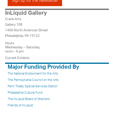
Sign up for the Newsletter
InLiquid Gallery
Crane Arts
Gallery 108
1400 North American Street
Philadelphia, PA 19122
Hours
Wednesday – Saturday,
noon – 6 pm
Current Exhibits
Major Funding Provided By
The National Endowment for the Arts
The Pennsylvania Council on the Arts
Penn Treaty Special Services District
Philadelphia Cultural Fund
The InLiquid Board of Directors
Friends of InLiquid