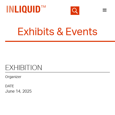
Exhibits & Events
EXHIBITION
Organizer
DATE
June 14, 2025