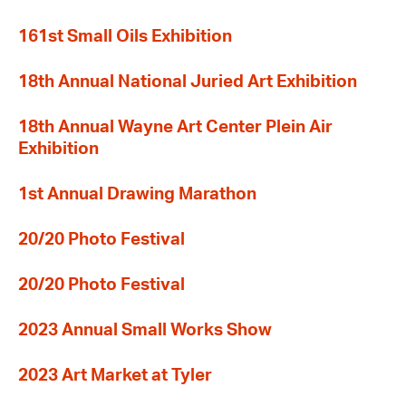
161st Small Oils Exhibition
18th Annual National Juried Art Exhibition
18th Annual Wayne Art Center Plein Air
Exhibition
1st Annual Drawing Marathon
20/20 Photo Festival
20/20 Photo Festival
2023 Annual Small Works Show
2023 Art Market at Tyler