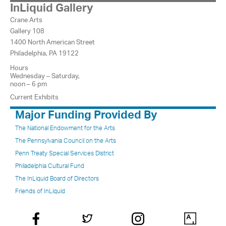
InLiquid Gallery
Crane Arts
Gallery 108
1400 North American Street
Philadelphia, PA 19122
Hours
Wednesday – Saturday,
noon – 6 pm
Current Exhibits
Major Funding Provided By
The National Endowment for the Arts
The Pennsylvania Council on the Arts
Penn Treaty Special Services District
Philadelphia Cultural Fund
The InLiquid Board of Directors
Friends of InLiquid