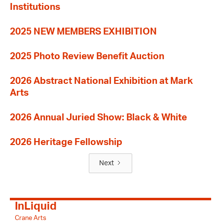
Institutions
2025 NEW MEMBERS EXHIBITION
2025 Photo Review Benefit Auction
2026 Abstract National Exhibition at Mark
Arts
2026 Annual Juried Show: Black & White
2026 Heritage Fellowship
Next
InLiquid
Crane Arts