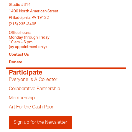
Studio #314
1400 North American Street
Philadelphia, PA 19122
(215) 235-3405
Office hours:
Monday through Friday
10 am – 6 pm
(by appointment only)
Contact Us
Donate
Participate
Everyone Is A Collector
Collaborative Partnership
Membership
Art For the Cash Poor
Sign up for the Newsletter