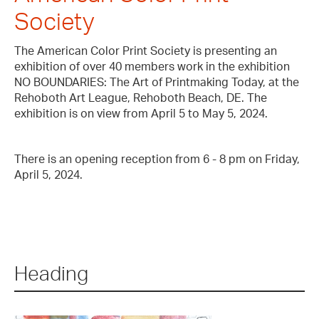
Society
The American Color Print Society is presenting an
exhibition of over 40 members work in the exhibition
NO BOUNDARIES: The Art of Printmaking Today, at the
Rehoboth Art League, Rehoboth Beach, DE. The
exhibition is on view from April 5 to May 5, 2024.
There is an opening reception from 6 - 8 pm on Friday,
April 5, 2024.
Heading