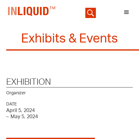
Exhibits & Events
EXHIBITION
Organizer
DATE
April 5, 2024
–
May 5, 2024