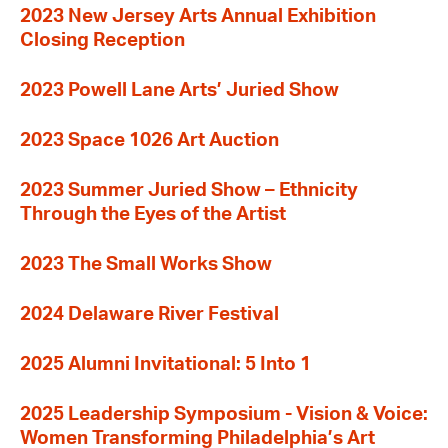
2023 New Jersey Arts Annual Exhibition
Closing Reception
2023 Powell Lane Arts’ Juried Show
2023 Space 1026 Art Auction
2023 Summer Juried Show – Ethnicity
Through the Eyes of the Artist
2023 The Small Works Show
2024 Delaware River Festival
2025 Alumni Invitational: 5 Into 1
2025 Leadership Symposium - Vision & Voice:
Women Transforming Philadelphia’s Art