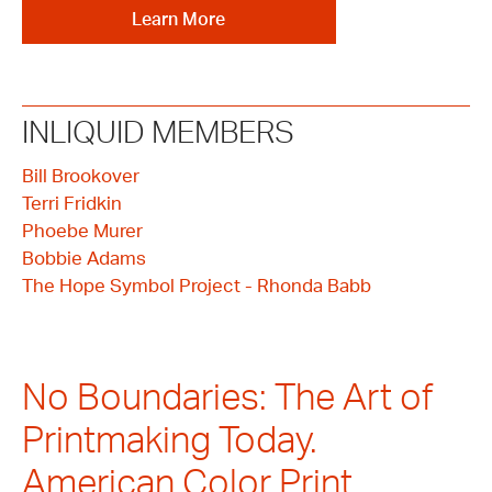
Learn More
INLIQUID MEMBERS
Bill Brookover
Terri Fridkin
Phoebe Murer
Bobbie Adams
The Hope Symbol Project - Rhonda Babb
No Boundaries: The Art of
Printmaking Today.
American Color Print