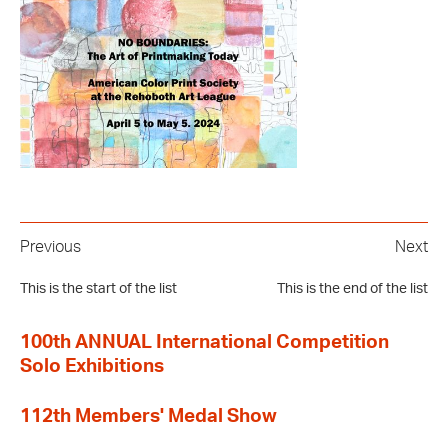
Previous
Next
This is the start of the list
This is the end of the list
100th ANNUAL International Competition
Solo Exhibitions
112th Members' Medal Show