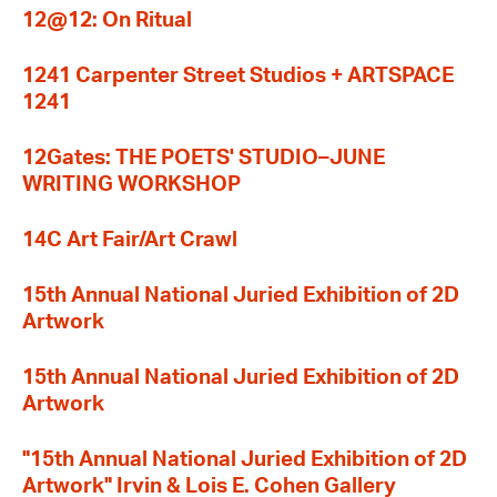
12@12: On Ritual
1241 Carpenter Street Studios + ARTSPACE
1241
12Gates: THE POETS' STUDIO–JUNE
WRITING WORKSHOP
14C Art Fair/Art Crawl
15th Annual National Juried Exhibition of 2D
Artwork
15th Annual National Juried Exhibition of 2D
Artwork
"15th Annual National Juried Exhibition of 2D
Artwork" Irvin & Lois E. Cohen Gallery