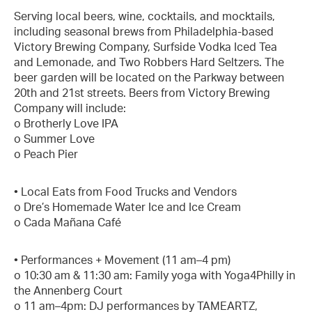
Serving local beers, wine, cocktails, and mocktails,
including seasonal brews from Philadelphia-based
Victory Brewing Company, Surfside Vodka Iced Tea
and Lemonade, and Two Robbers Hard Seltzers. The
beer garden will be located on the Parkway between
20th and 21st streets. Beers from Victory Brewing
Company will include:
o Brotherly Love IPA
o Summer Love
o Peach Pier
• Local Eats from Food Trucks and Vendors
o Dre’s Homemade Water Ice and Ice Cream
o Cada Mañana Café
• Performances + Movement (11 am–4 pm)
o 10:30 am & 11:30 am: Family yoga with Yoga4Philly in
the Annenberg Court
o 11 am–4pm: DJ performances by TAMEARTZ,