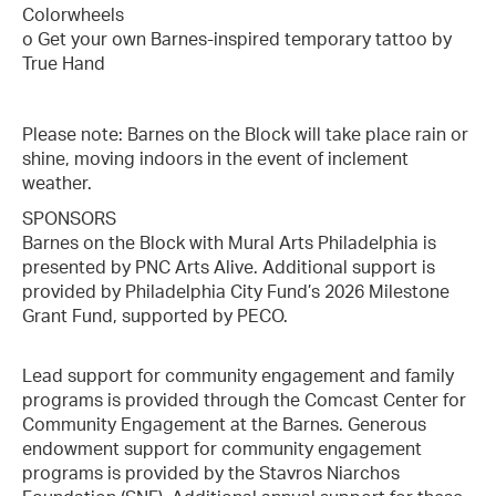
Colorwheels
o Get your own Barnes-inspired temporary tattoo by
True Hand
Please note: Barnes on the Block will take place rain or
shine, moving indoors in the event of inclement
weather.
SPONSORS
Barnes on the Block with Mural Arts Philadelphia is
presented by PNC Arts Alive. Additional support is
provided by Philadelphia City Fund’s 2026 Milestone
Grant Fund, supported by PECO.
Lead support for community engagement and family
programs is provided through the Comcast Center for
Community Engagement at the Barnes. Generous
endowment support for community engagement
programs is provided by the Stavros Niarchos