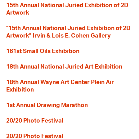
15th Annual National Juried Exhibition of 2D
Artwork
"15th Annual National Juried Exhibition of 2D
Artwork" Irvin & Lois E. Cohen Gallery
161st Small Oils Exhibition
18th Annual National Juried Art Exhibition
18th Annual Wayne Art Center Plein Air
Exhibition
1st Annual Drawing Marathon
20/20 Photo Festival
20/20 Photo Festival