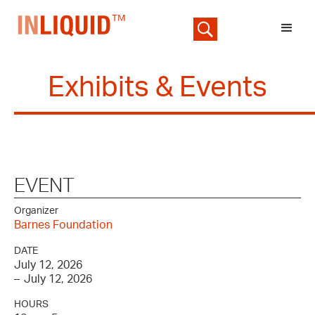
Exhibits & Events
EVENT
Organizer
Barnes Foundation
DATE
July 12, 2026
–
July 12, 2026
HOURS