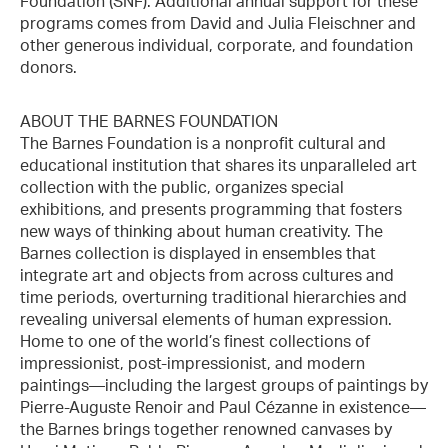
Foundation (SNF). Additional annual support for these
programs comes from David and Julia Fleischner and
other generous individual, corporate, and foundation
donors.
ABOUT THE BARNES FOUNDATION
The Barnes Foundation is a nonprofit cultural and
educational institution that shares its unparalleled art
collection with the public, organizes special
exhibitions, and presents programming that fosters
new ways of thinking about human creativity. The
Barnes collection is displayed in ensembles that
integrate art and objects from across cultures and
time periods, overturning traditional hierarchies and
revealing universal elements of human expression.
Home to one of the world’s finest collections of
impressionist, post-impressionist, and modern
paintings—including the largest groups of paintings by
Pierre-Auguste Renoir and Paul Cézanne in existence—
the Barnes brings together renowned canvases by