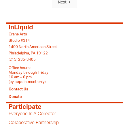
Next
InLiquid
Crane Arts
Studio #314
1400 North American Street
Philadelphia, PA 19122
(215) 235-3405
Office hours:
Monday through Friday
10 am – 6 pm
(by appointment only)
Contact Us
Donate
Participate
Everyone Is A Collector
Collaborative Partnership