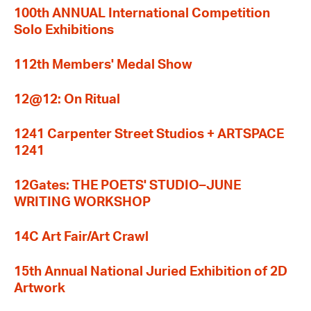
100th ANNUAL International Competition
Solo Exhibitions
112th Members' Medal Show
12@12: On Ritual
1241 Carpenter Street Studios + ARTSPACE
1241
12Gates: THE POETS' STUDIO–JUNE
WRITING WORKSHOP
14C Art Fair/Art Crawl
15th Annual National Juried Exhibition of 2D
Artwork