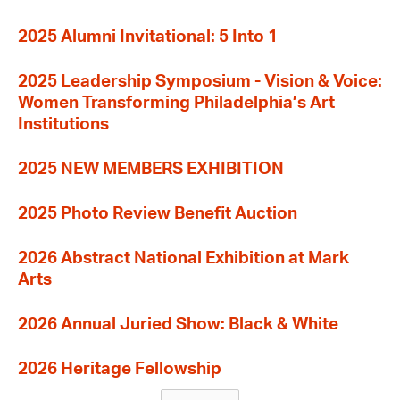
2025 Alumni Invitational: 5 Into 1
2025 Leadership Symposium - Vision & Voice:
Women Transforming Philadelphia’s Art
Institutions
2025 NEW MEMBERS EXHIBITION
2025 Photo Review Benefit Auction
2026 Abstract National Exhibition at Mark
Arts
2026 Annual Juried Show: Black & White
2026 Heritage Fellowship