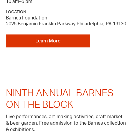
10 am–5 pm
LOCATION
Barnes Foundation
2025 Benjamin Franklin Parkway Philadelphia, PA 19130
Learn More
NINTH ANNUAL BARNES
ON THE BLOCK
Live performances, art-making activities, craft market
& beer garden. Free admission to the Barnes collection
& exhibitions.