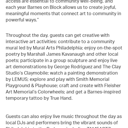
access are essential to community well-being, and
each year Barnes on Block allows us to create joyful,
meaningful moments that connect art to community in
powerful ways.”
Throughout the day, guests can get creative with
interactive art activities: contribute to a community
mural led by Mural Arts Philadelphia; enjoy on-the-spot
poetry by Marshall James Kavanaugh and other local
poets; participate in a group sculpture and enjoy live
art demonstrations by George Rodriguez and The Clay
Studio’s Claymobile; watch a painting demonstration
by LEMUS; explore and play with Smith Memorial
Playground & Playhouse; craft and create with Fleisher
Art Memorial’s Colorwheels; and get a Barnes-inspired
temporary tattoo by True Hand.
Guests can also enjoy live music throughout the day as
local DJs and performers bring the vibrant sounds of