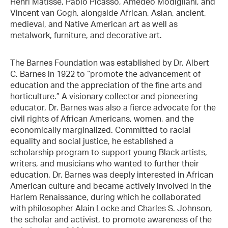
Henri Matisse, Pablo Picasso, Amedeo Modigliani, and
Vincent van Gogh, alongside African, Asian, ancient,
medieval, and Native American art as well as
metalwork, furniture, and decorative art.
The Barnes Foundation was established by Dr. Albert
C. Barnes in 1922 to “promote the advancement of
education and the appreciation of the fine arts and
horticulture.” A visionary collector and pioneering
educator, Dr. Barnes was also a fierce advocate for the
civil rights of African Americans, women, and the
economically marginalized. Committed to racial
equality and social justice, he established a
scholarship program to support young Black artists,
writers, and musicians who wanted to further their
education. Dr. Barnes was deeply interested in African
American culture and became actively involved in the
Harlem Renaissance, during which he collaborated
with philosopher Alain Locke and Charles S. Johnson,
the scholar and activist, to promote awareness of the