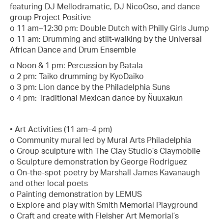
featuring DJ Mellodramatic, DJ NicoOso, and dance
group Project Positive
o 11 am–12:30 pm: Double Dutch with Philly Girls Jump
o 11 am: Drumming and stilt-walking by the Universal
African Dance and Drum Ensemble
o Noon & 1 pm: Percussion by Batala
o 2 pm: Taiko drumming by KyoDaiko
o 3 pm: Lion dance by the Philadelphia Suns
o 4 pm: Traditional Mexican dance by Ñuuxakun
• Art Activities (11 am–4 pm)
o Community mural led by Mural Arts Philadelphia
o Group sculpture with The Clay Studio’s Claymobile
o Sculpture demonstration by George Rodriguez
o On-the-spot poetry by Marshall James Kavanaugh
and other local poets
o Painting demonstration by LEMUS
o Explore and play with Smith Memorial Playground
o Craft and create with Fleisher Art Memorial’s