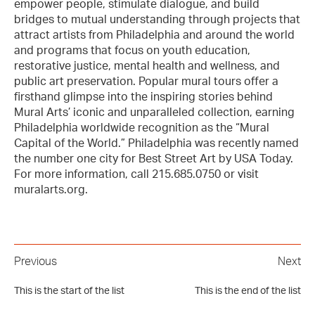
empower people, stimulate dialogue, and build
bridges to mutual understanding through projects that
attract artists from Philadelphia and around the world
and programs that focus on youth education,
restorative justice, mental health and wellness, and
public art preservation. Popular mural tours offer a
firsthand glimpse into the inspiring stories behind
Mural Arts’ iconic and unparalleled collection, earning
Philadelphia worldwide recognition as the “Mural
Capital of the World.” Philadelphia was recently named
the number one city for Best Street Art by USA Today.
For more information, call 215.685.0750 or visit
muralarts.org.
Previous
Next
This is the start of the list
This is the end of the list