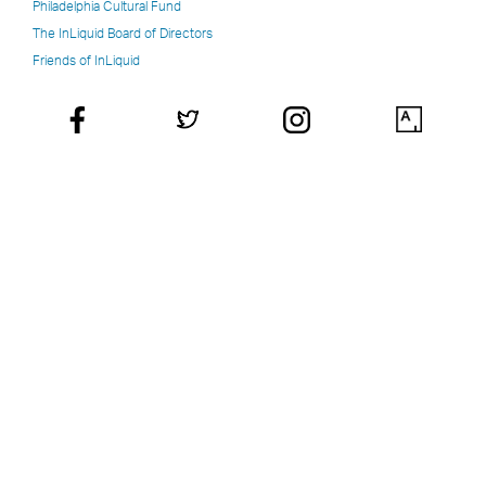
Philadelphia Cultural Fund
The InLiquid Board of Directors
Friends of InLiquid