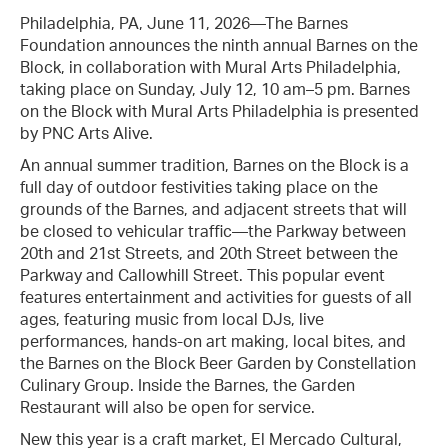
Philadelphia, PA, June 11, 2026—The Barnes
Foundation announces the ninth annual Barnes on the
Block, in collaboration with Mural Arts Philadelphia,
taking place on Sunday, July 12, 10 am–5 pm. Barnes
on the Block with Mural Arts Philadelphia is presented
by PNC Arts Alive.
An annual summer tradition, Barnes on the Block is a
full day of outdoor festivities taking place on the
grounds of the Barnes, and adjacent streets that will
be closed to vehicular traffic—the Parkway between
20th and 21st Streets, and 20th Street between the
Parkway and Callowhill Street. This popular event
features entertainment and activities for guests of all
ages, featuring music from local DJs, live
performances, hands-on art making, local bites, and
the Barnes on the Block Beer Garden by Constellation
Culinary Group. Inside the Barnes, the Garden
Restaurant will also be open for service.
New this year is a craft market, El Mercado Cultural,