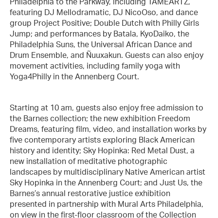
Philadelphia to the Parkway, including TAMEARTZ,
featuring DJ Mellodramatic, DJ NicoOso, and dance
group Project Positive; Double Dutch with Philly Girls
Jump; and performances by Batala, KyoDaiko, the
Philadelphia Suns, the Universal African Dance and
Drum Ensemble, and Ñuuxakun. Guests can also enjoy
movement activities, including family yoga with
Yoga4Philly in the Annenberg Court.
Starting at 10 am, guests also enjoy free admission to
the Barnes collection; the new exhibition Freedom
Dreams, featuring film, video, and installation works by
five contemporary artists exploring Black American
history and identity; Sky Hopinka: Red Metal Dust, a
new installation of meditative photographic
landscapes by multidisciplinary Native American artist
Sky Hopinka in the Annenberg Court; and Just Us, the
Barnes’s annual restorative justice exhibition
presented in partnership with Mural Arts Philadelphia,
on view in the first-floor classroom of the Collection