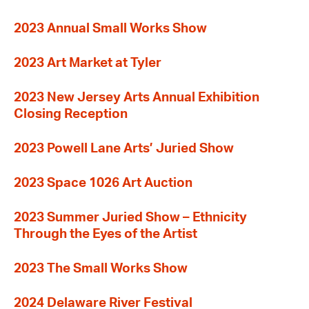
2023 Annual Small Works Show
2023 Art Market at Tyler
2023 New Jersey Arts Annual Exhibition
Closing Reception
2023 Powell Lane Arts’ Juried Show
2023 Space 1026 Art Auction
2023 Summer Juried Show – Ethnicity
Through the Eyes of the Artist
2023 The Small Works Show
2024 Delaware River Festival