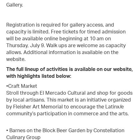
Gallery.
Registration is required for gallery access, and
capacity is limited. Free tickets for timed admission
will be available online beginning at 10 am on
Thursday, July 9. Walk ups are welcome as capacity
allows. Additional information is available on the
website.
The full lineup of activities is available on our website,
with highlights listed below:
•Craft Market
Stroll through El Mercado Cultural and shop for goods
by local artisans. This market is an initiative organized
by Fleisher Art Memorial to encourage the Latinx/e
community’s participation in commerce and the arts.
• Barnes on the Block Beer Garden by Constellation
Culinary Group