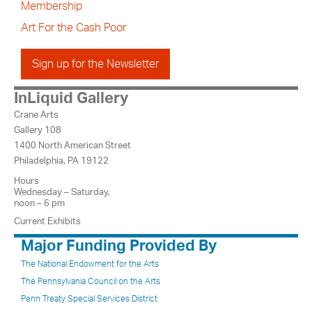
Membership
Art For the Cash Poor
Sign up for the Newsletter
InLiquid Gallery
Crane Arts
Gallery 108
1400 North American Street
Philadelphia, PA 19122
Hours
Wednesday – Saturday,
noon – 6 pm
Current Exhibits
Major Funding Provided By
The National Endowment for the Arts
The Pennsylvania Council on the Arts
Penn Treaty Special Services District