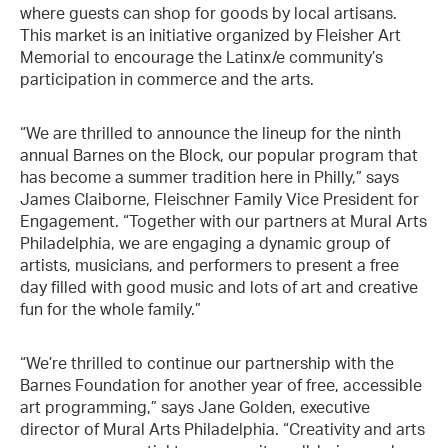
where guests can shop for goods by local artisans.
This market is an initiative organized by Fleisher Art
Memorial to encourage the Latinx/e community’s
participation in commerce and the arts.
“We are thrilled to announce the lineup for the ninth
annual Barnes on the Block, our popular program that
has become a summer tradition here in Philly,” says
James Claiborne, Fleischner Family Vice President for
Engagement. “Together with our partners at Mural Arts
Philadelphia, we are engaging a dynamic group of
artists, musicians, and performers to present a free
day filled with good music and lots of art and creative
fun for the whole family.”
“We’re thrilled to continue our partnership with the
Barnes Foundation for another year of free, accessible
art programming,” says Jane Golden, executive
director of Mural Arts Philadelphia. “Creativity and arts