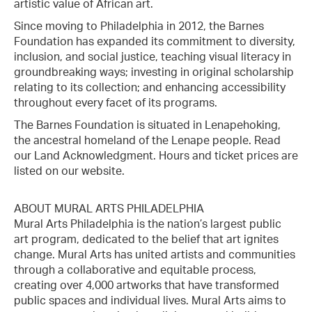
artistic value of African art.
Since moving to Philadelphia in 2012, the Barnes
Foundation has expanded its commitment to diversity,
inclusion, and social justice, teaching visual literacy in
groundbreaking ways; investing in original scholarship
relating to its collection; and enhancing accessibility
throughout every facet of its programs.
The Barnes Foundation is situated in Lenapehoking,
the ancestral homeland of the Lenape people. Read
our Land Acknowledgment. Hours and ticket prices are
listed on our website.
ABOUT MURAL ARTS PHILADELPHIA
Mural Arts Philadelphia is the nation’s largest public
art program, dedicated to the belief that art ignites
change. Mural Arts has united artists and communities
through a collaborative and equitable process,
creating over 4,000 artworks that have transformed
public spaces and individual lives. Mural Arts aims to