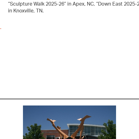
“Sculpture Walk 2025-26” in Apex, NC, “Down East 2025-26
in Knoxville, TN.