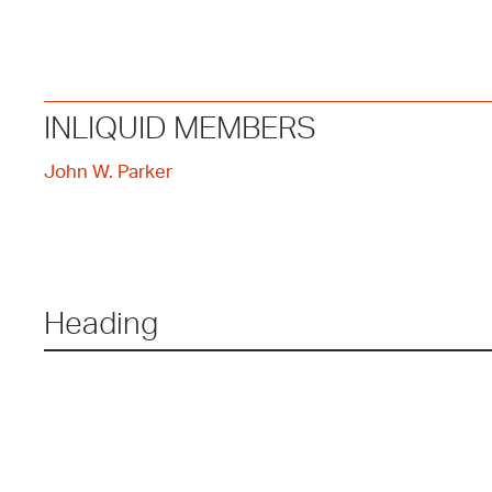
INLIQUID MEMBERS
John W. Parker
Heading