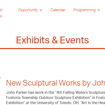
er
Opportunity
Calendar
Programming
io
Exhibits & Events
New Sculptural Works by Joh
John Parker has work in the “4th Falling Waters Sculpture 
Fostoria Township Outdoor Sculpture Exhibition” in Fost
Exhibition” at the University of Toledo, OH, “Art in the He