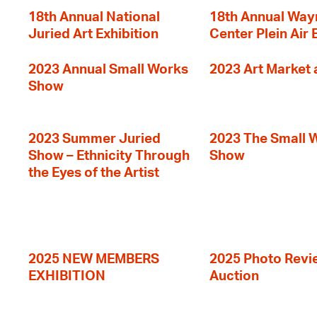
18th Annual National
18th Annual Way
Juried Art Exhibition
Center Plein Air 
2023 Annual Small Works
2023 Art Market a
Show
2023 Summer Juried
2023 The Small 
Show – Ethnicity Through
Show
the Eyes of the Artist
2025 NEW MEMBERS
2025 Photo Revi
EXHIBITION
Auction