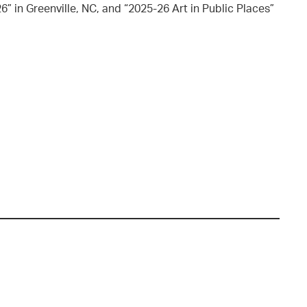
” in Greenville, NC, and “2025-26 Art in Public Places”