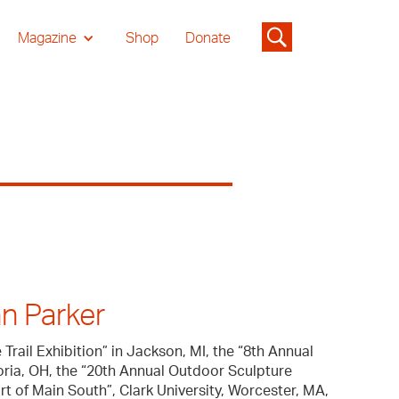
Magazine
Shop
Donate
n Parker
Trail Exhibition” in Jackson, MI, the “8th Annual
oria, OH, the “20th Annual Outdoor Sculpture
art of Main South”, Clark University, Worcester, MA,