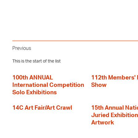
Previous
This is the start of the list
100th ANNUAL
112th Members'
International Competition
Show
Solo Exhibitions
14C Art Fair/Art Crawl
15th Annual Nati
Juried Exhibition
Artwork