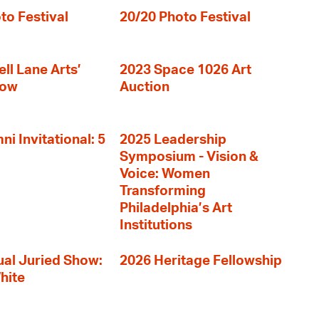
to Festival
20/20 Photo Festival
ll Lane Arts’
2023 Space 1026 Art
how
Auction
i Invitational: 5
2025 Leadership
Symposium - Vision &
Voice: Women
Transforming
Philadelphia’s Art
Institutions
al Juried Show:
2026 Heritage Fellowship
hite