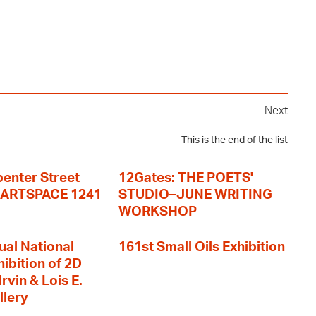
Next
This is the end of the list
enter Street
12Gates: THE POETS'
+ ARTSPACE 1241
STUDIO–JUNE WRITING
WORKSHOP
ual National
161st Small Oils Exhibition
hibition of 2D
rvin & Lois E.
llery