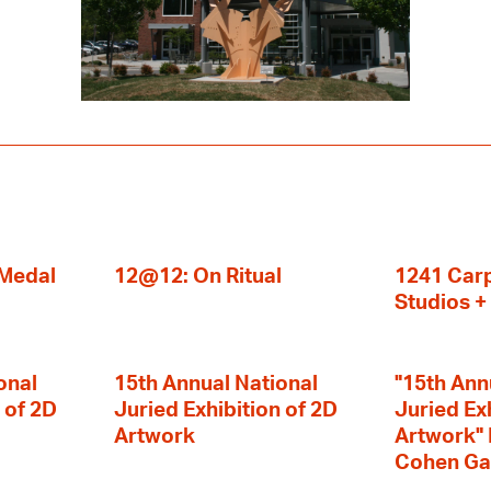
 Medal
12@12: On Ritual
1241 Carp
Studios 
onal
15th Annual National
"15th Ann
 of 2D
Juried Exhibition of 2D
Juried Ex
Artwork
Artwork" I
Cohen Ga