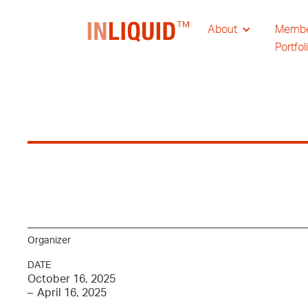
About
Memb
Portfol
Organizer
DATE
October 16, 2025
–
April 16, 2025