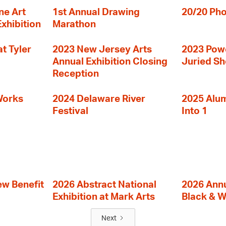
ne Art
1st Annual Drawing
20/20 Pho
Exhibition
Marathon
t Tyler
2023 New Jersey Arts
2023 Powe
Annual Exhibition Closing
Juried S
Reception
Works
2024 Delaware River
2025 Alumn
Festival
Into 1
ew Benefit
2026 Abstract National
2026 Annu
Exhibition at Mark Arts
Black & W
Next