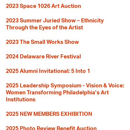
2023 Space 1026 Art Auction
2023 Summer Juried Show – Ethnicity
Through the Eyes of the Artist
2023 The Small Works Show
2024 Delaware River Festival
2025 Alumni Invitational: 5 Into 1
2025 Leadership Symposium - Vision & Voice:
Women Transforming Philadelphia’s Art
Institutions
2025 NEW MEMBERS EXHIBITION
2025 Photo Review Benefit Auction