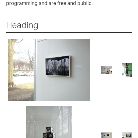
programming and are free and public.
Heading