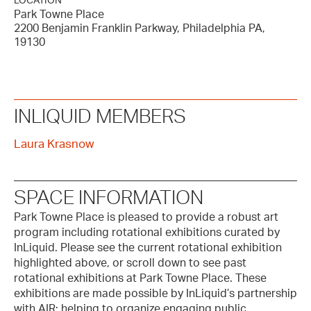
LOCATION
Park Towne Place
2200 Benjamin Franklin Parkway, Philadelphia PA,
19130
INLIQUID MEMBERS
Laura Krasnow
SPACE INFORMATION
Park Towne Place is pleased to provide a robust art
program including rotational exhibitions curated by
InLiquid. Please see the current rotational exhibition
highlighted above, or scroll down to see past
rotational exhibitions at Park Towne Place. These
exhibitions are made possible by InLiquid’s partnership
with AIR; helping to organize engaging public