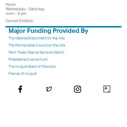
Hours
Wednesday – Saturday,
noon – 6 pm
Current Exhibits
Major Funding Provided By
The National Endowment for the Arts
The Pennsylvania Council on the Arts
Penn Treaty Special Services District
Philadelphia Cultural Fund
The InLiquid Board of Directors
Friends of InLiquid