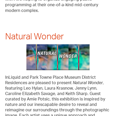
programming at their one-of-a-kind mid-century
modern complex.
Natural Wonder
InLiquid and Park Towne Place Museum District
Residences are pleased to present
Natural Wonder
,
featuring Leo Hylan, Laura Krasnow, Jenny Lynn,
Caroline Elizabeth Savage, and Keith Sharp. Guest
curated by Amie Potsic, this exhibition is inspired by
nature and our inescapable desire to reveal and
reimagine our surroundings through the photographic
image. Each artist uses a unique approach and