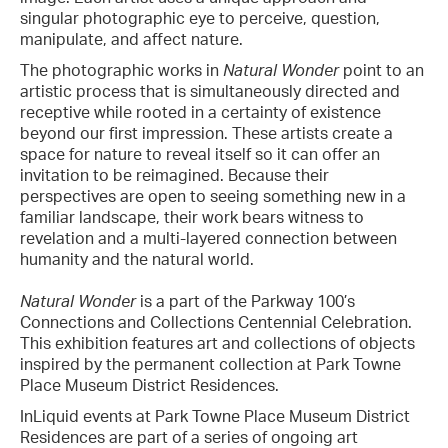
singular photographic eye to perceive, question,
manipulate, and affect nature.
The photographic works in
Natural Wonder
point to an
artistic process that is simultaneously directed and
receptive while rooted in a certainty of existence
beyond our first impression. These artists create a
space for nature to reveal itself so it can offer an
invitation to be reimagined. Because their
perspectives are open to seeing something new in a
familiar landscape, their work bears witness to
revelation and a multi-layered connection between
humanity and the natural world.
Natural Wonder
is a part of the Parkway 100’s
Connections and Collections Centennial Celebration.
This exhibition features art and collections of objects
inspired by the permanent collection at Park Towne
Place Museum District Residences.
InLiquid events at Park Towne Place Museum District
Residences are part of a series of ongoing art