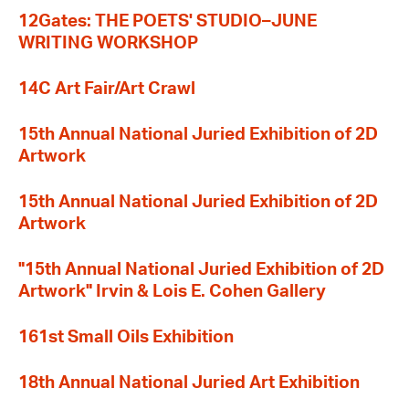
12Gates: THE POETS' STUDIO–JUNE
WRITING WORKSHOP
14C Art Fair/Art Crawl
15th Annual National Juried Exhibition of 2D
Artwork
15th Annual National Juried Exhibition of 2D
Artwork
"15th Annual National Juried Exhibition of 2D
Artwork" Irvin & Lois E. Cohen Gallery
161st Small Oils Exhibition
18th Annual National Juried Art Exhibition