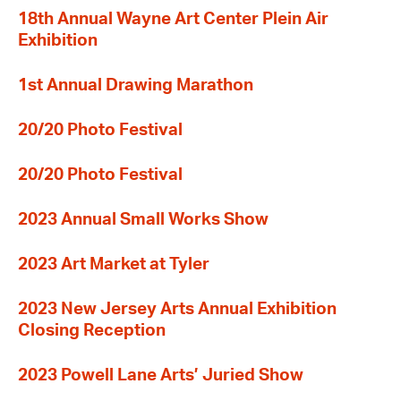
18th Annual Wayne Art Center Plein Air
Exhibition
1st Annual Drawing Marathon
20/20 Photo Festival
20/20 Photo Festival
2023 Annual Small Works Show
2023 Art Market at Tyler
2023 New Jersey Arts Annual Exhibition
Closing Reception
2023 Powell Lane Arts’ Juried Show