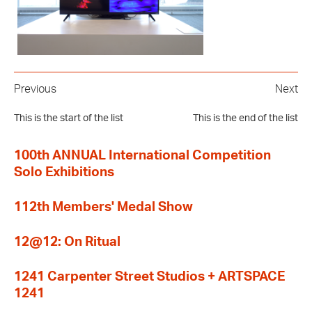
Previous
Next
This is the start of the list
This is the end of the list
100th ANNUAL International Competition
Solo Exhibitions
112th Members' Medal Show
12@12: On Ritual
1241 Carpenter Street Studios + ARTSPACE
1241