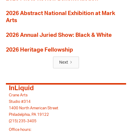
2026 Abstract National Exhibition at Mark
Arts
2026 Annual Juried Show: Black & White
2026 Heritage Fellowship
Next
InLiquid
Crane Arts
Studio #314
1400 North American Street
Philadelphia, PA 19122
(215) 235-3405
Office hours: