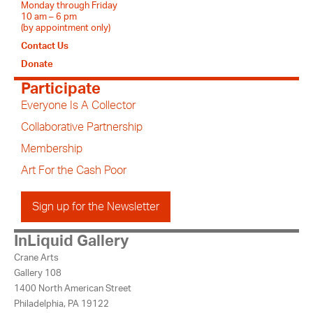
Monday through Friday
10 am – 6 pm
(by appointment only)
Contact Us
Donate
Participate
Everyone Is A Collector
Collaborative Partnership
Membership
Art For the Cash Poor
Sign up for the Newsletter
InLiquid Gallery
Crane Arts
Gallery 108
1400 North American Street
Philadelphia, PA 19122