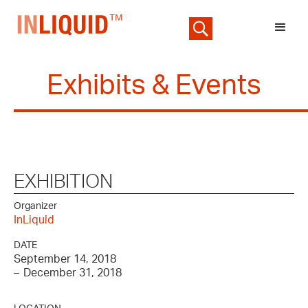
Exhibits & Events
EXHIBITION
Organizer
InLiquid
DATE
September 14, 2018
–
December 31, 2018