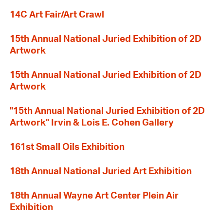
14C Art Fair/Art Crawl
15th Annual National Juried Exhibition of 2D
Artwork
15th Annual National Juried Exhibition of 2D
Artwork
"15th Annual National Juried Exhibition of 2D
Artwork" Irvin & Lois E. Cohen Gallery
161st Small Oils Exhibition
18th Annual National Juried Art Exhibition
18th Annual Wayne Art Center Plein Air
Exhibition