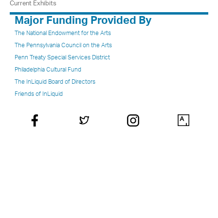
Current Exhibits
Major Funding Provided By
The National Endowment for the Arts
The Pennsylvania Council on the Arts
Penn Treaty Special Services District
Philadelphia Cultural Fund
The InLiquid Board of Directors
Friends of InLiquid