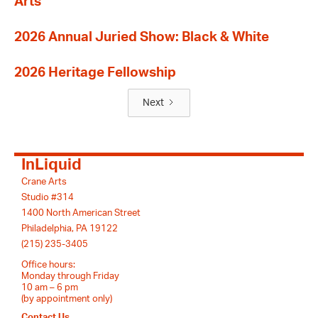
Arts
2026 Annual Juried Show: Black & White
2026 Heritage Fellowship
Next
InLiquid
Crane Arts
Studio #314
1400 North American Street
Philadelphia, PA 19122
(215) 235-3405
Office hours:
Monday through Friday
10 am – 6 pm
(by appointment only)
Contact Us