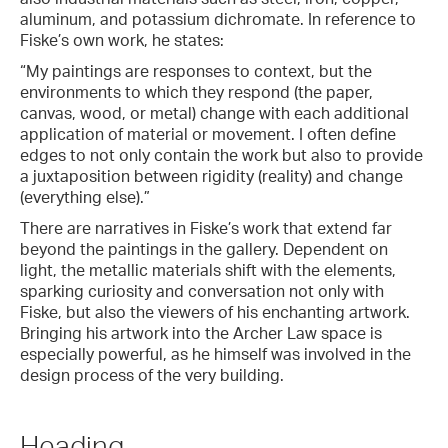
aluminum, and potassium dichromate. In reference to
Fiske’s own work, he states:
“My paintings are responses to context, but the
environments to which they respond (the paper,
canvas, wood, or metal) change with each additional
application of material or movement. I often define
edges to not only contain the work but also to provide
a juxtaposition between rigidity (reality) and change
(everything else).”
There are narratives in Fiske’s work that extend far
beyond the paintings in the gallery. Dependent on
light, the metallic materials shift with the elements,
sparking curiosity and conversation not only with
Fiske, but also the viewers of his enchanting artwork.
Bringing his artwork into the Archer Law space is
especially powerful, as he himself was involved in the
design process of the very building.
Heading