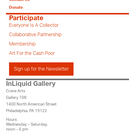
Donate
Participate
Everyone Is A Collector
Collaborative Partnership
Membership
Art For the Cash Poor
Sign up for the Newsletter
InLiquid Gallery
Crane Arts
Gallery 108
1400 North American Street
Philadelphia, PA 19122
Hours
Wednesday – Saturday,
noon – 6 pm