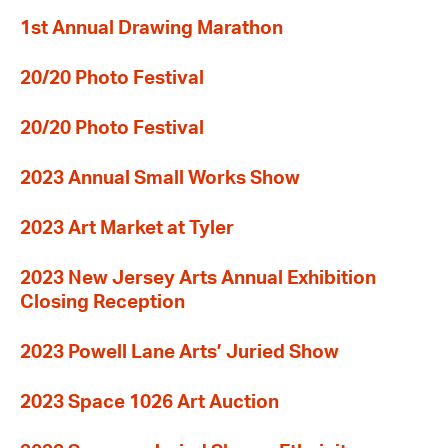
1st Annual Drawing Marathon
20/20 Photo Festival
20/20 Photo Festival
2023 Annual Small Works Show
2023 Art Market at Tyler
2023 New Jersey Arts Annual Exhibition
Closing Reception
2023 Powell Lane Arts’ Juried Show
2023 Space 1026 Art Auction