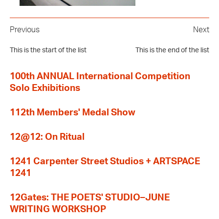
Previous
Next
This is the start of the list
This is the end of the list
100th ANNUAL International Competition
Solo Exhibitions
112th Members' Medal Show
12@12: On Ritual
1241 Carpenter Street Studios + ARTSPACE
1241
12Gates: THE POETS' STUDIO–JUNE
WRITING WORKSHOP