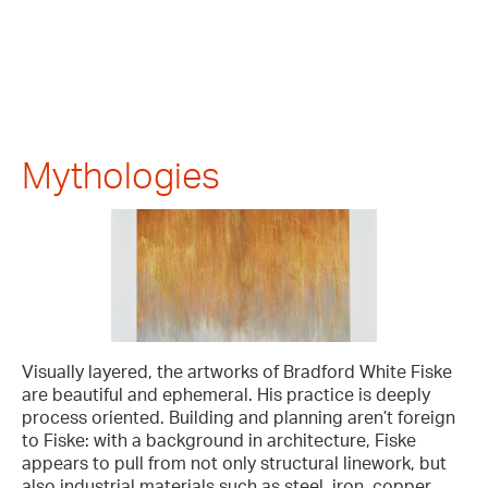
Mythologies
Visually layered, the artworks of Bradford White Fiske
are beautiful and ephemeral. His practice is deeply
process oriented. Building and planning aren’t foreign
to Fiske: with a background in architecture, Fiske
appears to pull from not only structural linework, but
also industrial materials such as steel, iron, copper,