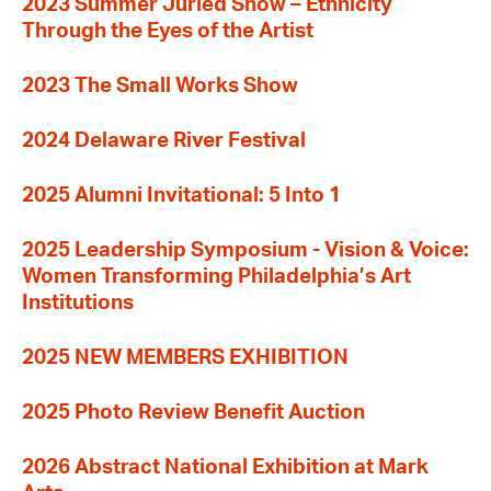
2023 Summer Juried Show – Ethnicity
Through the Eyes of the Artist
2023 The Small Works Show
2024 Delaware River Festival
2025 Alumni Invitational: 5 Into 1
2025 Leadership Symposium - Vision & Voice:
Women Transforming Philadelphia’s Art
Institutions
2025 NEW MEMBERS EXHIBITION
2025 Photo Review Benefit Auction
2026 Abstract National Exhibition at Mark