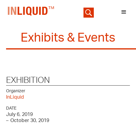
Exhibits & Events
EXHIBITION
Organizer
InLiquid
DATE
July 6, 2019
–
October 30, 2019