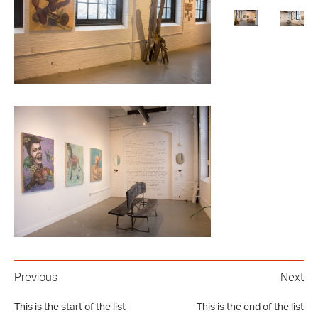
Previous
Next
This is the start of the list
This is the end of the list