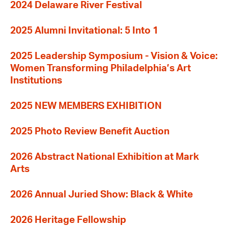
2024 Delaware River Festival
2025 Alumni Invitational: 5 Into 1
2025 Leadership Symposium - Vision & Voice:
Women Transforming Philadelphia’s Art
Institutions
2025 NEW MEMBERS EXHIBITION
2025 Photo Review Benefit Auction
2026 Abstract National Exhibition at Mark
Arts
2026 Annual Juried Show: Black & White
2026 Heritage Fellowship