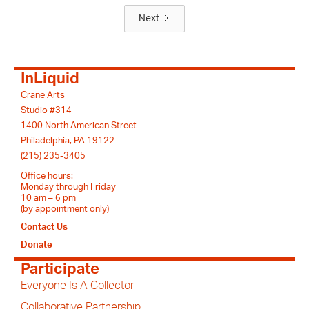
Next
InLiquid
Crane Arts
Studio #314
1400 North American Street
Philadelphia, PA 19122
(215) 235-3405
Office hours:
Monday through Friday
10 am – 6 pm
(by appointment only)
Contact Us
Donate
Participate
Everyone Is A Collector
Collaborative Partnership