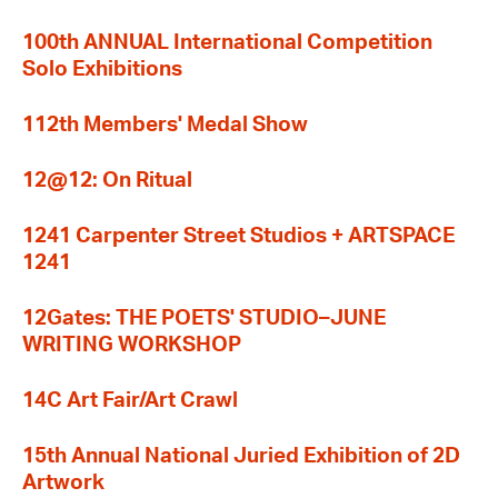
100th ANNUAL International Competition
Solo Exhibitions
112th Members' Medal Show
12@12: On Ritual
1241 Carpenter Street Studios + ARTSPACE
1241
12Gates: THE POETS' STUDIO–JUNE
WRITING WORKSHOP
14C Art Fair/Art Crawl
15th Annual National Juried Exhibition of 2D
Artwork