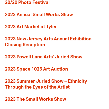
20/20 Photo Festival
2023 Annual Small Works Show
2023 Art Market at Tyler
2023 New Jersey Arts Annual Exhibition
Closing Reception
2023 Powell Lane Arts’ Juried Show
2023 Space 1026 Art Auction
2023 Summer Juried Show – Ethnicity
Through the Eyes of the Artist
2023 The Small Works Show