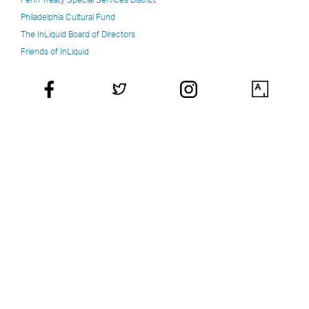
Philadelphia Cultural Fund
The InLiquid Board of Directors
Friends of InLiquid