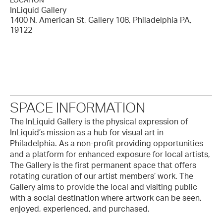
LOCATION
InLiquid Gallery
1400 N. American St, Gallery 108, Philadelphia PA,
19122
SPACE INFORMATION
The InLiquid Gallery is the physical expression of
InLiquid’s mission as a hub for visual art in
Philadelphia. As a non-profit providing opportunities
and a platform for enhanced exposure for local artists,
The Gallery is the first permanent space that offers
rotating curation of our artist members’ work. The
Gallery aims to provide the local and visiting public
with a social destination where artwork can be seen,
enjoyed, experienced, and purchased.