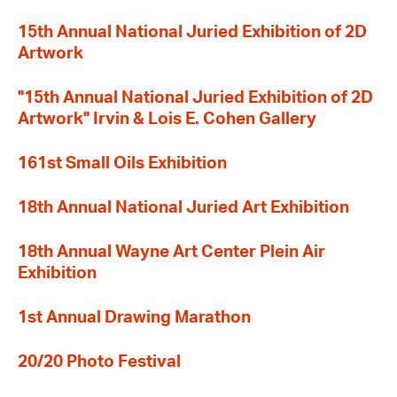
15th Annual National Juried Exhibition of 2D
Artwork
"15th Annual National Juried Exhibition of 2D
Artwork" Irvin & Lois E. Cohen Gallery
161st Small Oils Exhibition
18th Annual National Juried Art Exhibition
18th Annual Wayne Art Center Plein Air
Exhibition
1st Annual Drawing Marathon
20/20 Photo Festival