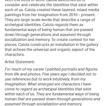
consider and celebrate the identities that exist within
each of us. Caiola created these layered, mixed media
paintings from her imagination from 2016 – present.
They are large-scale works that describe a range of
archetypal identities. Caiola regards them as
fundamental ways of being human that are passed
down through generations and assumed through
socialization and memory. To create context for her
pieces, Caiola constructs an installation in the gallery
that echoes the universal and organic aspect of the
characters.
Artist Statement:
For much of my career I painted portraits and figures
from life and photos. Five years ago I decided not to
use references but to work intuitively, from my
imagination. What emerged are characters I have
come to regard as archetypal identities that exist
within each of us. They are fundamental ways of being
human that are passed down through generations and
assumed through socialization and memory.