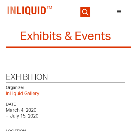
Exhibits & Events
EXHIBITION
Organizer
InLiquid Gallery
DATE
March 4, 2020
–
July 15, 2020