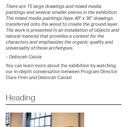
There are 15 large drawings and mixed media
paintings and several smaller pieces in the exhibition.
The mixed media paintings have 48″ x 36″ drawings
transferred onto the wood to create the ground layer.
The work is presented in an installation of objects and
natural material that provides a context for the
characters and emphasizes the organic quality and
universality of these archetypes.
– Deborah Caiola
You can learn more about the exhibition by watching
our in-depth conversation between Program Director
Clare Finin and Deborah Caiola!
Heading