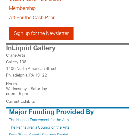
Membership
Art For the Cash Poor
Sign up for the Newsletter
InLiquid Gallery
Crane Arts
Gallery 108
1400 North American Street
Philadelphia, PA 19122
Hours
Wednesday – Saturday,
noon – 6 pm
Current Exhibits
Major Funding Provided By
The National Endowment for the Arts
The Pennsylvania Council on the Arts
Penn Treaty Special Services District