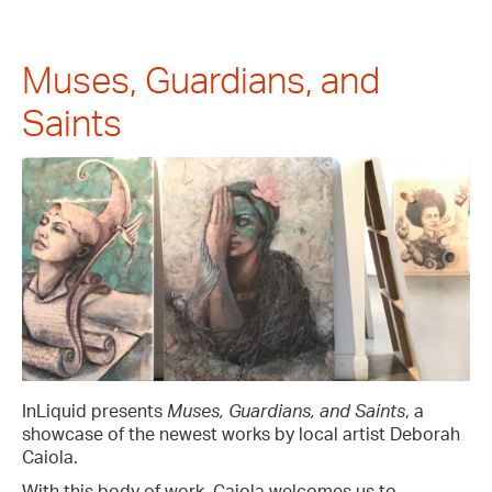
Muses, Guardians, and
Saints
InLiquid presents
Muses, Guardians, and Saints
, a
showcase of the newest works by local artist Deborah
Caiola.
With this body of work, Caiola welcomes us to