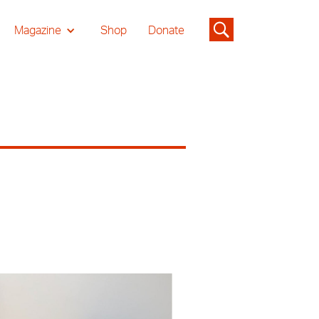
Magazine
Shop
Donate