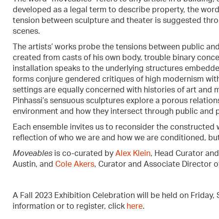
developed as a legal term to describe property, the word 
tension between sculpture and theater is suggested throug
scenes.
The artists’ works probe the tensions between public and 
created from casts of his own body, trouble binary conc
installation speaks to the underlying structures embedde
forms conjure gendered critiques of high modernism with
settings are equally concerned with histories of art and m
Pinhassi’s sensuous sculptures explore a porous relation
environment and how they intersect through public and 
Each ensemble invites us to reconsider the constructed w
reflection of who we are and how we are conditioned, but
Moveables
is co-curated by
Alex Klein
, Head Curator and
Austin, and
Cole Akers
, Curator and Associate Director o
A Fall 2023 Exhibition Celebration will be held on Friday
information or to register, click
here
.