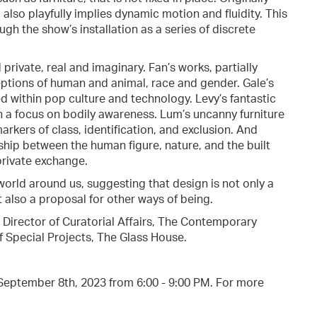
also playfully implies dynamic motion and fluidity. This
h the show’s installation as a series of discrete
private, real and imaginary. Fan’s works, partially
eptions of human and animal, race and gender. Gale’s
d within pop culture and technology. Levy’s fantastic
 a focus on bodily awareness. Lum’s uncanny furniture
arkers of class, identification, and exclusion. And
ship between the human figure, nature, and the built
private exchange.
orld around us, suggesting that design is not only a
 also a proposal for other ways of being.
 Director of Curatorial Affairs, The Contemporary
f Special Projects, The Glass House.
, September 8th, 2023 from 6:00 - 9:00 PM. For more