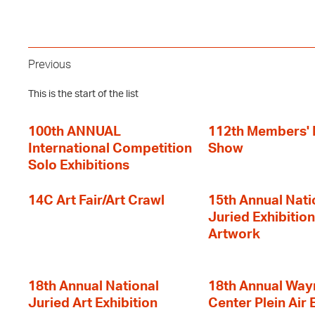
Previous
This is the start of the list
100th ANNUAL
112th Members'
International Competition
Show
Solo Exhibitions
14C Art Fair/Art Crawl
15th Annual Nati
Juried Exhibition
Artwork
18th Annual National
18th Annual Way
Juried Art Exhibition
Center Plein Air 