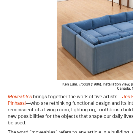
Ken Lum,
Trough
(1986). Installation view,
Canada, 
Moveables
brings together the work of five artists—
Jes 
Pinhassi
—who are rethinking functional design and its i
reminiscent of a living room, lighting rig, toothbrush hold
new possibilities for the objects that shape our daily li
be used.
The word “moveables” refers to any article in a building, su