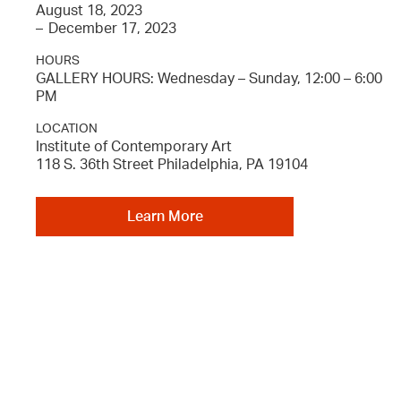
August 18, 2023
–
December 17, 2023
HOURS
GALLERY HOURS: Wednesday – Sunday, 12:00 – 6:00
PM
LOCATION
Institute of Contemporary Art
118 S. 36th Street Philadelphia, PA 19104
Learn More