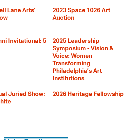
ll Lane Arts’
2023 Space 1026 Art
how
Auction
i Invitational: 5
2025 Leadership
Symposium - Vision &
Voice: Women
Transforming
Philadelphia’s Art
Institutions
al Juried Show:
2026 Heritage Fellowship
hite