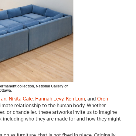
 permanent collection, National Gallery of
Ottawa.
Fan
,
Nikita Gale
,
Hannah Levy
,
Ken Lum
, and
Oren
ntimate relationship to the human body. Whether
er, or chandelier, these artworks invite us to imagine
ves, including who they are made for and how they might
ch as furniture, that is not fixed in place. Originally