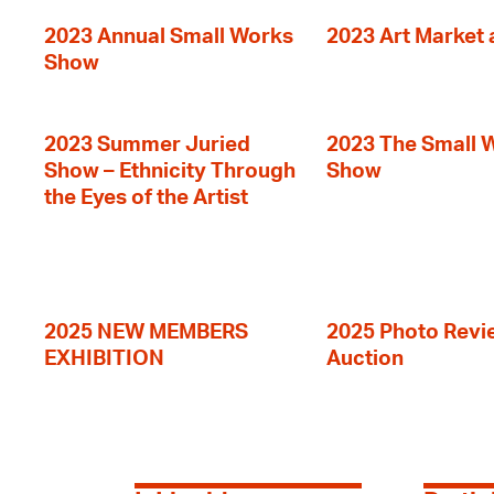
2023 Annual Small Works
2023 Art Market a
Show
2023 Summer Juried
2023 The Small 
Show – Ethnicity Through
Show
the Eyes of the Artist
2025 NEW MEMBERS
2025 Photo Revi
EXHIBITION
Auction