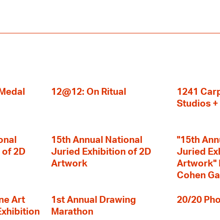
 Medal
12@12: On Ritual
1241 Carp
Studios 
onal
15th Annual National
"15th Ann
 of 2D
Juried Exhibition of 2D
Juried Ex
Artwork
Artwork" I
Cohen Ga
ne Art
1st Annual Drawing
20/20 Pho
Exhibition
Marathon