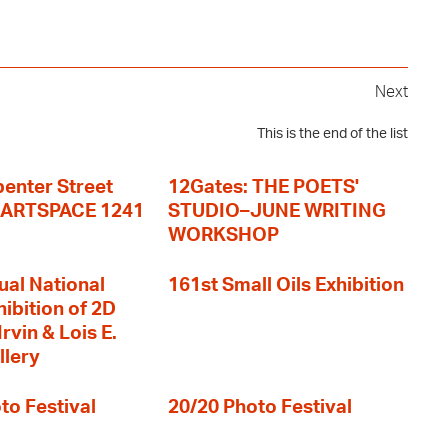
Next
This is the end of the list
enter Street
12Gates: THE POETS'
+ ARTSPACE 1241
STUDIO–JUNE WRITING
WORKSHOP
ual National
161st Small Oils Exhibition
hibition of 2D
rvin & Lois E.
llery
to Festival
20/20 Photo Festival