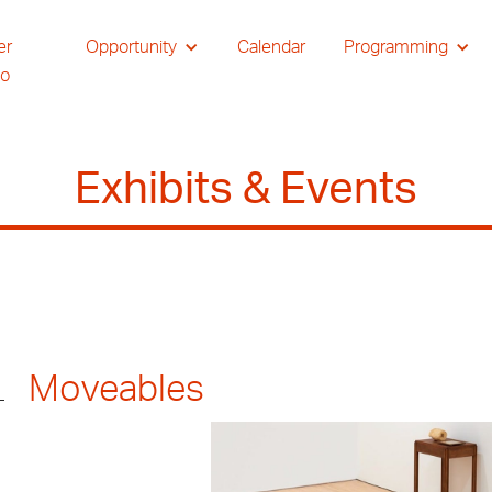
er
Opportunity
Calendar
Programming
io
Exhibits & Events
Moveables