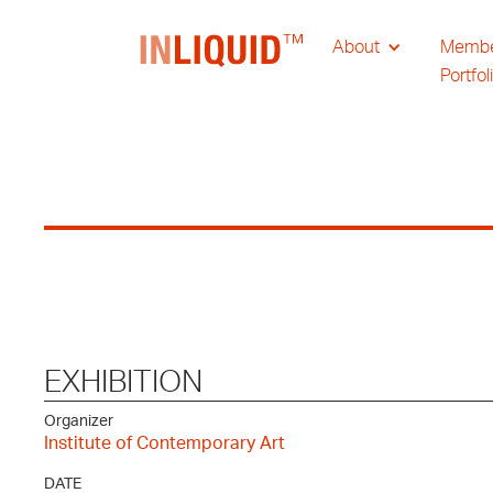
About
Memb
Portfol
EXHIBITION
Organizer
Institute of Contemporary Art
DATE