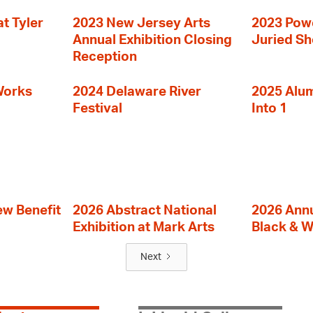
t Tyler
2023 New Jersey Arts
2023 Powe
Annual Exhibition Closing
Juried S
Reception
Works
2024 Delaware River
2025 Alumn
Festival
Into 1
ew Benefit
2026 Abstract National
2026 Annu
Exhibition at Mark Arts
Black & W
Next