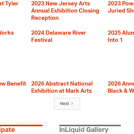
t Tyler
2023 New Jersey Arts
2023 Powe
Annual Exhibition Closing
Juried S
Reception
Works
2024 Delaware River
2025 Alumn
Festival
Into 1
ew Benefit
2026 Abstract National
2026 Annu
Exhibition at Mark Arts
Black & W
Next
ipate
InLiquid Gallery