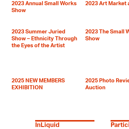
2023 Annual Small Works
2023 Art Market a
Show
2023 Summer Juried
2023 The Small 
Show – Ethnicity Through
Show
the Eyes of the Artist
2025 NEW MEMBERS
2025 Photo Revi
EXHIBITION
Auction
InLiquid
Partic