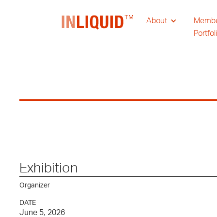
About
Memb
Portfol
Exhibition
Organizer
DATE
June 5, 2026