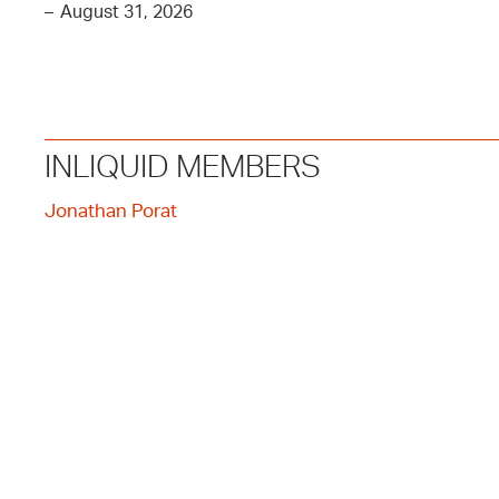
–
August 31, 2026
INLIQUID MEMBERS
Jonathan Porat