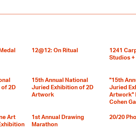
 Medal
12@12: On Ritual
1241 Carp
Studios 
onal
15th Annual National
"15th Ann
 of 2D
Juried Exhibition of 2D
Juried Ex
Artwork
Artwork" I
Cohen Ga
ne Art
1st Annual Drawing
20/20 Pho
Exhibition
Marathon