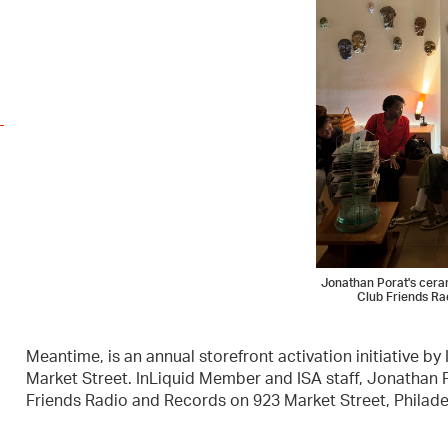
Jonathan Porat's ceram
Club Friends Ra
Meantime, is an annual storefront activation initiative by
Market Street. InLiquid Member and ISA staff, Jonathan P
Friends Radio and Records on 923 Market Street, Philade