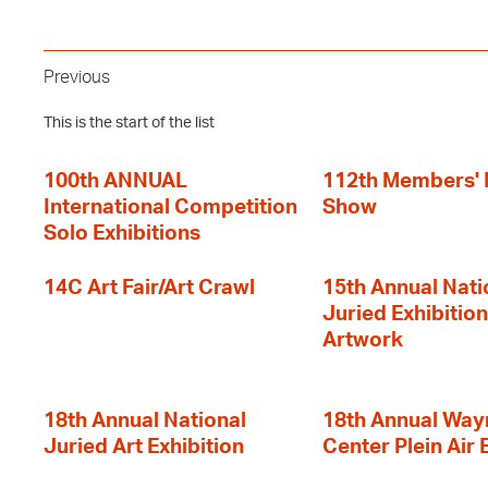
Previous
This is the start of the list
100th ANNUAL
112th Members'
International Competition
Show
Solo Exhibitions
14C Art Fair/Art Crawl
15th Annual Nati
Juried Exhibition
Artwork
18th Annual National
18th Annual Way
Juried Art Exhibition
Center Plein Air 