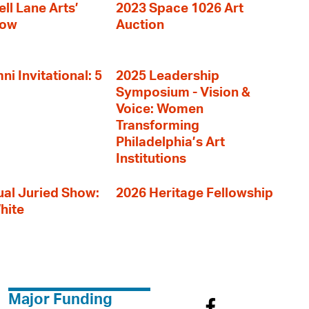
ll Lane Arts’
2023 Space 1026 Art
how
Auction
i Invitational: 5
2025 Leadership
Symposium - Vision &
Voice: Women
Transforming
Philadelphia’s Art
Institutions
al Juried Show:
2026 Heritage Fellowship
hite
Major Funding