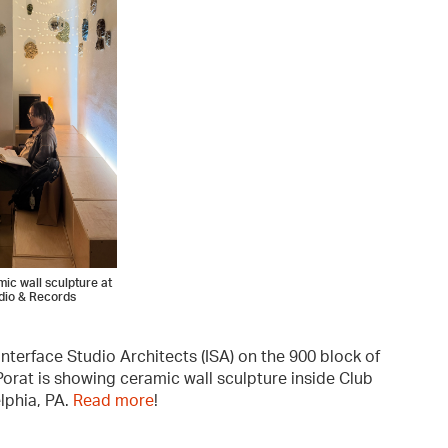
ic wall sculpture at
dio & Records
 Interface Studio Architects (ISA) on the 900 block of
orat is showing ceramic wall sculpture inside Club
lphia, PA.
Read more
!