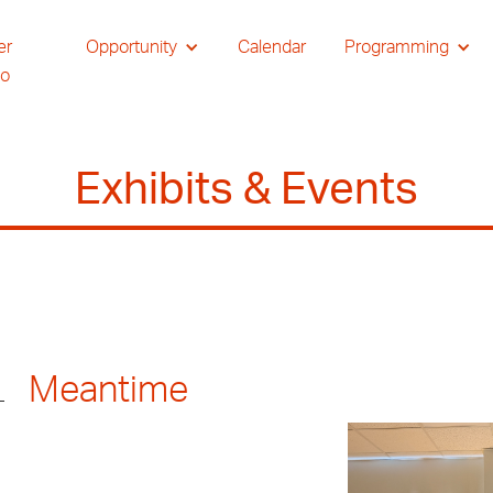
er
Opportunity
Calendar
Programming
io
Exhibits & Events
Meantime