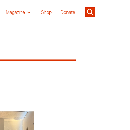
Magazine
Shop
Donate