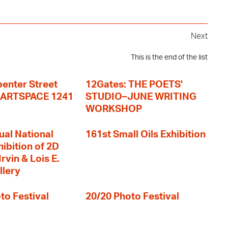
Next
This is the end of the list
enter Street
12Gates: THE POETS'
+ ARTSPACE 1241
STUDIO–JUNE WRITING
WORKSHOP
ual National
161st Small Oils Exhibition
hibition of 2D
rvin & Lois E.
llery
to Festival
20/20 Photo Festival