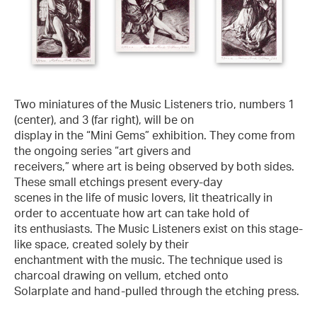
Two miniatures of the Music Listeners trio, numbers 1
(center), and 3 (far right), will be on
display in the “Mini Gems” exhibition. They come from
the ongoing series “art givers and
receivers,” where art is being observed by both sides.
These small etchings present every-day
scenes in the life of music lovers, lit theatrically in
order to accentuate how art can take hold of
its enthusiasts. The Music Listeners exist on this stage-
like space, created solely by their
enchantment with the music. The technique used is
charcoal drawing on vellum, etched onto
Solarplate and hand-pulled through the etching press.