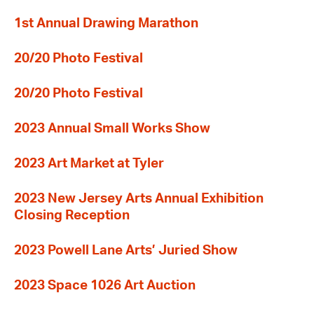
1st Annual Drawing Marathon
20/20 Photo Festival
20/20 Photo Festival
2023 Annual Small Works Show
2023 Art Market at Tyler
2023 New Jersey Arts Annual Exhibition
Closing Reception
2023 Powell Lane Arts’ Juried Show
2023 Space 1026 Art Auction