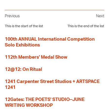
Previous
Next
This is the start of the list
This is the end of the list
100th ANNUAL International Competition
Solo Exhibitions
112th Members' Medal Show
12@12: On Ritual
1241 Carpenter Street Studios + ARTSPACE
1241
12Gates: THE POETS' STUDIO–JUNE
WRITING WORKSHOP