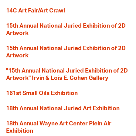
14C Art Fair/Art Crawl
15th Annual National Juried Exhibition of 2D
Artwork
15th Annual National Juried Exhibition of 2D
Artwork
"15th Annual National Juried Exhibition of 2D
Artwork" Irvin & Lois E. Cohen Gallery
161st Small Oils Exhibition
18th Annual National Juried Art Exhibition
18th Annual Wayne Art Center Plein Air
Exhibition