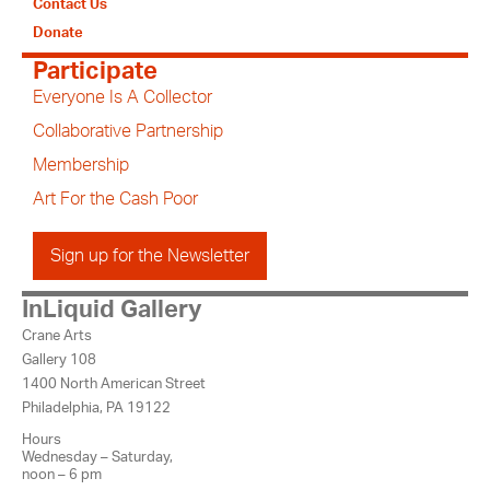
Contact Us
Donate
Participate
Everyone Is A Collector
Collaborative Partnership
Membership
Art For the Cash Poor
Sign up for the Newsletter
InLiquid Gallery
Crane Arts
Gallery 108
1400 North American Street
Philadelphia, PA 19122
Hours
Wednesday – Saturday,
noon – 6 pm