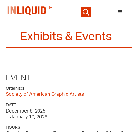
Exhibits & Events
EVENT
Organizer
Society of American Graphic Artists
DATE
December 6, 2025
–
January 10, 2026
HOURS