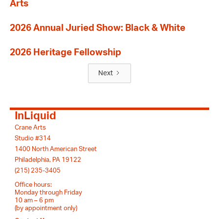
Arts
2026 Annual Juried Show: Black & White
2026 Heritage Fellowship
Next
InLiquid
Crane Arts
Studio #314
1400 North American Street
Philadelphia, PA 19122
(215) 235-3405
Office hours:
Monday through Friday
10 am – 6 pm
(by appointment only)