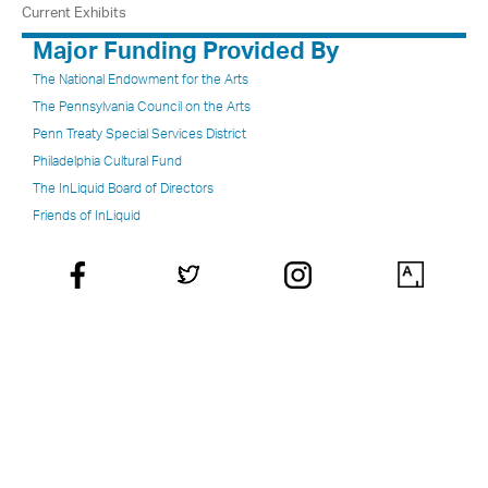
Current Exhibits
Major Funding Provided By
The National Endowment for the Arts
The Pennsylvania Council on the Arts
Penn Treaty Special Services District
Philadelphia Cultural Fund
The InLiquid Board of Directors
Friends of InLiquid