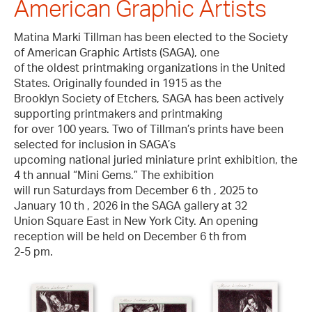
American Graphic Artists
Matina Marki Tillman has been elected to the Society
of American Graphic Artists (SAGA), one
of the oldest printmaking organizations in the United
States. Originally founded in 1915 as the
Brooklyn Society of Etchers, SAGA has been actively
supporting printmakers and printmaking
for over 100 years. Two of Tillman’s prints have been
selected for inclusion in SAGA’s
upcoming national juried miniature print exhibition, the
4 th annual “Mini Gems.” The exhibition
will run Saturdays from December 6 th , 2025 to
January 10 th , 2026 in the SAGA gallery at 32
Union Square East in New York City. An opening
reception will be held on December 6 th from
2-5 pm.