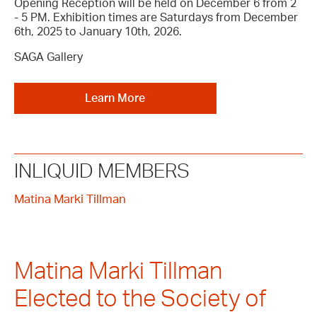
Opening Reception will be held on December 6 from 2
- 5 PM. Exhibition times are Saturdays from December
6th, 2025 to January 10th, 2026.
SAGA Gallery
Learn More
INLIQUID MEMBERS
Matina Marki Tillman
Matina Marki Tillman
Elected to the Society of