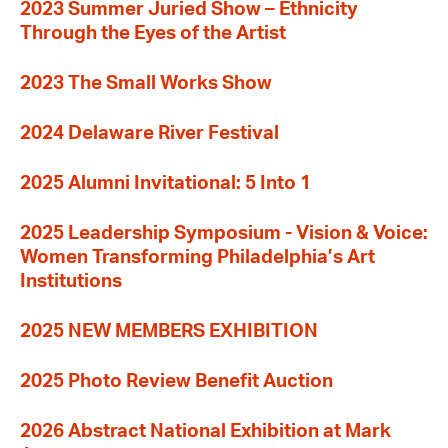
2023 Summer Juried Show – Ethnicity
Through the Eyes of the Artist
2023 The Small Works Show
2024 Delaware River Festival
2025 Alumni Invitational: 5 Into 1
2025 Leadership Symposium - Vision & Voice:
Women Transforming Philadelphia’s Art
Institutions
2025 NEW MEMBERS EXHIBITION
2025 Photo Review Benefit Auction
2026 Abstract National Exhibition at Mark