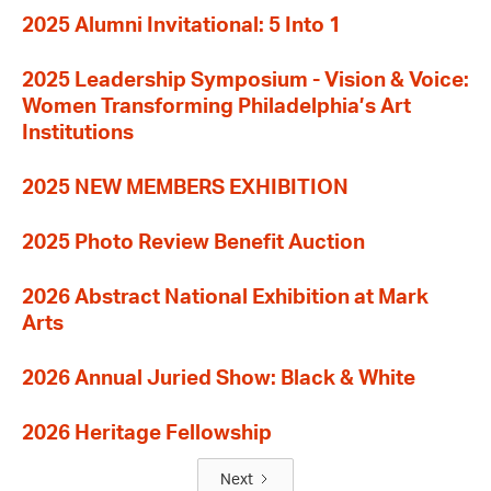
2025 Alumni Invitational: 5 Into 1
2025 Leadership Symposium - Vision & Voice:
Women Transforming Philadelphia’s Art
Institutions
2025 NEW MEMBERS EXHIBITION
2025 Photo Review Benefit Auction
2026 Abstract National Exhibition at Mark
Arts
2026 Annual Juried Show: Black & White
2026 Heritage Fellowship
Next