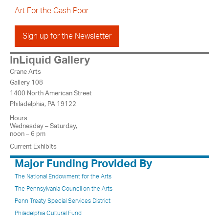
Art For the Cash Poor
Sign up for the Newsletter
InLiquid Gallery
Crane Arts
Gallery 108
1400 North American Street
Philadelphia, PA 19122
Hours
Wednesday – Saturday,
noon – 6 pm
Current Exhibits
Major Funding Provided By
The National Endowment for the Arts
The Pennsylvania Council on the Arts
Penn Treaty Special Services District
Philadelphia Cultural Fund