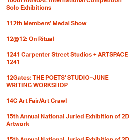
100th ANNUAL International Competition
Solo Exhibitions
112th Members' Medal Show
12@12: On Ritual
1241 Carpenter Street Studios + ARTSPACE
1241
12Gates: THE POETS' STUDIO–JUNE
WRITING WORKSHOP
14C Art Fair/Art Crawl
15th Annual National Juried Exhibition of 2D
Artwork
15th Annual National Juried Exhibition of 2D