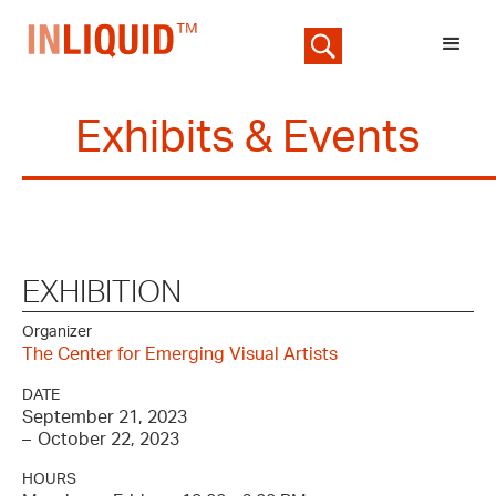
Exhibits & Events
EXHIBITION
Organizer
The Center for Emerging Visual Artists
DATE
September 21, 2023
–
October 22, 2023
HOURS