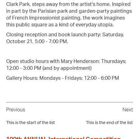
Clark Park, steps away from the artist's home. Inspired
in part by the Parisian park and garden-party paintings
of French Impressionist painting, the work imagines
this public square as a kind of everyday utopia.
Closing reception and book launch party: Saturday,
October 21, 5:00 - 7:00 PM.
Open studio hours with Mary Henderson: Thursdays;
12:00 - 3:00 PM (and by appointment)
Gallery Hours: Mondays - Fridays; 12:00 - 6:00 PM
Previous
Next
This is the start of the list
This is the end of the list