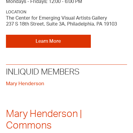
Mondays - Fridays; 12:00 - 6:00 PM
LOCATION
The Center for Emerging Visual Artists Gallery
237 S 18th Street, Suite 3A, Philadelphia, PA 19103
Learn More
INLIQUID MEMBERS
Mary Henderson
Mary Henderson |
Commons