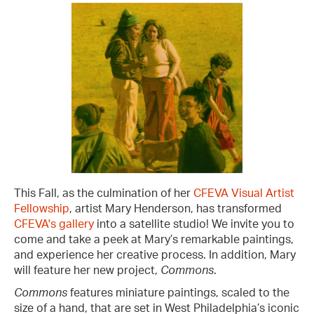
This Fall, as the culmination of her
CFEVA Visual Artist
Fellowship
, artist Mary Henderson, has transformed
CFEVA's gallery
into a satellite studio! We invite you to
come and take a peek at Mary’s remarkable paintings,
and experience her creative process. In addition, Mary
will feature her new project,
Comm ons
.
Commons
features miniature paintings, scaled to the
size of a hand, that are set in West Philadelphia’s iconic