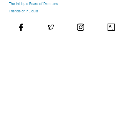
The InLiquid Board of Directors
Friends of InLiquid