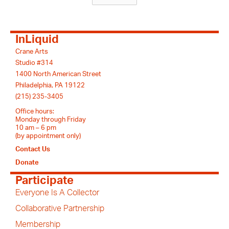
InLiquid
Crane Arts
Studio #314
1400 North American Street
Philadelphia, PA 19122
(215) 235-3405
Office hours:
Monday through Friday
10 am – 6 pm
(by appointment only)
Contact Us
Donate
Participate
Everyone Is A Collector
Collaborative Partnership
Membership