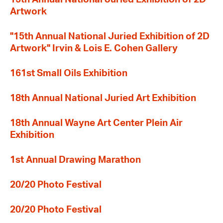
Artwork
"15th Annual National Juried Exhibition of 2D
Artwork" Irvin & Lois E. Cohen Gallery
161st Small Oils Exhibition
18th Annual National Juried Art Exhibition
18th Annual Wayne Art Center Plein Air
Exhibition
1st Annual Drawing Marathon
20/20 Photo Festival
20/20 Photo Festival