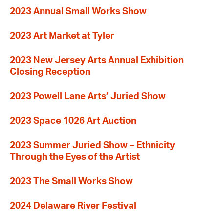
2023 Annual Small Works Show
2023 Art Market at Tyler
2023 New Jersey Arts Annual Exhibition
Closing Reception
2023 Powell Lane Arts’ Juried Show
2023 Space 1026 Art Auction
2023 Summer Juried Show – Ethnicity
Through the Eyes of the Artist
2023 The Small Works Show
2024 Delaware River Festival