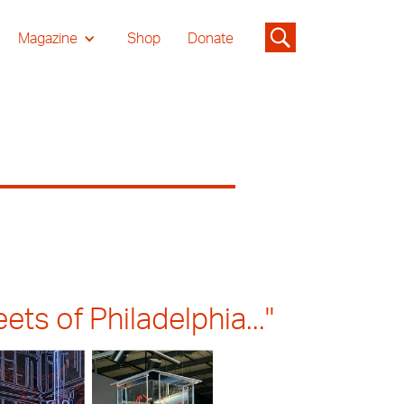
Magazine
Shop
Donate
ts of Philadelphia..."