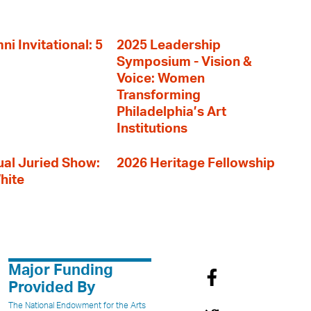
i Invitational: 5
2025 Leadership
Symposium - Vision &
Voice: Women
Transforming
Philadelphia’s Art
Institutions
al Juried Show:
2026 Heritage Fellowship
hite
Major Funding
Provided By
The National Endowment for the Arts