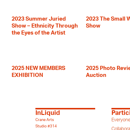
2023 Summer Juried
2023 The Small 
Show – Ethnicity Through
Show
the Eyes of the Artist
2025 NEW MEMBERS
2025 Photo Revi
EXHIBITION
Auction
InLiquid
Partic
Everyone
Crane Arts
Studio #314
Collabora