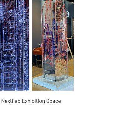
t NextFab Exhibition Space