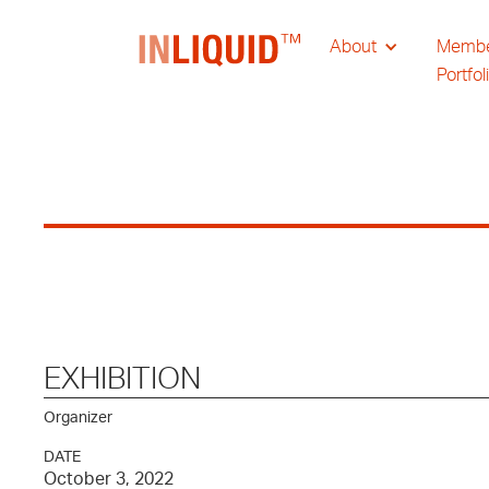
About
Memb
Portfol
EXHIBITION
Organizer
DATE
October 3, 2022