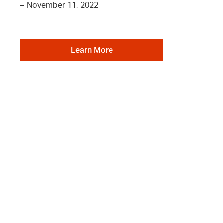
–
November 11, 2022
Learn More