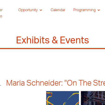
er
Opportunity
Calendar
Programming
io
Exhibits & Events
Maria Schneider: "On The Stree