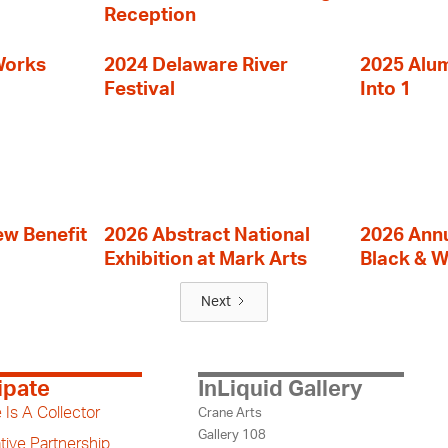
Reception
Works
2024 Delaware River
2025 Alumn
Festival
Into 1
ew Benefit
2026 Abstract National
2026 Annu
Exhibition at Mark Arts
Black & W
Next
ipate
InLiquid Gallery
 Is A Collector
Crane Arts
Gallery 108
tive Partnership