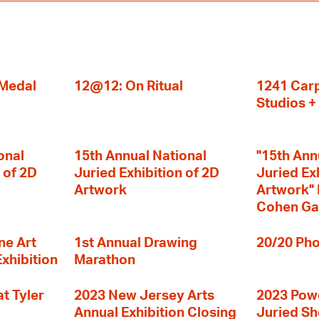
 Medal
12@12: On Ritual
1241 Carp
Studios 
onal
15th Annual National
"15th Ann
 of 2D
Juried Exhibition of 2D
Juried Ex
Artwork
Artwork" I
Cohen Ga
ne Art
1st Annual Drawing
20/20 Pho
Exhibition
Marathon
t Tyler
2023 New Jersey Arts
2023 Powe
Annual Exhibition Closing
Juried S