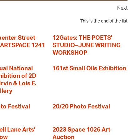
Next
This is the end of the list
enter Street
12Gates: THE POETS'
+ ARTSPACE 1241
STUDIO–JUNE WRITING
WORKSHOP
ual National
161st Small Oils Exhibition
hibition of 2D
rvin & Lois E.
llery
to Festival
20/20 Photo Festival
ll Lane Arts’
2023 Space 1026 Art
how
Auction