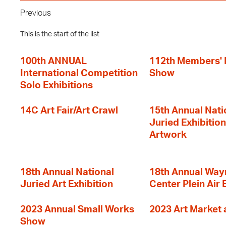
Previous
This is the start of the list
100th ANNUAL
112th Members'
International Competition
Show
Solo Exhibitions
14C Art Fair/Art Crawl
15th Annual Nati
Juried Exhibition
Artwork
18th Annual National
18th Annual Way
Juried Art Exhibition
Center Plein Air 
2023 Annual Small Works
2023 Art Market a
Show