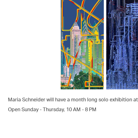
Maria Schneider will have a month long solo exhibition a
Open Sunday - Thursday, 10 AM - 8 PM