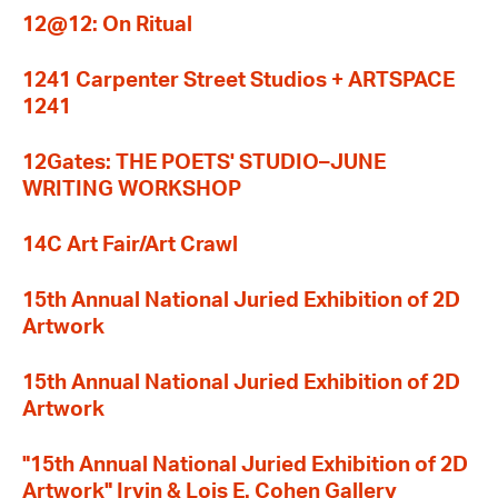
12@12: On Ritual
1241 Carpenter Street Studios + ARTSPACE
1241
12Gates: THE POETS' STUDIO–JUNE
WRITING WORKSHOP
14C Art Fair/Art Crawl
15th Annual National Juried Exhibition of 2D
Artwork
15th Annual National Juried Exhibition of 2D
Artwork
"15th Annual National Juried Exhibition of 2D
Artwork" Irvin & Lois E. Cohen Gallery