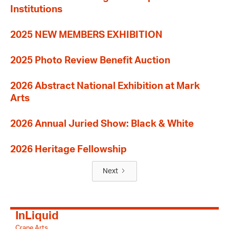
Institutions
2025 NEW MEMBERS EXHIBITION
2025 Photo Review Benefit Auction
2026 Abstract National Exhibition at Mark
Arts
2026 Annual Juried Show: Black & White
2026 Heritage Fellowship
Next
InLiquid
Crane Arts