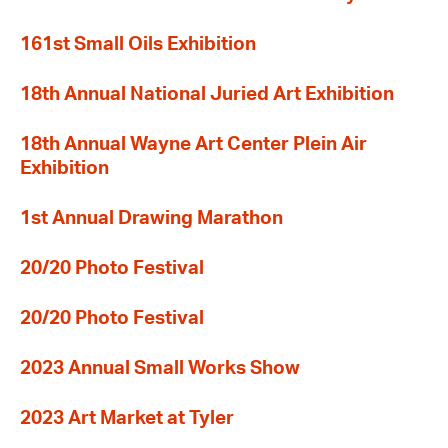
161st Small Oils Exhibition
18th Annual National Juried Art Exhibition
18th Annual Wayne Art Center Plein Air
Exhibition
1st Annual Drawing Marathon
20/20 Photo Festival
20/20 Photo Festival
2023 Annual Small Works Show
2023 Art Market at Tyler