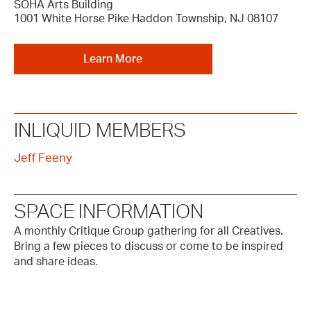
SOHA Arts Building
1001 White Horse Pike Haddon Township, NJ 08107
Learn More
INLIQUID MEMBERS
Jeff Feeny
SPACE INFORMATION
A monthly Critique Group gathering for all Creatives.
Bring a few pieces to discuss or come to be inspired
and share ideas.