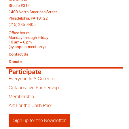
Studio #314
1400 North American Street
Philadelphia, PA 19122
(215) 235-3405
Office hours:
Monday through Friday
10 am – 6 pm
(by appointment only)
Contact Us
Donate
Participate
Everyone Is A Collector
Collaborative Partnership
Membership
Art For the Cash Poor
Sign up for the Newsletter