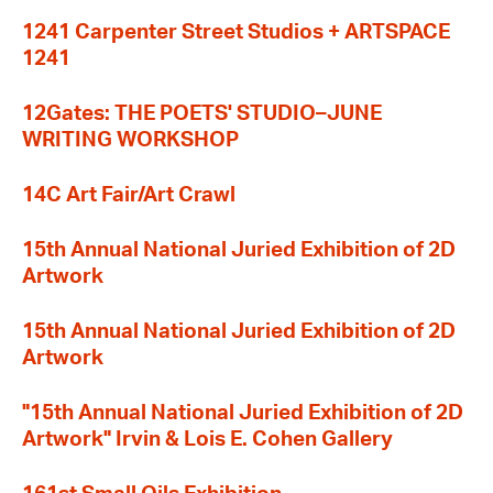
1241 Carpenter Street Studios + ARTSPACE
1241
12Gates: THE POETS' STUDIO–JUNE
WRITING WORKSHOP
14C Art Fair/Art Crawl
15th Annual National Juried Exhibition of 2D
Artwork
15th Annual National Juried Exhibition of 2D
Artwork
"15th Annual National Juried Exhibition of 2D
Artwork" Irvin & Lois E. Cohen Gallery