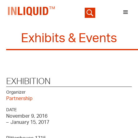
Exhibits & Events
EXHIBITION
Organizer
Partnership
DATE
November 9, 2016
–
January 15, 2017