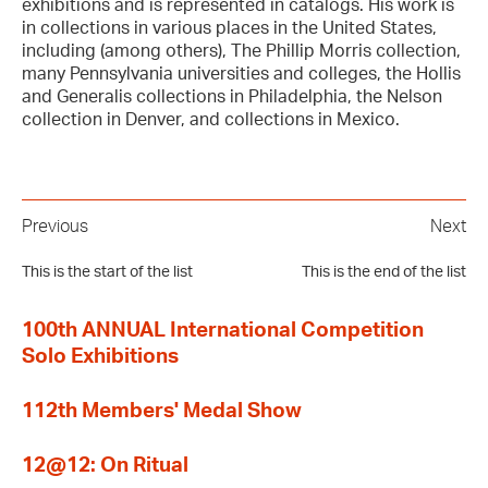
exhibitions and is represented in catalogs. His work is
in collections in various places in the United States,
including (among others), The Phillip Morris collection,
many Pennsylvania universities and colleges, the Hollis
and Generalis collections in Philadelphia, the Nelson
collection in Denver, and collections in Mexico.
Previous
Next
This is the start of the list
This is the end of the list
100th ANNUAL International Competition
Solo Exhibitions
112th Members' Medal Show
12@12: On Ritual