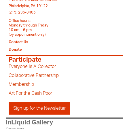
Philadelphia, PA 19122
(215) 235-3405
Office hours:
Monday through Friday
10 am – 6 pm
(by appointment only)
Contact Us
Donate
Participate
Everyone Is A Collector
Collaborative Partnership
Membership
Art For the Cash Poor
Sign up for the Newsletter
InLiquid Gallery