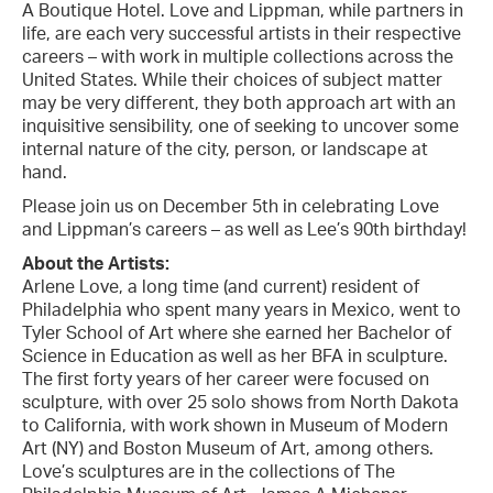
A Boutique Hotel. Love and Lippman, while partners in
life, are each very successful artists in their respective
careers – with work in multiple collections across the
United States. While their choices of subject matter
may be very different, they both approach art with an
inquisitive sensibility, one of seeking to uncover some
internal nature of the city, person, or landscape at
hand.
Please join us on December 5th in celebrating Love
and Lippman’s careers – as well as Lee’s 90th birthday!
About the Artists:
Arlene Love, a long time (and current) resident of
Philadelphia who spent many years in Mexico, went to
Tyler School of Art where she earned her Bachelor of
Science in Education as well as her BFA in sculpture.
The first forty years of her career were focused on
sculpture, with over 25 solo shows from North Dakota
to California, with work shown in Museum of Modern
Art (NY) and Boston Museum of Art, among others.
Love’s sculptures are in the collections of The