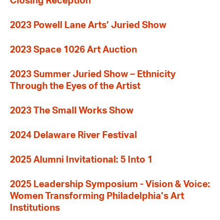
Closing Reception
2023 Powell Lane Arts’ Juried Show
2023 Space 1026 Art Auction
2023 Summer Juried Show – Ethnicity
Through the Eyes of the Artist
2023 The Small Works Show
2024 Delaware River Festival
2025 Alumni Invitational: 5 Into 1
2025 Leadership Symposium - Vision & Voice:
Women Transforming Philadelphia’s Art
Institutions