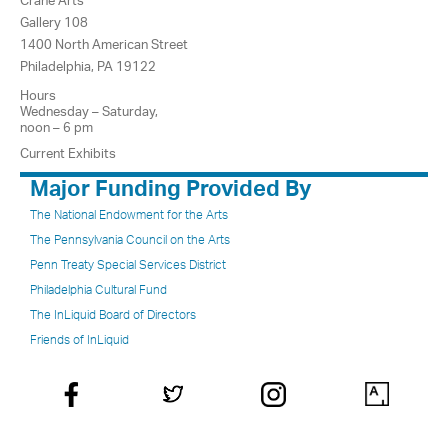
Crane Arts
Gallery 108
1400 North American Street
Philadelphia, PA 19122
Hours
Wednesday – Saturday,
noon – 6 pm
Current Exhibits
Major Funding Provided By
The National Endowment for the Arts
The Pennsylvania Council on the Arts
Penn Treaty Special Services District
Philadelphia Cultural Fund
The InLiquid Board of Directors
Friends of InLiquid