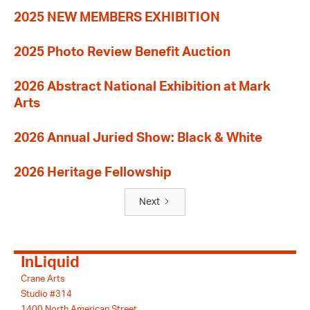
2025 NEW MEMBERS EXHIBITION
2025 Photo Review Benefit Auction
2026 Abstract National Exhibition at Mark
Arts
2026 Annual Juried Show: Black & White
2026 Heritage Fellowship
Next
InLiquid
Crane Arts
Studio #314
1400 North American Street