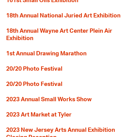
161st Small Oils Exhibition
18th Annual National Juried Art Exhibition
18th Annual Wayne Art Center Plein Air
Exhibition
1st Annual Drawing Marathon
20/20 Photo Festival
20/20 Photo Festival
2023 Annual Small Works Show
2023 Art Market at Tyler
2023 New Jersey Arts Annual Exhibition