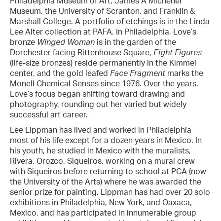
Philadelphia Museum of Art, James A Michener
Museum, the University of Scranton, and Franklin &
Marshall College. A portfolio of etchings is in the Linda
Lee Alter collection at PAFA. In Philadelphia, Love’s
bronze
Winged Woman
is in the garden of the
Dorchester facing Rittenhouse Square,
Eight Figures
(life-size bronzes) reside permanently in the Kimmel
center, and the gold leafed
Face Fragment
marks the
Monell Chemical Senses since 1976. Over the years,
Love’s focus began shifting toward drawing and
photography, rounding out her varied but widely
successful art career.
Lee Lippman has lived and worked in Philadelphia
most of his life except for a dozen years in Mexico. In
his youth, he studied in Mexico with the muralists,
Rivera, Orozco, Siqueiros, working on a mural crew
with Siqueiros before returning to school at PCA (now
the University of the Arts) where he was awarded the
senior prize for painting. Lippman has had over 20 solo
exhibitions in Philadelphia, New York, and Oaxaca,
Mexico, and has participated in innumerable group