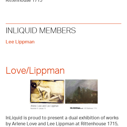
Rittenhouse 1715
INLIQUID MEMBERS
Lee Lippman
Love/Lippman
InLiquid is proud to present a dual exhibition of works
by Arlene Love and Lee Lippman at Rittenhouse 1715,