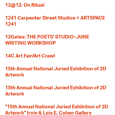
12@12: On Ritual
1241 Carpenter Street Studios + ARTSPACE
1241
12Gates: THE POETS' STUDIO–JUNE
WRITING WORKSHOP
14C Art Fair/Art Crawl
15th Annual National Juried Exhibition of 2D
Artwork
15th Annual National Juried Exhibition of 2D
Artwork
"15th Annual National Juried Exhibition of 2D
Artwork" Irvin & Lois E. Cohen Gallery