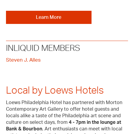
Learn More
INLIQUID MEMBERS
Steven J. Alles
Local by Loews Hotels
Loews Philadelphia Hotel has partnered with Morton
Contemporary Art Gallery to offer hotel guests and
locals alike a taste of the Philadelphia art scene and
culture on select days, from
4 - 7pm in the lounge at
Bank & Bourbon
. Art enthusiasts can meet with local