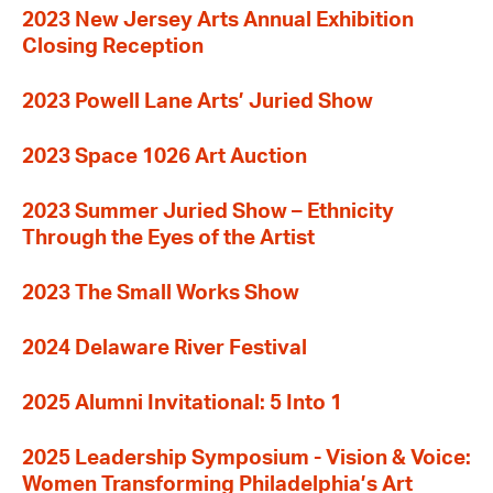
2023 New Jersey Arts Annual Exhibition
Closing Reception
2023 Powell Lane Arts’ Juried Show
2023 Space 1026 Art Auction
2023 Summer Juried Show – Ethnicity
Through the Eyes of the Artist
2023 The Small Works Show
2024 Delaware River Festival
2025 Alumni Invitational: 5 Into 1
2025 Leadership Symposium - Vision & Voice:
Women Transforming Philadelphia’s Art