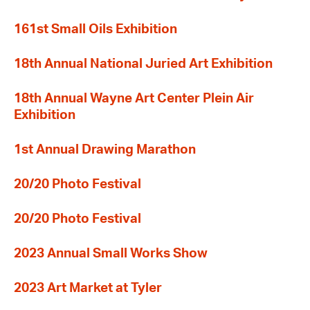
161st Small Oils Exhibition
18th Annual National Juried Art Exhibition
18th Annual Wayne Art Center Plein Air
Exhibition
1st Annual Drawing Marathon
20/20 Photo Festival
20/20 Photo Festival
2023 Annual Small Works Show
2023 Art Market at Tyler