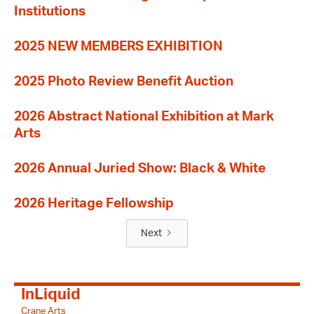
Institutions
2025 NEW MEMBERS EXHIBITION
2025 Photo Review Benefit Auction
2026 Abstract National Exhibition at Mark
Arts
2026 Annual Juried Show: Black & White
2026 Heritage Fellowship
Next
InLiquid
Crane Arts