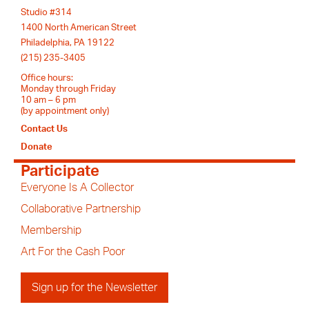
Studio #314
1400 North American Street
Philadelphia, PA 19122
(215) 235-3405
Office hours:
Monday through Friday
10 am – 6 pm
(by appointment only)
Contact Us
Donate
Participate
Everyone Is A Collector
Collaborative Partnership
Membership
Art For the Cash Poor
Sign up for the Newsletter