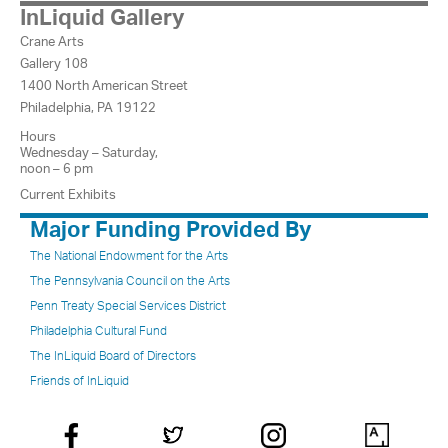
InLiquid Gallery
Crane Arts
Gallery 108
1400 North American Street
Philadelphia, PA 19122
Hours
Wednesday – Saturday,
noon – 6 pm
Current Exhibits
Major Funding Provided By
The National Endowment for the Arts
The Pennsylvania Council on the Arts
Penn Treaty Special Services District
Philadelphia Cultural Fund
The InLiquid Board of Directors
Friends of InLiquid