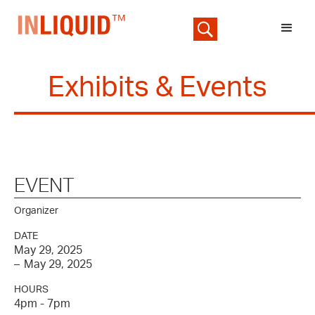
Exhibits & Events
EVENT
Organizer
DATE
May 29, 2025
–
May 29, 2025
HOURS
4pm - 7pm