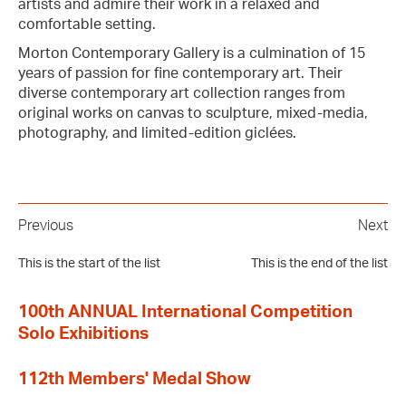
artists and admire their work in a relaxed and
comfortable setting.
Morton Contemporary Gallery is a culmination of 15
years of passion for fine contemporary art. Their
diverse contemporary art collection ranges from
original works on canvas to sculpture, mixed-media,
photography, and limited-edition giclées.
Previous
Next
This is the start of the list
This is the end of the list
100th ANNUAL International Competition
Solo Exhibitions
112th Members' Medal Show