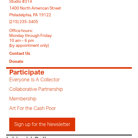
Studio #314
1400 North American Street
Philadelphia, PA 19122
(215) 235-3405
Office hours:
Monday through Friday
10 am – 6 pm
(by appointment only)
Contact Us
Donate
Participate
Everyone Is A Collector
Collaborative Partnership
Membership
Art For the Cash Poor
Sign up for the Newsletter