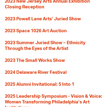
2023 New Jersey Arts Annual Exhibition
Closing Reception
2023 Powell Lane Arts’ Juried Show
2023 Space 1026 Art Auction
2023 Summer Juried Show – Ethnicity
Through the Eyes of the Artist
2023 The Small Works Show
2024 Delaware River Festival
2025 Alumni Invitational: 5 Into 1
2025 Leadership Symposium - Vision & Voice:
Women Transforming Philadelphia’s Art