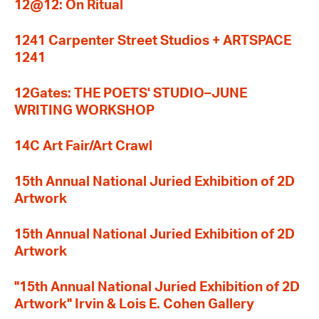
12@12: On Ritual
1241 Carpenter Street Studios + ARTSPACE
1241
12Gates: THE POETS' STUDIO–JUNE
WRITING WORKSHOP
14C Art Fair/Art Crawl
15th Annual National Juried Exhibition of 2D
Artwork
15th Annual National Juried Exhibition of 2D
Artwork
"15th Annual National Juried Exhibition of 2D
Artwork" Irvin & Lois E. Cohen Gallery