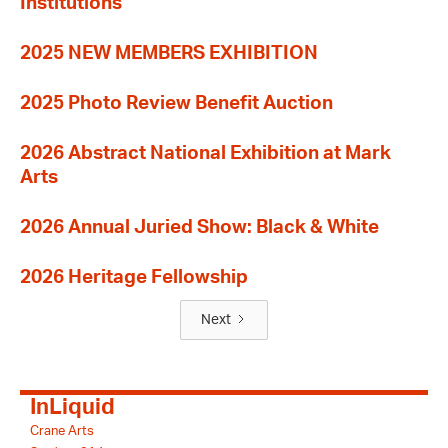
Institutions
2025 NEW MEMBERS EXHIBITION
2025 Photo Review Benefit Auction
2026 Abstract National Exhibition at Mark
Arts
2026 Annual Juried Show: Black & White
2026 Heritage Fellowship
Next
InLiquid
Crane Arts