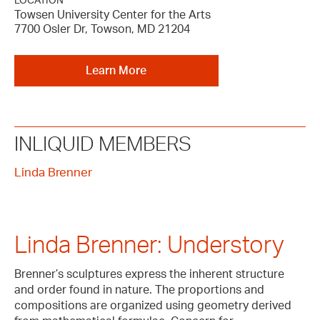
LOCATION
Towsen University Center for the Arts
7700 Osler Dr, Towson, MD 21204
Learn More
INLIQUID MEMBERS
Linda Brenner
Linda Brenner: Understory
Brenner’s sculptures express the inherent structure
and order found in nature. The proportions and
compositions are organized using geometry derived