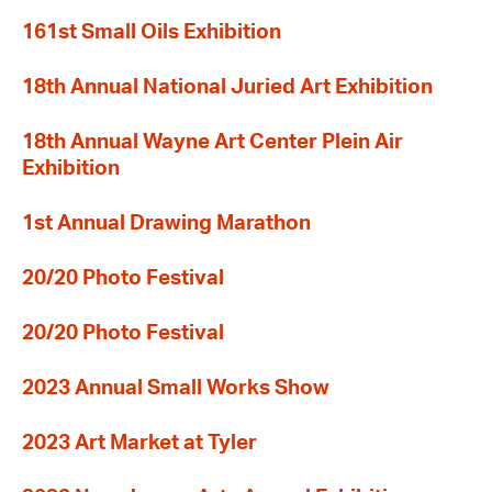
161st Small Oils Exhibition
18th Annual National Juried Art Exhibition
18th Annual Wayne Art Center Plein Air
Exhibition
1st Annual Drawing Marathon
20/20 Photo Festival
20/20 Photo Festival
2023 Annual Small Works Show
2023 Art Market at Tyler