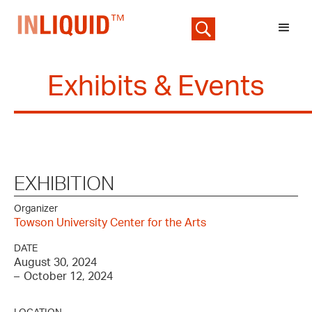
Exhibits & Events
EXHIBITION
Organizer
Towson University Center for the Arts
DATE
August 30, 2024
–
October 12, 2024