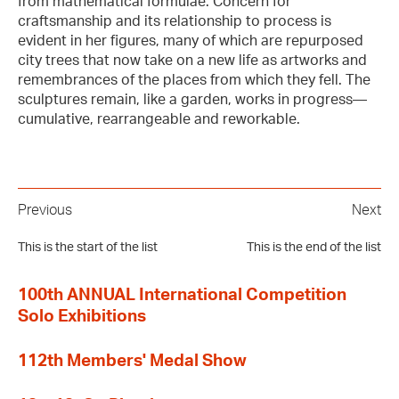
from mathematical formulae. Concern for
craftsmanship and its relationship to process is
evident in her figures, many of which are repurposed
city trees that now take on a new life as artworks and
remembrances of the places from which they fell. The
sculptures remain, like a garden, works in progress—
cumulative, rearrangeable and reworkable.
Previous
Next
This is the start of the list
This is the end of the list
100th ANNUAL International Competition
Solo Exhibitions
112th Members' Medal Show