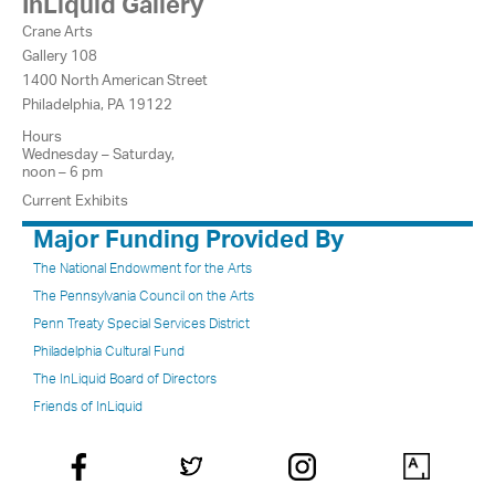
InLiquid Gallery
Crane Arts
Gallery 108
1400 North American Street
Philadelphia, PA 19122
Hours
Wednesday – Saturday,
noon – 6 pm
Current Exhibits
Major Funding Provided By
The National Endowment for the Arts
The Pennsylvania Council on the Arts
Penn Treaty Special Services District
Philadelphia Cultural Fund
The InLiquid Board of Directors
Friends of InLiquid