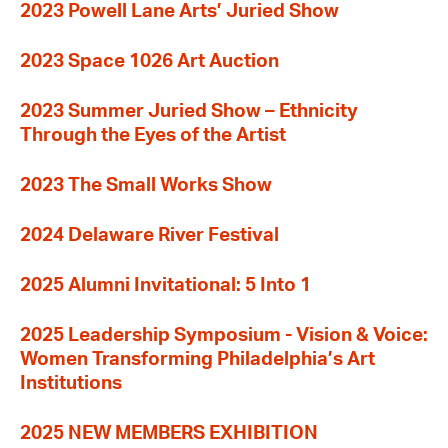
2023 Powell Lane Arts’ Juried Show
2023 Space 1026 Art Auction
2023 Summer Juried Show – Ethnicity
Through the Eyes of the Artist
2023 The Small Works Show
2024 Delaware River Festival
2025 Alumni Invitational: 5 Into 1
2025 Leadership Symposium - Vision & Voice:
Women Transforming Philadelphia’s Art
Institutions
2025 NEW MEMBERS EXHIBITION