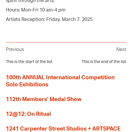
spirit through the arts.
Hours: Mon-Fri 10 am-4 pm
Artists Reception: Friday, March 7, 2025
Previous
Next
This is the start of the list
This is the end of the list
100th ANNUAL International Competition
Solo Exhibitions
112th Members' Medal Show
12@12: On Ritual
1241 Carpenter Street Studios + ARTSPACE