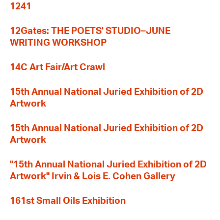
1241
12Gates: THE POETS' STUDIO–JUNE
WRITING WORKSHOP
14C Art Fair/Art Crawl
15th Annual National Juried Exhibition of 2D
Artwork
15th Annual National Juried Exhibition of 2D
Artwork
"15th Annual National Juried Exhibition of 2D
Artwork" Irvin & Lois E. Cohen Gallery
161st Small Oils Exhibition