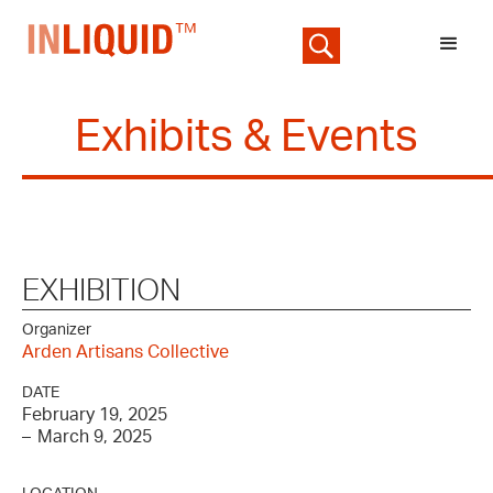
Exhibits & Events
EXHIBITION
Organizer
Arden Artisans Collective
DATE
February 19, 2025
–
March 9, 2025