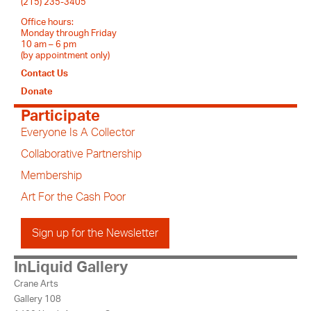
(215) 235-3405
Office hours:
Monday through Friday
10 am – 6 pm
(by appointment only)
Contact Us
Donate
Participate
Everyone Is A Collector
Collaborative Partnership
Membership
Art For the Cash Poor
Sign up for the Newsletter
InLiquid Gallery
Crane Arts
Gallery 108