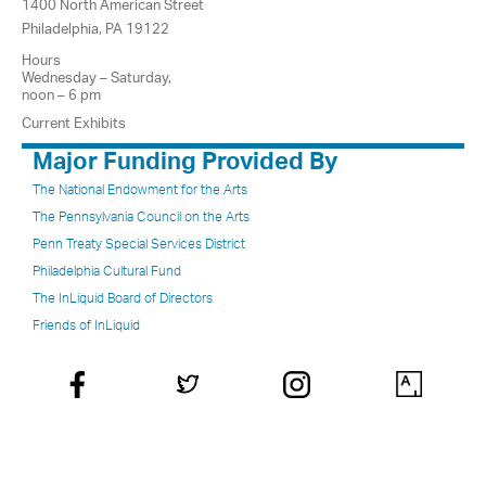
1400 North American Street
Philadelphia, PA 19122
Hours
Wednesday – Saturday,
noon – 6 pm
Current Exhibits
Major Funding Provided By
The National Endowment for the Arts
The Pennsylvania Council on the Arts
Penn Treaty Special Services District
Philadelphia Cultural Fund
The InLiquid Board of Directors
Friends of InLiquid