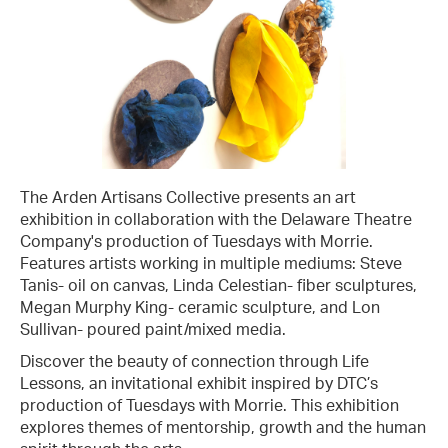
The Arden Artisans Collective presents an art
exhibition in collaboration with the Delaware Theatre
Company's production of Tuesdays with Morrie.
Features artists working in multiple mediums: Steve
Tanis- oil on canvas, Linda Celestian- fiber sculptures,
Megan Murphy King- ceramic sculpture, and Lon
Sullivan- poured paint/mixed media.
Discover the beauty of connection through Life
Lessons, an invitational exhibit inspired by DTC’s
production of Tuesdays with Morrie. This exhibition
explores themes of mentorship, growth and the human