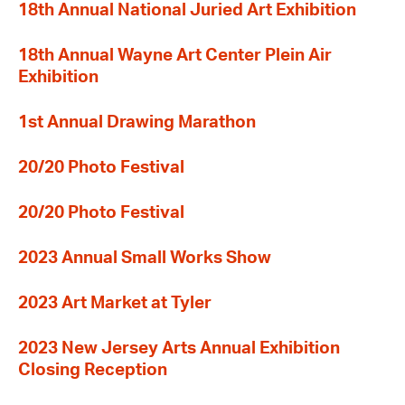
18th Annual National Juried Art Exhibition
18th Annual Wayne Art Center Plein Air
Exhibition
1st Annual Drawing Marathon
20/20 Photo Festival
20/20 Photo Festival
2023 Annual Small Works Show
2023 Art Market at Tyler
2023 New Jersey Arts Annual Exhibition
Closing Reception