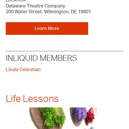
LOCATION
Delaware Theatre Company
200 Water Street, Wilmington, DE 19801
Learn More
INLIQUID MEMBERS
Linda Celestian
Life Lessons