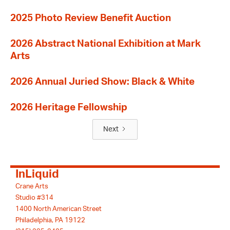
2025 Photo Review Benefit Auction
2026 Abstract National Exhibition at Mark
Arts
2026 Annual Juried Show: Black & White
2026 Heritage Fellowship
Next
InLiquid
Crane Arts
Studio #314
1400 North American Street
Philadelphia, PA 19122