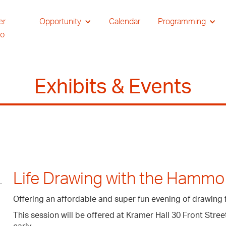
er
Opportunity
Calendar
Programming
io
Exhibits & Events
Life Drawing with the Hammo
Offering an affordable and super fun evening of drawing 
This session will be offered at Kramer Hall 30 Front Str