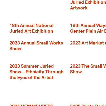
Juried Exhibition
Artwork
18th Annual National
18th Annual Way
Juried Art Exhibition
Center Plein Air 
2023 Annual Small Works
2023 Art Market a
Show
2023 Summer Juried
2023 The Small 
Show – Ethnicity Through
Show
the Eyes of the Artist