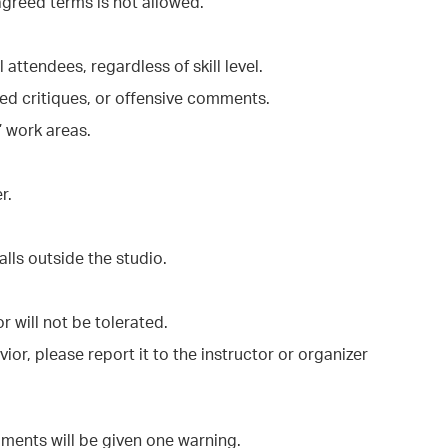
agreed terms is not allowed.
ttendees, regardless of skill level.
ited critiques, or offensive comments.
’ work areas.
r.
alls outside the studio.
r will not be tolerated.
ior, please report it to the instructor or organizer
ments will be given one warning.