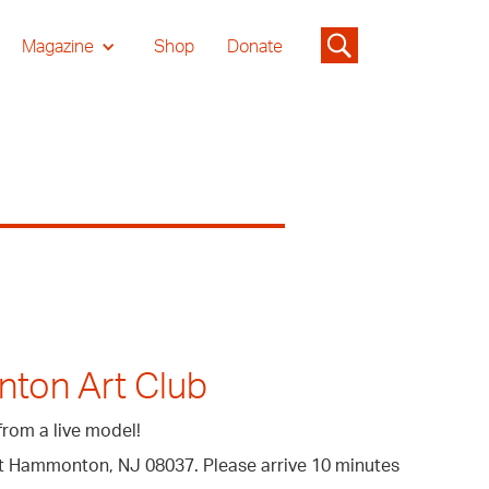
Magazine
Shop
Donate
nton Art Club
from a live model!
eet Hammonton, NJ 08037. Please arrive 10 minutes