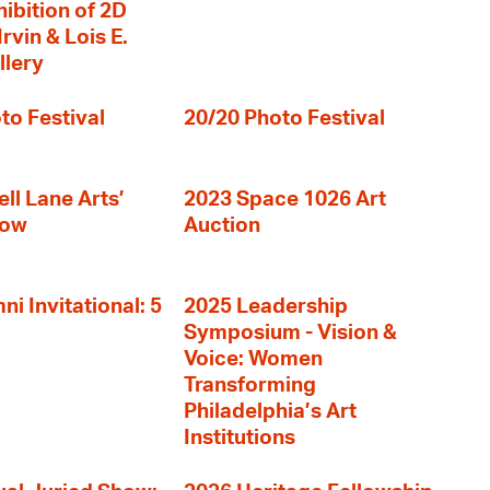
hibition of 2D
rvin & Lois E.
llery
to Festival
20/20 Photo Festival
ll Lane Arts’
2023 Space 1026 Art
how
Auction
i Invitational: 5
2025 Leadership
Symposium - Vision &
Voice: Women
Transforming
Philadelphia’s Art
Institutions