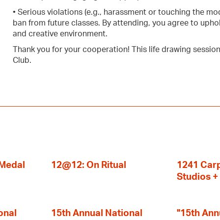
• Serious violations (e.g., harassment or touching the mo
ban from future classes. By attending, you agree to uphol
and creative environment.
Thank you for your cooperation! This life drawing sessio
Club.
 Medal
12@12: On Ritual
1241 Carp
Studios 
onal
15th Annual National
"15th Ann