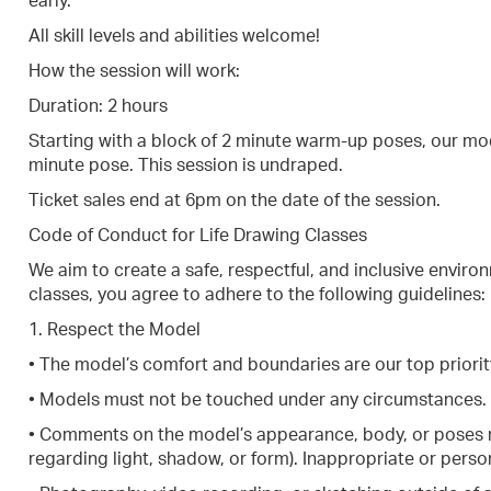
early.
All skill levels and abilities welcome!
How the session will work:
Duration: 2 hours
Starting with a block of 2 minute warm-up poses, our mod
minute pose. This session is undraped.
Ticket sales end at 6pm on the date of the session.
Code of Conduct for Life Drawing Classes
We aim to create a safe, respectful, and inclusive environ
classes, you agree to adhere to the following guidelines:
1. Respect the Model
• The model’s comfort and boundaries are our top priorit
• Models must not be touched under any circumstances.
• Comments on the model’s appearance, body, or poses m
regarding light, shadow, or form). Inappropriate or person