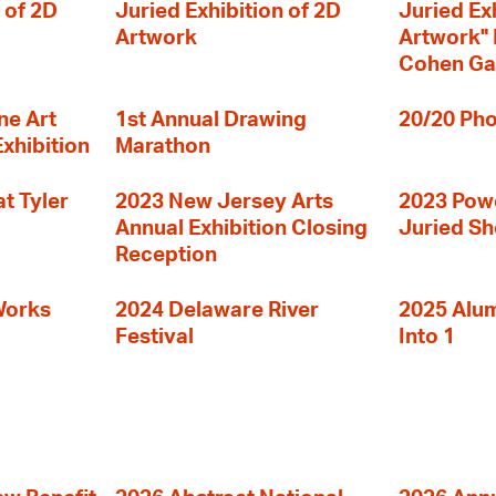
 of 2D
Juried Exhibition of 2D
Juried Ex
Artwork
Artwork" I
Cohen Ga
ne Art
1st Annual Drawing
20/20 Pho
Exhibition
Marathon
t Tyler
2023 New Jersey Arts
2023 Powe
Annual Exhibition Closing
Juried S
Reception
Works
2024 Delaware River
2025 Alumn
Festival
Into 1