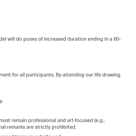
el will do poses of increased duration ending in a 60-
ment for all participants. By attending our life drawing
y.
ust remain professional and art-focused (e.g.,
al remarks are strictly prohibited.