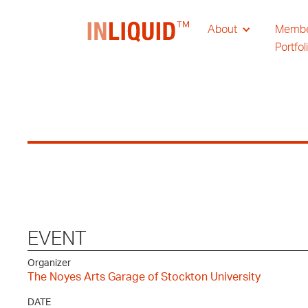
About
Memb
Portfol
EVENT
Organizer
The Noyes Arts Garage of Stockton University
DATE