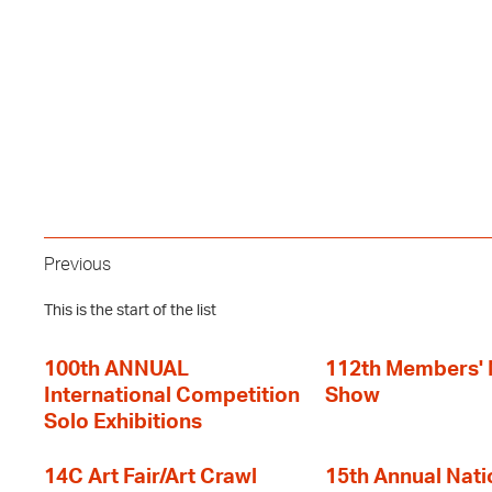
Previous
This is the start of the list
100th ANNUAL
112th Members'
International Competition
Show
Solo Exhibitions
14C Art Fair/Art Crawl
15th Annual Nati