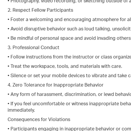
• Photography, video recording, or sketching outside of 
2. Respect Fellow Participants
• Foster a welcoming and encouraging atmosphere for all a
• Avoid disruptive behavior such as loud talking, unsolic
• Be mindful of personal space and avoid invading others
3. Professional Conduct
• Follow instructions from the instructor or class organize
• Treat the workspace, tools, and materials with care.
• Silence or set your mobile devices to vibrate and take c
4. Zero Tolerance for Inappropriate Behavior
• Any form of harassment, discrimination, or lewd behavio
• If you feel uncomfortable or witness inappropriate behav
immediately.
Consequences for Violations
• Participants engaging in inappropriate behavior or com