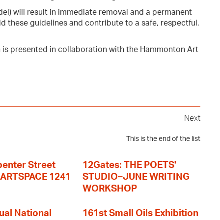
del) will result in immediate removal and a permanent
d these guidelines and contribute to a safe, respectful,
n is presented in collaboration with the Hammonton Art
Next
This is the end of the list
enter Street
12Gates: THE POETS'
+ ARTSPACE 1241
STUDIO–JUNE WRITING
WORKSHOP
ual National
161st Small Oils Exhibition