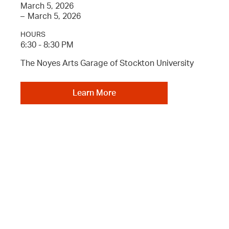
March 5, 2026
–
March 5, 2026
HOURS
6:30 - 8:30 PM
The Noyes Arts Garage of Stockton University
Learn More