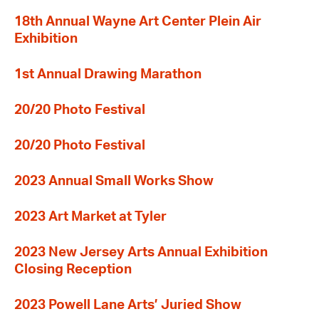
18th Annual Wayne Art Center Plein Air
Exhibition
1st Annual Drawing Marathon
20/20 Photo Festival
20/20 Photo Festival
2023 Annual Small Works Show
2023 Art Market at Tyler
2023 New Jersey Arts Annual Exhibition
Closing Reception
2023 Powell Lane Arts’ Juried Show