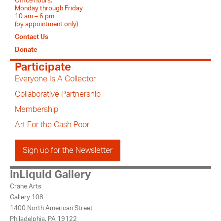
Office hours:
Monday through Friday
10 am – 6 pm
(by appointment only)
Contact Us
Donate
Participate
Everyone Is A Collector
Collaborative Partnership
Membership
Art For the Cash Poor
Sign up for the Newsletter
InLiquid Gallery
Crane Arts
Gallery 108
1400 North American Street
Philadelphia, PA 19122