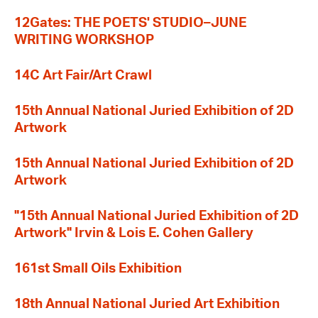
12Gates: THE POETS' STUDIO–JUNE
WRITING WORKSHOP
14C Art Fair/Art Crawl
15th Annual National Juried Exhibition of 2D
Artwork
15th Annual National Juried Exhibition of 2D
Artwork
"15th Annual National Juried Exhibition of 2D
Artwork" Irvin & Lois E. Cohen Gallery
161st Small Oils Exhibition
18th Annual National Juried Art Exhibition