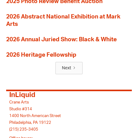
2025 Photo Review Benefit Auction
2026 Abstract National Exhibition at Mark
Arts
2026 Annual Juried Show: Black & White
2026 Heritage Fellowship
Next
InLiquid
Crane Arts
Studio #314
1400 North American Street
Philadelphia, PA 19122
(215) 235-3405