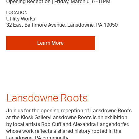
Opening Reception | Friday, March 6, 6 - 8 PM
LOCATION
Utility Works
32 East Baltimore Avenue, Lansdowne, PA 19050
Learn More
Lansdowne Roots
Join us for the opening reception of Lansdowne Roots
at the Kiosk GalleryLansdowne Roots is an exhibition
by local artists Rob Cuff and Alexandra Langendorfer,
whose work reflects a shared history rooted in the
Lansdowne, PA community.