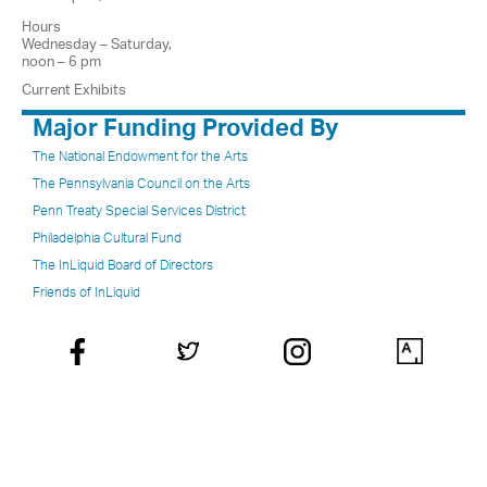
Hours
Wednesday – Saturday,
noon – 6 pm
Current Exhibits
Major Funding Provided By
The National Endowment for the Arts
The Pennsylvania Council on the Arts
Penn Treaty Special Services District
Philadelphia Cultural Fund
The InLiquid Board of Directors
Friends of InLiquid