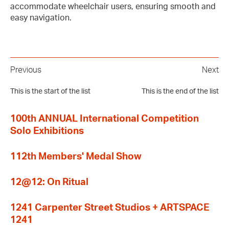
accommodate wheelchair users, ensuring smooth and
easy navigation.
Previous
Next
This is the start of the list
This is the end of the list
100th ANNUAL International Competition
Solo Exhibitions
112th Members' Medal Show
12@12: On Ritual
1241 Carpenter Street Studios + ARTSPACE
1241