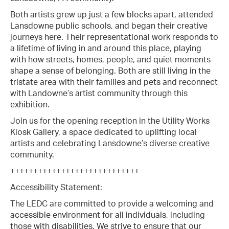
Both artists grew up just a few blocks apart, attended
Lansdowne public schools, and began their creative
journeys here. Their representational work responds to
a lifetime of living in and around this place, playing
with how streets, homes, people, and quiet moments
shape a sense of belonging. Both are still living in the
tristate area with their families and pets and reconnect
with Landowne’s artist community through this
exhibition.
Join us for the opening reception in the Utility Works
Kiosk Gallery, a space dedicated to uplifting local
artists and celebrating Lansdowne’s diverse creative
community.
++++++++++++++++++++++++++++
Accessibility Statement:
The LEDC are committed to provide a welcoming and
accessible environment for all individuals, including
those with disabilities. We strive to ensure that our