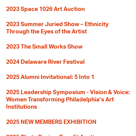
2023 Space 1026 Art Auction
2023 Summer Juried Show – Ethnicity
Through the Eyes of the Artist
2023 The Small Works Show
2024 Delaware River Festival
2025 Alumni Invitational: 5 Into 1
2025 Leadership Symposium - Vision & Voice:
Women Transforming Philadelphia’s Art
Institutions
2025 NEW MEMBERS EXHIBITION