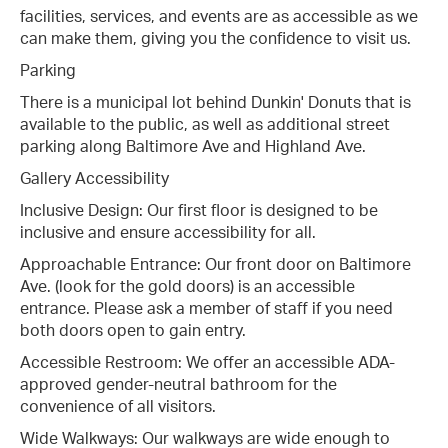
facilities, services, and events are as accessible as we
can make them, giving you the confidence to visit us.
Parking
There is a municipal lot behind Dunkin' Donuts that is
available to the public, as well as additional street
parking along Baltimore Ave and Highland Ave.
Gallery Accessibility
Inclusive Design: Our first floor is designed to be
inclusive and ensure accessibility for all.
Approachable Entrance: Our front door on Baltimore
Ave. (look for the gold doors) is an accessible
entrance. Please ask a member of staff if you need
both doors open to gain entry.
Accessible Restroom: We offer an accessible ADA-
approved gender-neutral bathroom for the
convenience of all visitors.
Wide Walkways: Our walkways are wide enough to