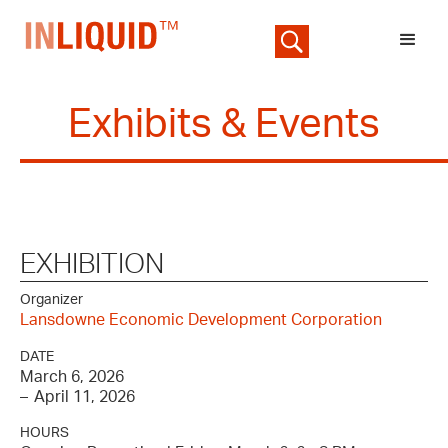
Exhibits & Events
EXHIBITION
Organizer
Lansdowne Economic Development Corporation
DATE
March 6, 2026
–
April 11, 2026
HOURS