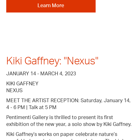
Learn More
Kiki Gaffney: "Nexus"
JANUARY 14 - MARCH 4, 2023
KIKI GAFFNEY
NEXUS
MEET THE ARTIST RECEPTION: Saturday, January 14,
4 - 6 PM | Talk at 5 PM
Pentimenti Gallery is thrilled to present its first
exhibition of the new year, a solo show by Kiki Gaffney.
Kiki Gaffney’s works on paper celebrate nature’s