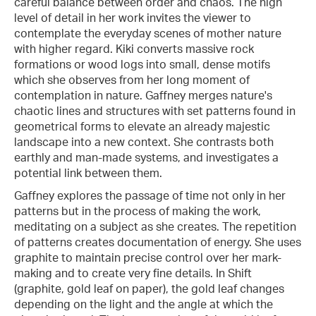
careful balance between order and chaos. The high
level of detail in her work invites the viewer to
contemplate the everyday scenes of mother nature
with higher regard. Kiki converts massive rock
formations or wood logs into small, dense motifs
which she observes from her long moment of
contemplation in nature. Gaffney merges nature's
chaotic lines and structures with set patterns found in
geometrical forms to elevate an already majestic
landscape into a new context. She contrasts both
earthly and man-made systems, and investigates a
potential link between them.
Gaffney explores the passage of time not only in her
patterns but in the process of making the work,
meditating on a subject as she creates. The repetition
of patterns creates documentation of energy. She uses
graphite to maintain precise control over her mark-
making and to create very fine details. In Shift
(graphite, gold leaf on paper), the gold leaf changes
depending on the light and the angle at which the