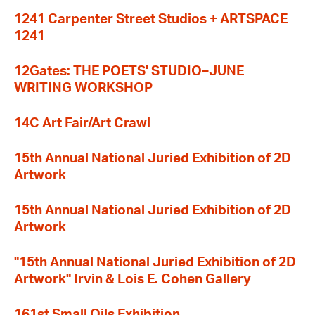
1241 Carpenter Street Studios + ARTSPACE
1241
12Gates: THE POETS' STUDIO–JUNE
WRITING WORKSHOP
14C Art Fair/Art Crawl
15th Annual National Juried Exhibition of 2D
Artwork
15th Annual National Juried Exhibition of 2D
Artwork
"15th Annual National Juried Exhibition of 2D
Artwork" Irvin & Lois E. Cohen Gallery
161st Small Oils Exhibition