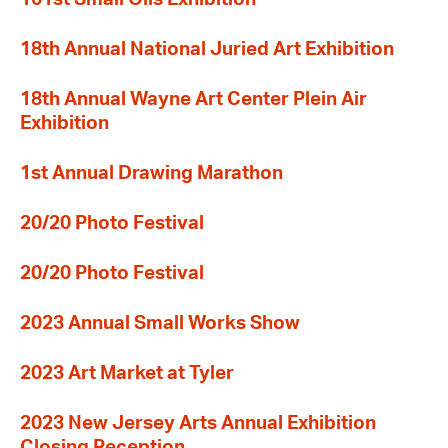
18th Annual National Juried Art Exhibition
18th Annual Wayne Art Center Plein Air
Exhibition
1st Annual Drawing Marathon
20/20 Photo Festival
20/20 Photo Festival
2023 Annual Small Works Show
2023 Art Market at Tyler
2023 New Jersey Arts Annual Exhibition
Closing Reception