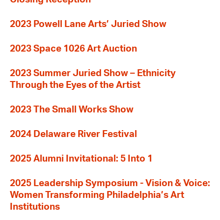
2023 Powell Lane Arts’ Juried Show
2023 Space 1026 Art Auction
2023 Summer Juried Show – Ethnicity
Through the Eyes of the Artist
2023 The Small Works Show
2024 Delaware River Festival
2025 Alumni Invitational: 5 Into 1
2025 Leadership Symposium - Vision & Voice:
Women Transforming Philadelphia’s Art
Institutions