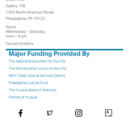
Gallery 108
1400 North American Street
Philadelphia, PA 19122
Hours
Wednesday – Saturday,
noon – 6 pm
Current Exhibits
Major Funding Provided By
The National Endowment for the Arts
The Pennsylvania Council on the Arts
Penn Treaty Special Services District
Philadelphia Cultural Fund
The InLiquid Board of Directors
Friends of InLiquid