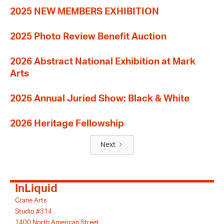
2025 NEW MEMBERS EXHIBITION
2025 Photo Review Benefit Auction
2026 Abstract National Exhibition at Mark
Arts
2026 Annual Juried Show: Black & White
2026 Heritage Fellowship
Next
InLiquid
Crane Arts
Studio #314
1400 North American Street