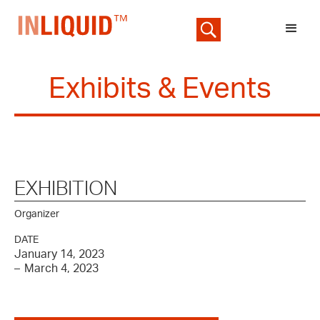
Exhibits & Events
EXHIBITION
Organizer
DATE
January 14, 2023
–
March 4, 2023