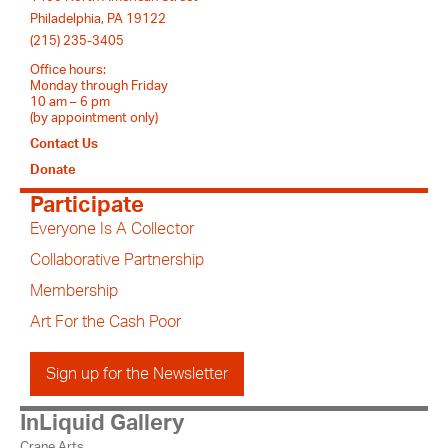
Philadelphia, PA 19122
(215) 235-3405
Office hours:
Monday through Friday
10 am – 6 pm
(by appointment only)
Contact Us
Donate
Participate
Everyone Is A Collector
Collaborative Partnership
Membership
Art For the Cash Poor
Sign up for the Newsletter
InLiquid Gallery
Crane Arts