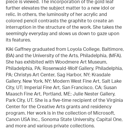
piece is viewed. The incorporation of the gold leaf
further elevates the subject matter to a new idol or
relic. In others, the luminosity of her acrylic and
colored pencil contrasts the graphite to create an
interruption in the structure of the work. She takes the
seemingly everyday and slows us down to gaze upon
its features.
Kiki Gaffney graduated from Loyola College, Baltimore,
(BA) and the University of the Arts, Philadelphia, (MFA).
She has exhibited with Woodmere Art Museum,
Philadelphia, PA; Rosenwald-Wolf Gallery, Philadelphia,
PA; Christys Art Center, Sag Harbor, NY; Krasdale
Gallery, New York, NY; Modern West Fine Art, Salt Lake
City, UT; Imperial Fine Art, San Francisco, CA; Susan
Maasch Fine Art, Portland, ME; Julie Nester Gallery,
Park City, UT. She is a five-time recipient of the Virginia
Center for the Creative Arts grants and residency
program. Her work is in the collection of Microsoft,
Canon USA Inc., Sonoma State University, Capital One,
and more and various private collections.