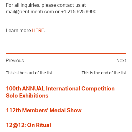
For all inquiries, please contact us at
mail@pentimenti.com or +1 215.625.9990.
Learn more
HERE
.
Previous
Next
This is the start of the list
This is the end of the list
100th ANNUAL International Competition
Solo Exhibitions
112th Members' Medal Show
12@12: On Ritual