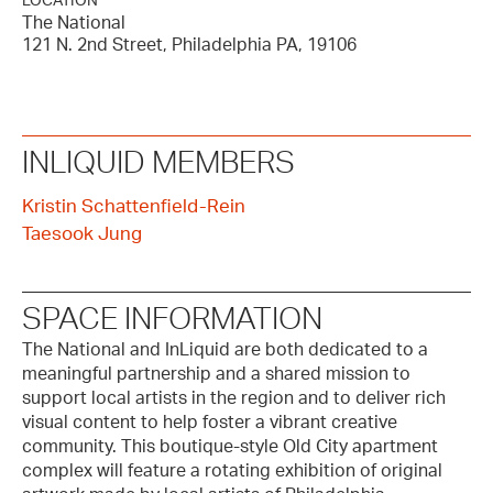
LOCATION
The National
121 N. 2nd Street, Philadelphia PA, 19106
INLIQUID MEMBERS
Kristin Schattenfield-Rein
Taesook Jung
SPACE INFORMATION
The National and InLiquid are both dedicated to a
meaningful partnership and a shared mission to
support local artists in the region and to deliver rich
visual content to help foster a vibrant creative
community. This boutique-style Old City apartment
complex will feature a rotating exhibition of original