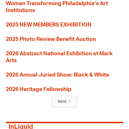
Women Transforming Philadelphia’s Art
Institutions
2025 NEW MEMBERS EXHIBITION
2025 Photo Review Benefit Auction
2026 Abstract National Exhibition at Mark
Arts
2026 Annual Juried Show: Black & White
2026 Heritage Fellowship
Next
InLiquid