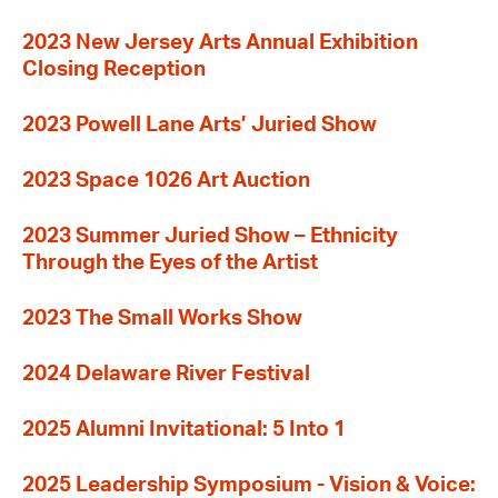
2023 New Jersey Arts Annual Exhibition
Closing Reception
2023 Powell Lane Arts’ Juried Show
2023 Space 1026 Art Auction
2023 Summer Juried Show – Ethnicity
Through the Eyes of the Artist
2023 The Small Works Show
2024 Delaware River Festival
2025 Alumni Invitational: 5 Into 1
2025 Leadership Symposium - Vision & Voice: