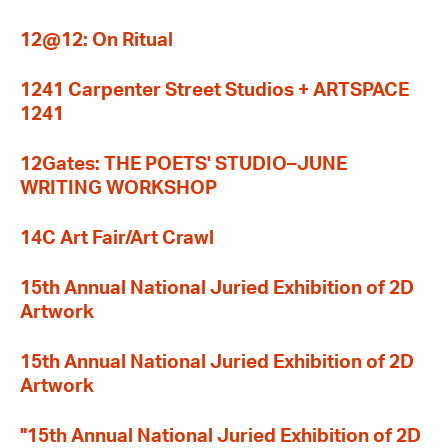
12@12: On Ritual
1241 Carpenter Street Studios + ARTSPACE
1241
12Gates: THE POETS' STUDIO–JUNE
WRITING WORKSHOP
14C Art Fair/Art Crawl
15th Annual National Juried Exhibition of 2D
Artwork
15th Annual National Juried Exhibition of 2D
Artwork
"15th Annual National Juried Exhibition of 2D