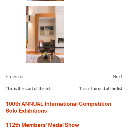
Previous
Next
This is the start of the list
This is the end of the list
100th ANNUAL International Competition
Solo Exhibitions
112th Members' Medal Show