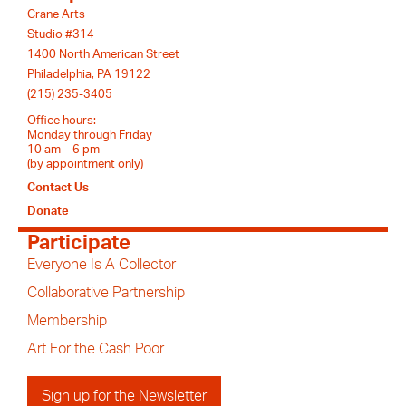
Crane Arts
Studio #314
1400 North American Street
Philadelphia, PA 19122
(215) 235-3405
Office hours:
Monday through Friday
10 am – 6 pm
(by appointment only)
Contact Us
Donate
Participate
Everyone Is A Collector
Collaborative Partnership
Membership
Art For the Cash Poor
Sign up for the Newsletter