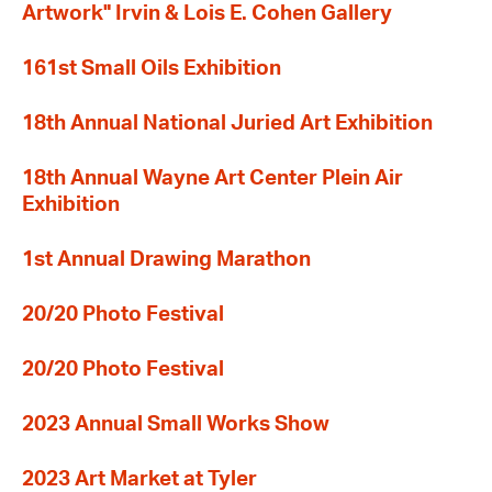
Artwork" Irvin & Lois E. Cohen Gallery
161st Small Oils Exhibition
18th Annual National Juried Art Exhibition
18th Annual Wayne Art Center Plein Air
Exhibition
1st Annual Drawing Marathon
20/20 Photo Festival
20/20 Photo Festival
2023 Annual Small Works Show
2023 Art Market at Tyler