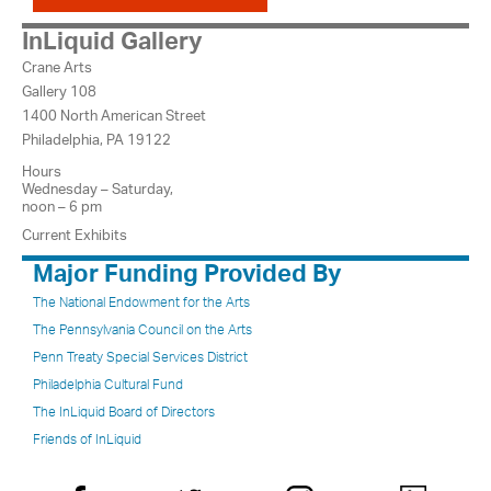
InLiquid Gallery
Crane Arts
Gallery 108
1400 North American Street
Philadelphia, PA 19122
Hours
Wednesday – Saturday,
noon – 6 pm
Current Exhibits
Major Funding Provided By
The National Endowment for the Arts
The Pennsylvania Council on the Arts
Penn Treaty Special Services District
Philadelphia Cultural Fund
The InLiquid Board of Directors
Friends of InLiquid