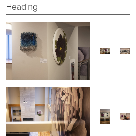
Heading