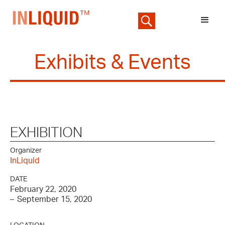
Exhibits & Events
EXHIBITION
Organizer
InLiquid
DATE
February 22, 2020
–
September 15, 2020