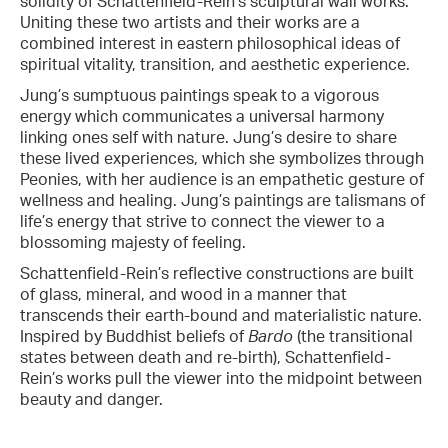
solidity of Schattenfield-Rein’s sculptural wall works.
Uniting these two artists and their works are a
combined interest in eastern philosophical ideas of
spiritual vitality, transition, and aesthetic experience.
Jung’s sumptuous paintings speak to a vigorous
energy which communicates a universal harmony
linking ones self with nature. Jung’s desire to share
these lived experiences, which she symbolizes through
Peonies, with her audience is an empathetic gesture of
wellness and healing. Jung’s paintings are talismans of
life’s energy that strive to connect the viewer to a
blossoming majesty of feeling.
Schattenfield-Rein’s reflective constructions are built
of glass, mineral, and wood in a manner that
transcends their earth-bound and materialistic nature.
Inspired by Buddhist beliefs of
Bardo
(the transitional
states between death and re-birth), Schattenfield-
Rein’s works pull the viewer into the midpoint between
beauty and danger.