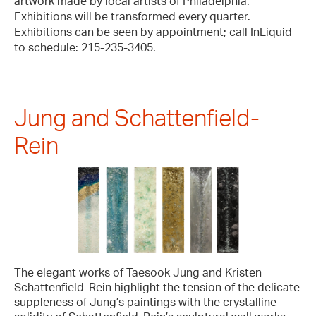
artwork made by local artists of Philadelphia.
Exhibitions will be transformed every quarter.
Exhibitions can be seen by appointment; call InLiquid
to schedule: 215-235-3405.
Jung and Schattenfield-
Rein
The elegant works of Taesook Jung and Kristen
Schattenfield-Rein highlight the tension of the delicate
suppleness of Jung’s paintings with the crystalline