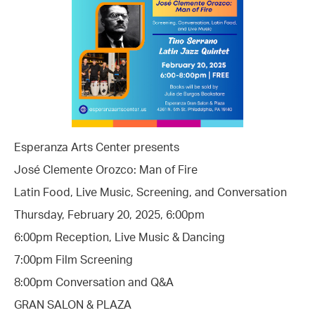
Esperanza Arts Center presents
José Clemente Orozco: Man of Fire
Latin Food, Live Music, Screening, and Conversation
Thursday, February 20, 2025, 6:00pm
6:00pm Reception, Live Music & Dancing
7:00pm Film Screening
8:00pm Conversation and Q&A
GRAN SALON & PLAZA