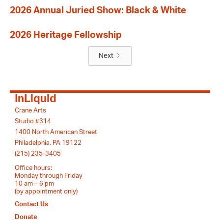
2026 Annual Juried Show: Black & White
2026 Heritage Fellowship
Next
InLiquid
Crane Arts
Studio #314
1400 North American Street
Philadelphia, PA 19122
(215) 235-3405
Office hours:
Monday through Friday
10 am – 6 pm
(by appointment only)
Contact Us
Donate