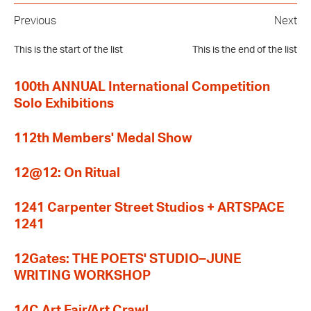
Previous
Next
This is the start of the list
This is the end of the list
100th ANNUAL International Competition
Solo Exhibitions
112th Members' Medal Show
12@12: On Ritual
1241 Carpenter Street Studios + ARTSPACE
1241
12Gates: THE POETS' STUDIO–JUNE
WRITING WORKSHOP
14C Art Fair/Art Crawl