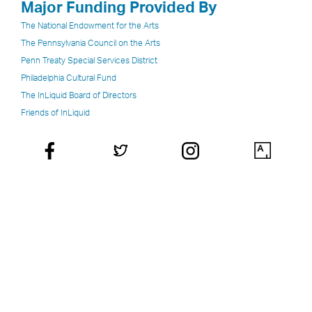
Major Funding Provided By
The National Endowment for the Arts
The Pennsylvania Council on the Arts
Penn Treaty Special Services District
Philadelphia Cultural Fund
The InLiquid Board of Directors
Friends of InLiquid