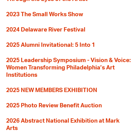
2023 The Small Works Show
2024 Delaware River Festival
2025 Alumni Invitational: 5 Into 1
2025 Leadership Symposium - Vision & Voice:
Women Transforming Philadelphia’s Art
Institutions
2025 NEW MEMBERS EXHIBITION
2025 Photo Review Benefit Auction
2026 Abstract National Exhibition at Mark
Arts