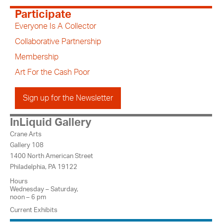
Participate
Everyone Is A Collector
Collaborative Partnership
Membership
Art For the Cash Poor
Sign up for the Newsletter
InLiquid Gallery
Crane Arts
Gallery 108
1400 North American Street
Philadelphia, PA 19122
Hours
Wednesday – Saturday,
noon – 6 pm
Current Exhibits