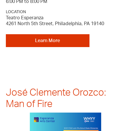
6:00 PM to 8:00 PM
LOCATION
Teatro Esperanza
4261 North 5th Street, Philadelphia, PA 19140
Learn More
José Clemente Orozco:
Man of Fire