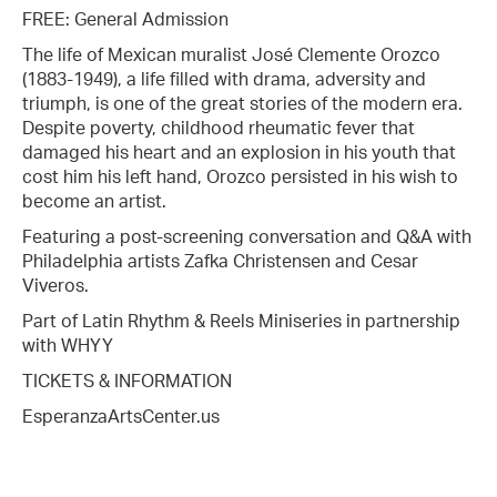
FREE: General Admission
The life of Mexican muralist José Clemente Orozco
(1883-1949), a life filled with drama, adversity and
triumph, is one of the great stories of the modern era.
Despite poverty, childhood rheumatic fever that
damaged his heart and an explosion in his youth that
cost him his left hand, Orozco persisted in his wish to
become an artist.
Featuring a post-screening conversation and Q&A with
Philadelphia artists Zafka Christensen and Cesar
Viveros.
Part of Latin Rhythm & Reels Miniseries in partnership
with WHYY
TICKETS & INFORMATION
EsperanzaArtsCenter.us