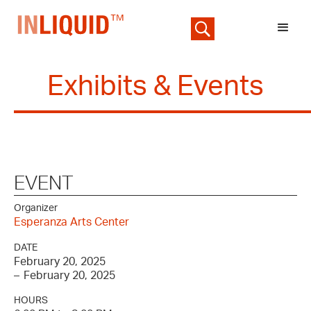
Exhibits & Events
EVENT
Organizer
Esperanza Arts Center
DATE
February 20, 2025
–
February 20, 2025
HOURS