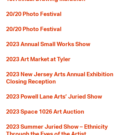
20/20 Photo Festival
20/20 Photo Festival
2023 Annual Small Works Show
2023 Art Market at Tyler
2023 New Jersey Arts Annual Exhibition
Closing Reception
2023 Powell Lane Arts’ Juried Show
2023 Space 1026 Art Auction
2023 Summer Juried Show – Ethnicity
Through the Eyes of the Artist