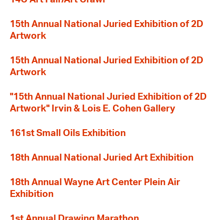
15th Annual National Juried Exhibition of 2D
Artwork
15th Annual National Juried Exhibition of 2D
Artwork
"15th Annual National Juried Exhibition of 2D
Artwork" Irvin & Lois E. Cohen Gallery
161st Small Oils Exhibition
18th Annual National Juried Art Exhibition
18th Annual Wayne Art Center Plein Air
Exhibition
1st Annual Drawing Marathon