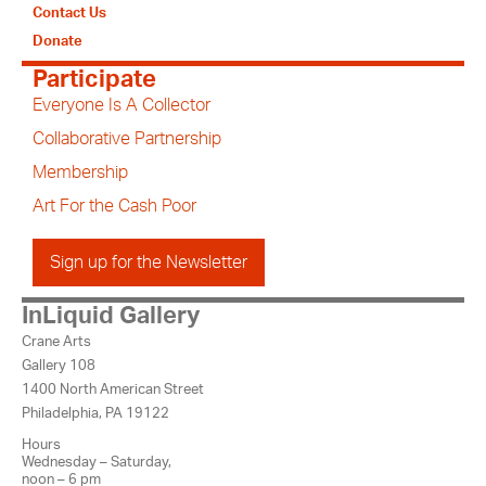
Contact Us
Donate
Participate
Everyone Is A Collector
Collaborative Partnership
Membership
Art For the Cash Poor
Sign up for the Newsletter
InLiquid Gallery
Crane Arts
Gallery 108
1400 North American Street
Philadelphia, PA 19122
Hours
Wednesday – Saturday,
noon – 6 pm