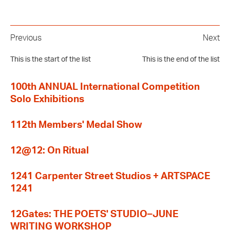
Previous
Next
This is the start of the list
This is the end of the list
100th ANNUAL International Competition
Solo Exhibitions
112th Members' Medal Show
12@12: On Ritual
1241 Carpenter Street Studios + ARTSPACE
1241
12Gates: THE POETS' STUDIO–JUNE
WRITING WORKSHOP