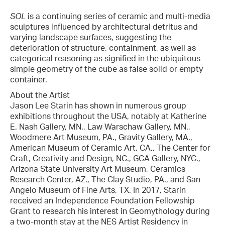
SOL
is a continuing series of ceramic and multi-media
sculptures influenced by architectural detritus and
varying landscape surfaces, suggesting the
deterioration of structure, containment, as well as
categorical reasoning as signified in the ubiquitous
simple geometry of the cube as false solid or empty
container.
About the Artist
Jason Lee Starin has shown in numerous group
exhibitions throughout the USA, notably at Katherine
E. Nash Gallery, MN., Law Warschaw Gallery, MN.,
Woodmere Art Museum, PA., Gravity Gallery, MA.,
American Museum of Ceramic Art, CA., The Center for
Craft, Creativity and Design, NC., GCA Gallery, NYC.,
Arizona State University Art Museum, Ceramics
Research Center, AZ., The Clay Studio, PA., and San
Angelo Museum of Fine Arts, TX. In 2017, Starin
received an Independence Foundation Fellowship
Grant to research his interest in Geomythology during
a two-month stay at the NES Artist Residency in