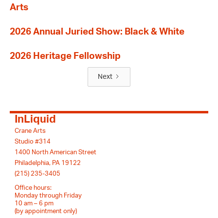
Arts
2026 Annual Juried Show: Black & White
2026 Heritage Fellowship
Next
InLiquid
Crane Arts
Studio #314
1400 North American Street
Philadelphia, PA 19122
(215) 235-3405
Office hours:
Monday through Friday
10 am – 6 pm
(by appointment only)