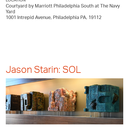
LOCATION
Courtyard by Marriott Philadelphia South at The Navy
Yard
1001 Intrepid Avenue, Philadelphia PA, 19112
Jason Starin: SOL