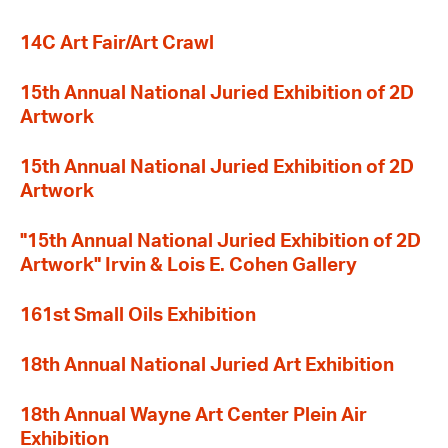
14C Art Fair/Art Crawl
15th Annual National Juried Exhibition of 2D
Artwork
15th Annual National Juried Exhibition of 2D
Artwork
"15th Annual National Juried Exhibition of 2D
Artwork" Irvin & Lois E. Cohen Gallery
161st Small Oils Exhibition
18th Annual National Juried Art Exhibition
18th Annual Wayne Art Center Plein Air
Exhibition