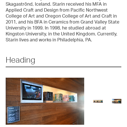
Skagaströnd, Iceland. Starin received his MFA in
Applied Craft and Design from Pacific Northwest
College of Art and Oregon College of Art and Craft in
2011, and his BFA in Ceramics from Grand Valley State
University in 1999. In 1998, he studied abroad at
Kingston University, in the United Kingdom. Currently,
Starin lives and works in Philadelphia, PA.
Heading