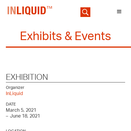
Exhibits & Events
EXHIBITION
Organizer
InLiquid
DATE
March 5, 2021
–
June 18, 2021