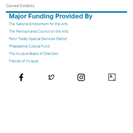
Current Exhibits
Major Funding Provided By
The National Endowment for the Arts
The Pennsylvania Council on the Arts
Penn Treaty Special Services District
Philadelphia Cultural Fund
The InLiquid Board of Directors
Friends of InLiquid