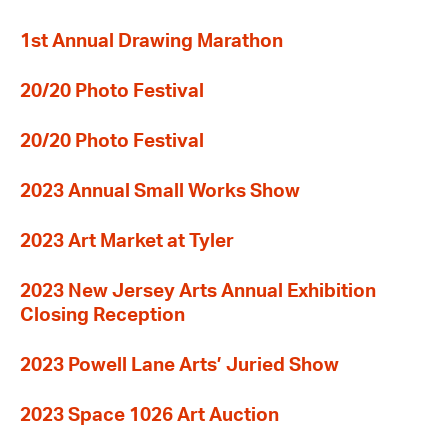
1st Annual Drawing Marathon
20/20 Photo Festival
20/20 Photo Festival
2023 Annual Small Works Show
2023 Art Market at Tyler
2023 New Jersey Arts Annual Exhibition
Closing Reception
2023 Powell Lane Arts’ Juried Show
2023 Space 1026 Art Auction