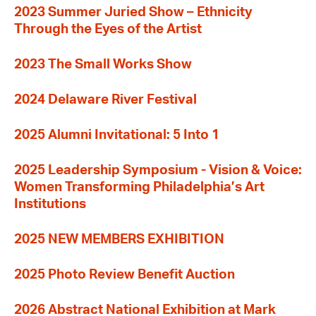
2023 Summer Juried Show – Ethnicity
Through the Eyes of the Artist
2023 The Small Works Show
2024 Delaware River Festival
2025 Alumni Invitational: 5 Into 1
2025 Leadership Symposium - Vision & Voice:
Women Transforming Philadelphia’s Art
Institutions
2025 NEW MEMBERS EXHIBITION
2025 Photo Review Benefit Auction
2026 Abstract National Exhibition at Mark