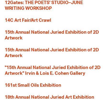
12Gates: THE POETS' STUDIO–JUNE
WRITING WORKSHOP
14C Art Fair/Art Crawl
15th Annual National Juried Exhibition of 2D
Artwork
15th Annual National Juried Exhibition of 2D
Artwork
"15th Annual National Juried Exhibition of 2D
Artwork" Irvin & Lois E. Cohen Gallery
161st Small Oils Exhibition
18th Annual National Juried Art Exhibition