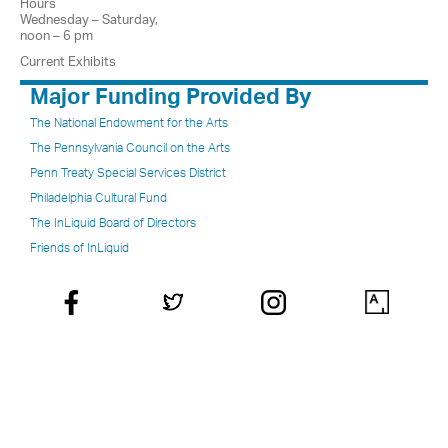
Hours
Wednesday – Saturday,
noon – 6 pm
Current Exhibits
Major Funding Provided By
The National Endowment for the Arts
The Pennsylvania Council on the Arts
Penn Treaty Special Services District
Philadelphia Cultural Fund
The InLiquid Board of Directors
Friends of InLiquid