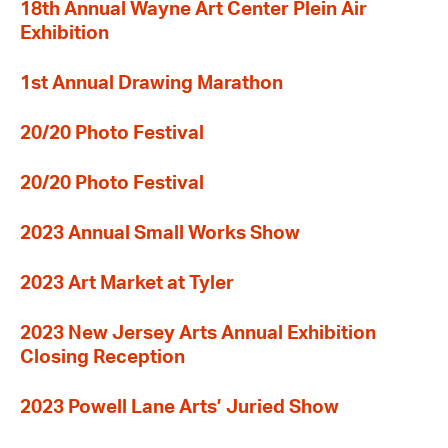
18th Annual Wayne Art Center Plein Air
Exhibition
1st Annual Drawing Marathon
20/20 Photo Festival
20/20 Photo Festival
2023 Annual Small Works Show
2023 Art Market at Tyler
2023 New Jersey Arts Annual Exhibition
Closing Reception
2023 Powell Lane Arts’ Juried Show