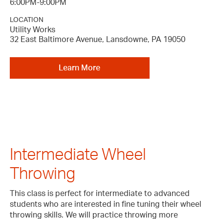
6:00PM-9:00PM
LOCATION
Utility Works
32 East Baltimore Avenue, Lansdowne, PA 19050
Learn More
Intermediate Wheel
Throwing
This class is perfect for intermediate to advanced
students who are interested in fine tuning their wheel
throwing skills. We will practice throwing more