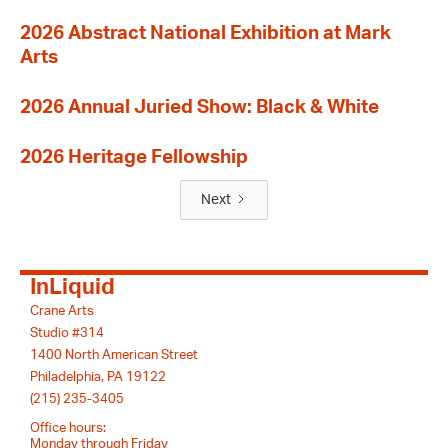
2026 Abstract National Exhibition at Mark
Arts
2026 Annual Juried Show: Black & White
2026 Heritage Fellowship
Next
InLiquid
Crane Arts
Studio #314
1400 North American Street
Philadelphia, PA 19122
(215) 235-3405
Office hours:
Monday through Friday