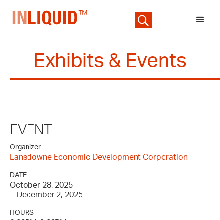
Exhibits & Events
EVENT
Organizer
Lansdowne Economic Development Corporation
DATE
October 28, 2025
–
December 2, 2025
HOURS