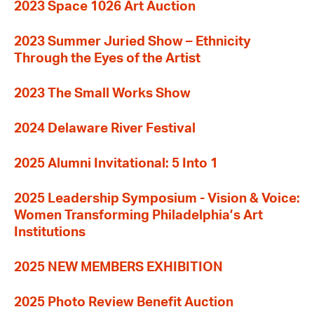
2023 Space 1026 Art Auction
2023 Summer Juried Show – Ethnicity
Through the Eyes of the Artist
2023 The Small Works Show
2024 Delaware River Festival
2025 Alumni Invitational: 5 Into 1
2025 Leadership Symposium - Vision & Voice:
Women Transforming Philadelphia’s Art
Institutions
2025 NEW MEMBERS EXHIBITION
2025 Photo Review Benefit Auction