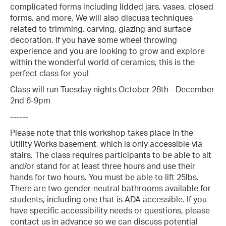
complicated forms including lidded jars, vases, closed
forms, and more. We will also discuss techniques
related to trimming, carving, glazing and surface
decoration. If you have some wheel throwing
experience and you are looking to grow and explore
within the wonderful world of ceramics, this is the
perfect class for you!
Class will run Tuesday nights October 28th - December
2nd 6-9pm
------
Please note that this workshop takes place in the
Utility Works basement, which is only accessible via
stairs. The class requires participants to be able to sit
and/or stand for at least three hours and use their
hands for two hours. You must be able to lift 25lbs.
There are two gender-neutral bathrooms available for
students, including one that is ADA accessible. If you
have specific accessibility needs or questions, please
contact us in advance so we can discuss potential