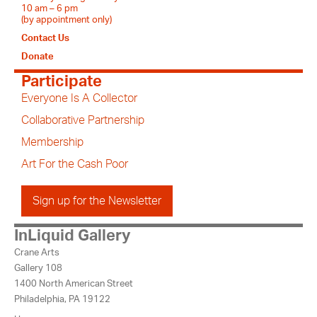
10 am – 6 pm
(by appointment only)
Contact Us
Donate
Participate
Everyone Is A Collector
Collaborative Partnership
Membership
Art For the Cash Poor
Sign up for the Newsletter
InLiquid Gallery
Crane Arts
Gallery 108
1400 North American Street
Philadelphia, PA 19122