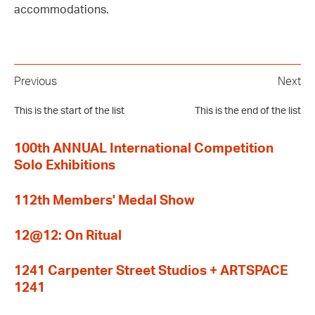
accommodations.
Previous
Next
This is the start of the list
This is the end of the list
100th ANNUAL International Competition
Solo Exhibitions
112th Members' Medal Show
12@12: On Ritual
1241 Carpenter Street Studios + ARTSPACE
1241