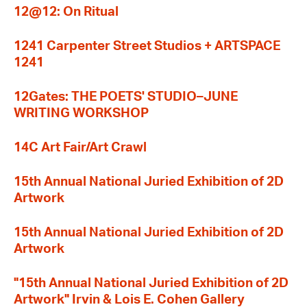
12@12: On Ritual
1241 Carpenter Street Studios + ARTSPACE
1241
12Gates: THE POETS' STUDIO–JUNE
WRITING WORKSHOP
14C Art Fair/Art Crawl
15th Annual National Juried Exhibition of 2D
Artwork
15th Annual National Juried Exhibition of 2D
Artwork
"15th Annual National Juried Exhibition of 2D
Artwork" Irvin & Lois E. Cohen Gallery