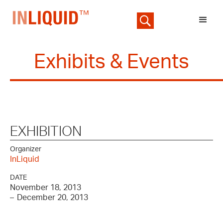
Exhibits & Events
EXHIBITION
Organizer
InLiquid
DATE
November 18, 2013
–
December 20, 2013