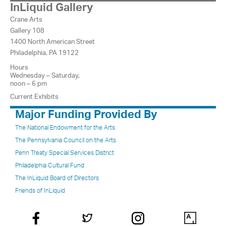
InLiquid Gallery
Crane Arts
Gallery 108
1400 North American Street
Philadelphia, PA 19122
Hours
Wednesday – Saturday,
noon – 6 pm
Current Exhibits
Major Funding Provided By
The National Endowment for the Arts
The Pennsylvania Council on the Arts
Penn Treaty Special Services District
Philadelphia Cultural Fund
The InLiquid Board of Directors
Friends of InLiquid