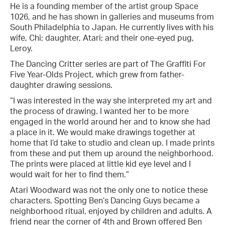
He is a founding member of the artist group Space
1026, and he has shown in galleries and museums from
South Philadelphia to Japan. He currently lives with his
wife, Chi; daughter, Atari; and their one-eyed pug,
Leroy.
The Dancing Critter series are part of The Graffiti For
Five Year-Olds Project, which grew from father-
daughter drawing sessions.
“I was interested in the way she interpreted my art and
the process of drawing. I wanted her to be more
engaged in the world around her and to know she had
a place in it. We would make drawings together at
home that I’d take to studio and clean up. I made prints
from these and put them up around the neighborhood.
The prints were placed at little kid eye level and I
would wait for her to find them.”
Atari Woodward was not the only one to notice these
characters. Spotting Ben’s Dancing Guys became a
neighborhood ritual, enjoyed by children and adults. A
friend near the corner of 4th and Brown offered Ben