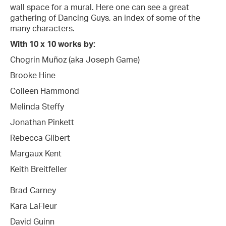
wall space for a mural. Here one can see a great
gathering of Dancing Guys, an index of some of the
many characters.
With 10 x 10 works by:
Chogrin Muñoz (aka Joseph Game)
Brooke Hine
Colleen Hammond
Melinda Steffy
Jonathan Pinkett
Rebecca Gilbert
Margaux Kent
Keith Breitfeller
Brad Carney
Kara LaFleur
David Guinn