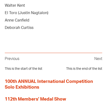
Walter Kent
El Toro (Justin Nagtalon)
Anne Canfield
Deborah Curtiss
Previous
Next
This is the start of the list
This is the end of the list
100th ANNUAL International Competition
Solo Exhibitions
112th Members' Medal Show