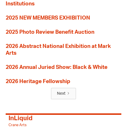
Institutions
2025 NEW MEMBERS EXHIBITION
2025 Photo Review Benefit Auction
2026 Abstract National Exhibition at Mark
Arts
2026 Annual Juried Show: Black & White
2026 Heritage Fellowship
Next
InLiquid
Crane Arts