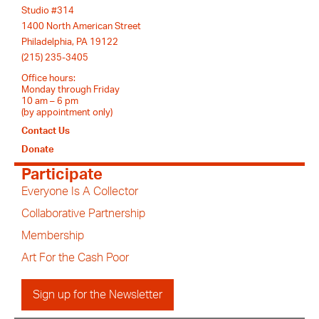
Studio #314
1400 North American Street
Philadelphia, PA 19122
(215) 235-3405
Office hours:
Monday through Friday
10 am – 6 pm
(by appointment only)
Contact Us
Donate
Participate
Everyone Is A Collector
Collaborative Partnership
Membership
Art For the Cash Poor
Sign up for the Newsletter