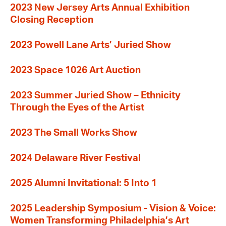
2023 New Jersey Arts Annual Exhibition
Closing Reception
2023 Powell Lane Arts’ Juried Show
2023 Space 1026 Art Auction
2023 Summer Juried Show – Ethnicity
Through the Eyes of the Artist
2023 The Small Works Show
2024 Delaware River Festival
2025 Alumni Invitational: 5 Into 1
2025 Leadership Symposium - Vision & Voice:
Women Transforming Philadelphia’s Art