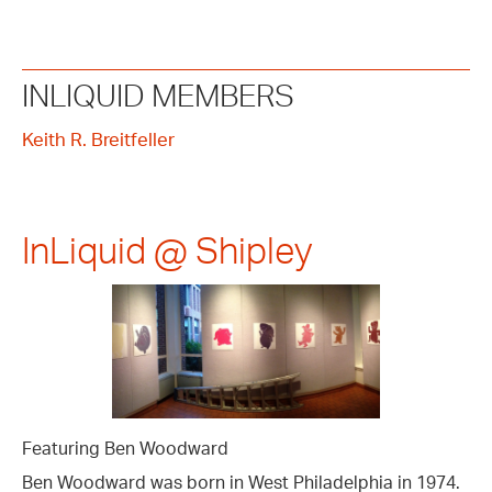
INLIQUID MEMBERS
Keith R. Breitfeller
InLiquid @ Shipley
Featuring Ben Woodward
Ben Woodward was born in West Philadelphia in 1974.