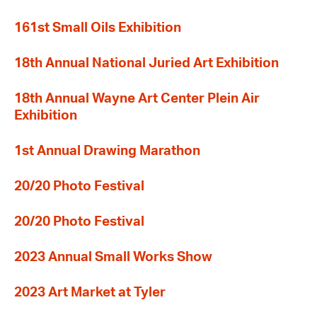
161st Small Oils Exhibition
18th Annual National Juried Art Exhibition
18th Annual Wayne Art Center Plein Air
Exhibition
1st Annual Drawing Marathon
20/20 Photo Festival
20/20 Photo Festival
2023 Annual Small Works Show
2023 Art Market at Tyler