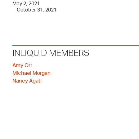
May 2, 2021
–
October 31, 2021
INLIQUID MEMBERS
Amy Orr
Michael Morgan
Nancy Agati