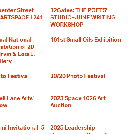
enter Street
12Gates: THE POETS'
+ ARTSPACE 1241
STUDIO–JUNE WRITING
WORKSHOP
ual National
161st Small Oils Exhibition
hibition of 2D
rvin & Lois E.
llery
to Festival
20/20 Photo Festival
ll Lane Arts’
2023 Space 1026 Art
how
Auction
i Invitational: 5
2025 Leadership