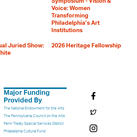
Symposium - Vision &
Voice: Women
Transforming
Philadelphia’s Art
Institutions
al Juried Show:
2026 Heritage Fellowship
hite
Major Funding
Provided By
The National Endowment for the Arts
The Pennsylvania Council on the Arts
Penn Treaty Special Services District
Philadelphia Cultural Fund