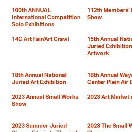
100th ANNUAL
112th Members'
International Competition
Show
Solo Exhibitions
14C Art Fair/Art Crawl
15th Annual Nati
Juried Exhibition
Artwork
18th Annual National
18th Annual Way
Juried Art Exhibition
Center Plein Air 
2023 Annual Small Works
2023 Art Market a
Show
2023 Summer Juried
2023 The Small 