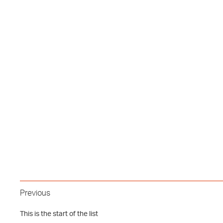
Previous
This is the start of the list