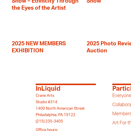
Show – Ethnicity Through
Show
the Eyes of the Artist
2025 NEW MEMBERS
2025 Photo Revi
EXHIBITION
Auction
InLiquid
Partic
Everyone
Crane Arts
Studio #314
Collabora
1400 North American Street
Members
Philadelphia, PA 19122
(215) 235-3405
Art For 
Office hours: