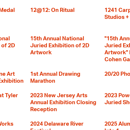
 Medal
12@12: On Ritual
1241 Carp
Studios 
onal
15th Annual National
"15th Ann
 of 2D
Juried Exhibition of 2D
Juried Ex
Artwork
Artwork" I
Cohen Ga
ne Art
1st Annual Drawing
20/20 Pho
Exhibition
Marathon
t Tyler
2023 New Jersey Arts
2023 Powe
Annual Exhibition Closing
Juried S
Reception
Works
2024 Delaware River
2025 Alumn