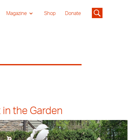
Magazine
Shop
Donate
 in the Garden