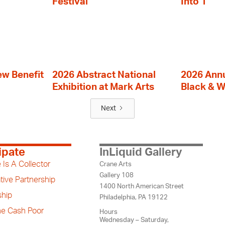
Festival
Into 1
ew Benefit
2026 Abstract National
2026 Annu
Exhibition at Mark Arts
Black & W
Next
ipate
InLiquid Gallery
 Is A Collector
Crane Arts
Gallery 108
tive Partnership
1400 North American Street
hip
Philadelphia, PA 19122
the Cash Poor
Hours
Wednesday – Saturday,