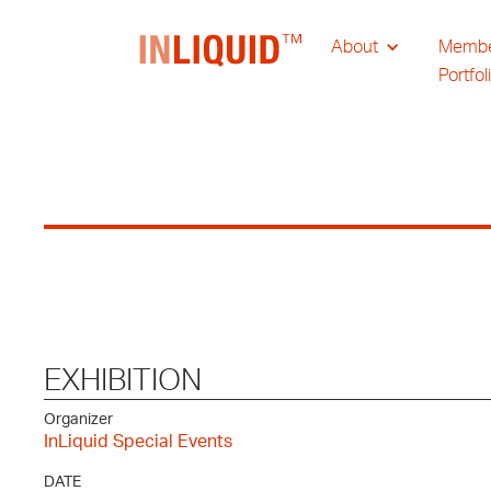
About
Memb
Portfol
EXHIBITION
Organizer
InLiquid Special Events
DATE