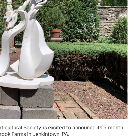
orticultural Society, is excited to announce its 5-month
brook Farms in Jenkintown, PA.