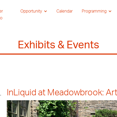
er
Opportunity
Calendar
Programming
io
Exhibits & Events
InLiquid at Meadowbrook: Art