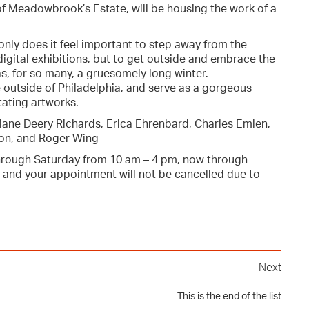
 of Meadowbrook’s Estate, will be housing the work of a
only does it feel important to step away from the
ital exhibitions, but to get outside and embrace the
s, for so many, a gruesomely long winter.
outside of Philadelphia, and serve as a gorgeous
tating artworks.
Diane Deery Richards, Erica Ehrenbard, Charles Emlen,
ton, and Roger Wing
rough Saturday from 10 am – 4 pm, now through
 and your appointment will not be cancelled due to
Next
This is the end of the list