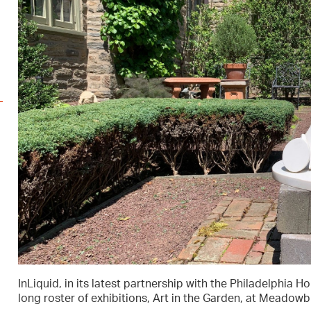
InLiquid, in its latest partnership with the Philadelphia H
long roster of exhibitions, Art in the Garden, at Meadow