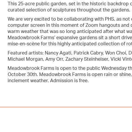
This 25-acre public garden, set in the historic backdrop
curated selection of sculptures throughout the gardens.
We are very excited to be collaborating with PHS, as not 
computer screen in this moment of Zoom hangouts and dig
warm weather that was so long anticipated after what wa
Meadowbrook Farms’ expansive gardens sit a short drive 
mise-en-scène for this highly anticipated collection of ro
Featured artists: Nancy Agati, Patrick Cabry, Won Choi, 
Michael Morgan, Amy Orr, Zachary Steinheiser, Vicki Vin
Meadowbrook Farms is open to the public Wednesday th
October 30th. Meadowbrook Farms is open rain or shine,
inclement weather. Admission is free.