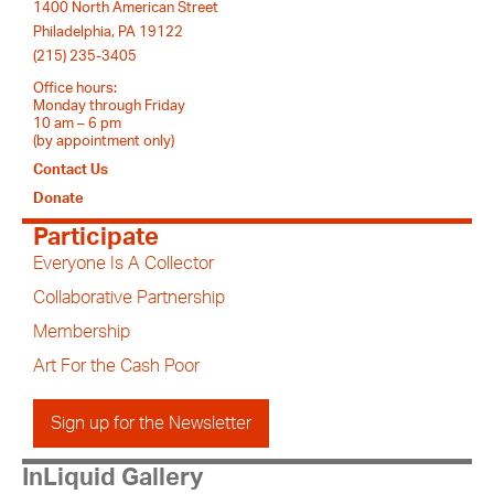
1400 North American Street
Philadelphia, PA 19122
(215) 235-3405
Office hours:
Monday through Friday
10 am – 6 pm
(by appointment only)
Contact Us
Donate
Participate
Everyone Is A Collector
Collaborative Partnership
Membership
Art For the Cash Poor
Sign up for the Newsletter
InLiquid Gallery