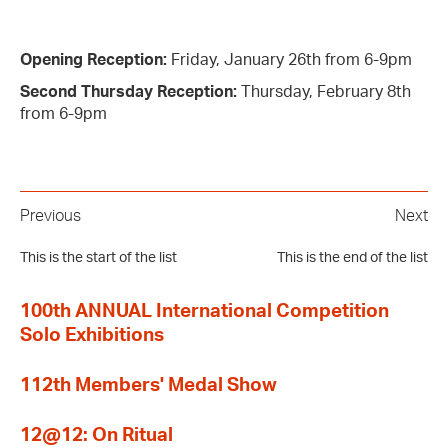
Opening Reception:
Friday, January 26th from 6-9pm
Second Thursday Reception:
Thursday, February 8th
from 6-9pm
Previous
Next
This is the start of the list
This is the end of the list
100th ANNUAL International Competition
Solo Exhibitions
112th Members' Medal Show
12@12: On Ritual