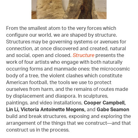
From the smallest atom to the very forces which
configure our world, we are shaped by structure.
Structures may be governing systems or avenues for
connection, at once discovered and created, natural
and social, open and closed.
Structure
presents the
work of four artists who engage with both naturally
occurring forms and manmade ones: the microcosmic
body of a tree, the violent clashes which constitute
American football, the tools we use to protect
ourselves from harm, and the remains of routes made
by displacement and diaspora. In sculptures,
paintings, and video installations,
Cooper Campbell,
Lin Li, Victoria Antoinette Megens,
and
Gabe Seamon
build and break structures, exposing and exploring the
arrangement of the things that we construct—and that
construct us in the process.