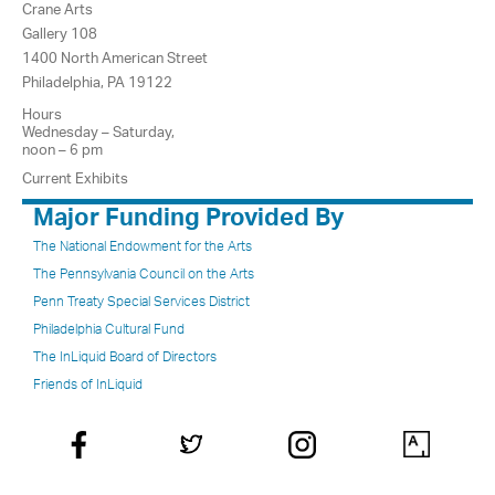
Crane Arts
Gallery 108
1400 North American Street
Philadelphia, PA 19122
Hours
Wednesday – Saturday,
noon – 6 pm
Current Exhibits
Major Funding Provided By
The National Endowment for the Arts
The Pennsylvania Council on the Arts
Penn Treaty Special Services District
Philadelphia Cultural Fund
The InLiquid Board of Directors
Friends of InLiquid