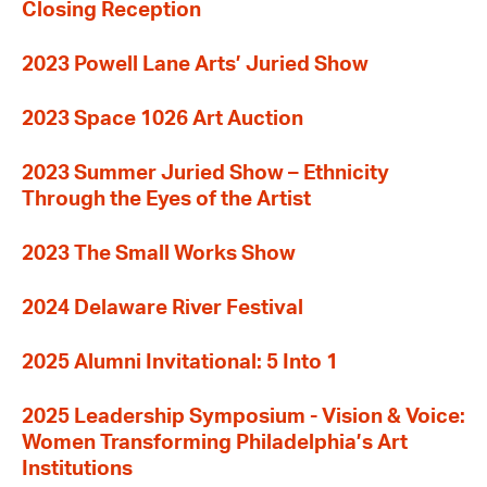
Closing Reception
2023 Powell Lane Arts’ Juried Show
2023 Space 1026 Art Auction
2023 Summer Juried Show – Ethnicity
Through the Eyes of the Artist
2023 The Small Works Show
2024 Delaware River Festival
2025 Alumni Invitational: 5 Into 1
2025 Leadership Symposium - Vision & Voice:
Women Transforming Philadelphia’s Art
Institutions