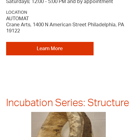
Saturdays; 12:00 - 5:00 PM and by appointment
LOCATION
AUTOMAT
Crane Arts, 1400 N American Street Philadelphia, PA
19122
Learn More
Incubation Series: Structure