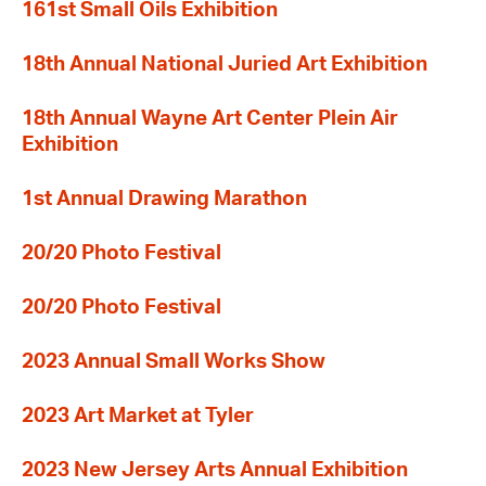
161st Small Oils Exhibition
18th Annual National Juried Art Exhibition
18th Annual Wayne Art Center Plein Air
Exhibition
1st Annual Drawing Marathon
20/20 Photo Festival
20/20 Photo Festival
2023 Annual Small Works Show
2023 Art Market at Tyler
2023 New Jersey Arts Annual Exhibition