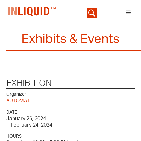
Exhibits & Events
EXHIBITION
Organizer
AUTOMAT
DATE
January 26, 2024
–
February 24, 2024
HOURS