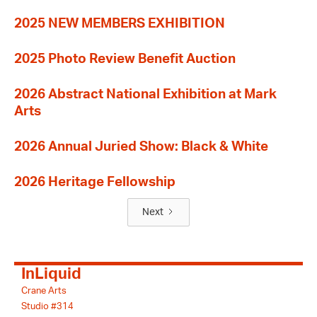
2025 NEW MEMBERS EXHIBITION
2025 Photo Review Benefit Auction
2026 Abstract National Exhibition at Mark
Arts
2026 Annual Juried Show: Black & White
2026 Heritage Fellowship
Next
InLiquid
Crane Arts
Studio #314