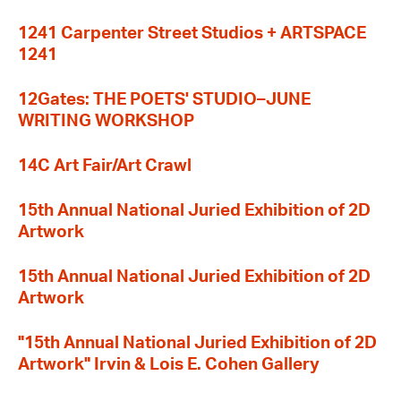
1241 Carpenter Street Studios + ARTSPACE
1241
12Gates: THE POETS' STUDIO–JUNE
WRITING WORKSHOP
14C Art Fair/Art Crawl
15th Annual National Juried Exhibition of 2D
Artwork
15th Annual National Juried Exhibition of 2D
Artwork
"15th Annual National Juried Exhibition of 2D
Artwork" Irvin & Lois E. Cohen Gallery