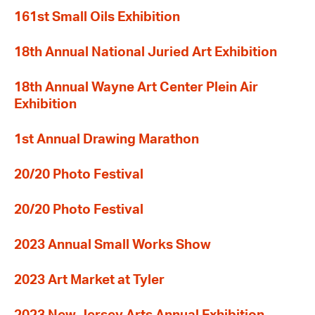
161st Small Oils Exhibition
18th Annual National Juried Art Exhibition
18th Annual Wayne Art Center Plein Air
Exhibition
1st Annual Drawing Marathon
20/20 Photo Festival
20/20 Photo Festival
2023 Annual Small Works Show
2023 Art Market at Tyler