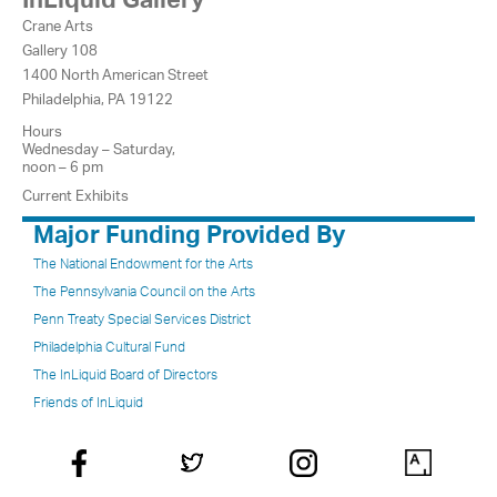
Crane Arts
Gallery 108
1400 North American Street
Philadelphia, PA 19122
Hours
Wednesday – Saturday,
noon – 6 pm
Current Exhibits
Major Funding Provided By
The National Endowment for the Arts
The Pennsylvania Council on the Arts
Penn Treaty Special Services District
Philadelphia Cultural Fund
The InLiquid Board of Directors
Friends of InLiquid