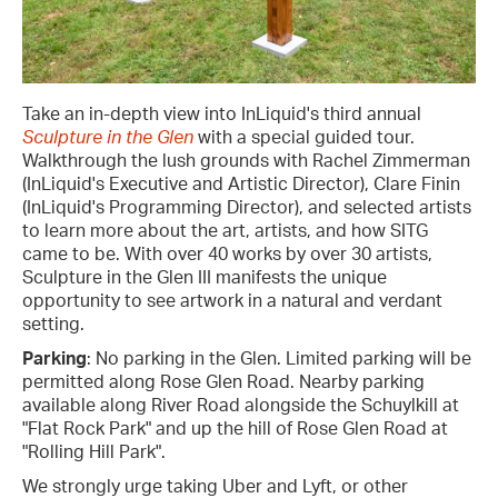
Take an in-depth view into InLiquid's third annual
Sculpture in the Glen
with a special guided tour.
Walkthrough the lush grounds with Rachel Zimmerman
(InLiquid's Executive and Artistic Director), Clare Finin
(InLiquid's Programming Director), and selected artists
to learn more about the art, artists, and how SITG
came to be. With over 40 works by over 30 artists,
Sculpture in the Glen III manifests the unique
opportunity to see artwork in a natural and verdant
setting.
Parking
: No parking in the Glen. Limited parking will be
permitted along Rose Glen Road. Nearby parking
available along River Road alongside the Schuylkill at
"Flat Rock Park" and up the hill of Rose Glen Road at
"Rolling Hill Park".
We strongly urge taking Uber and Lyft, or other