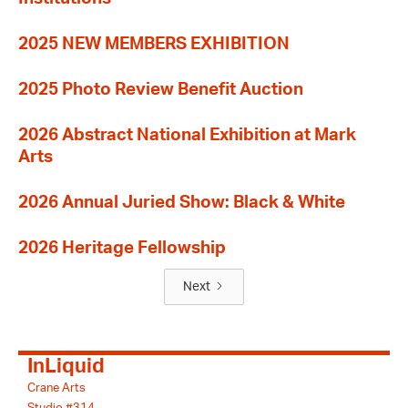
2025 NEW MEMBERS EXHIBITION
2025 Photo Review Benefit Auction
2026 Abstract National Exhibition at Mark
Arts
2026 Annual Juried Show: Black & White
2026 Heritage Fellowship
Next
InLiquid
Crane Arts
Studio #314