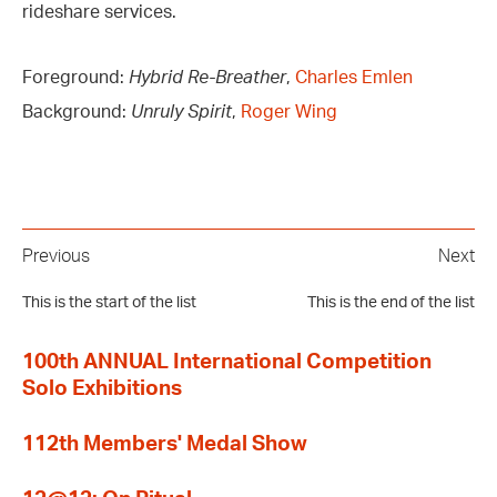
rideshare services.
Foreground:
Hybrid Re-Breather
,
Charles Emlen
Background:
Unruly Spirit
,
Roger Wing
Previous
Next
This is the start of the list
This is the end of the list
100th ANNUAL International Competition
Solo Exhibitions
112th Members' Medal Show