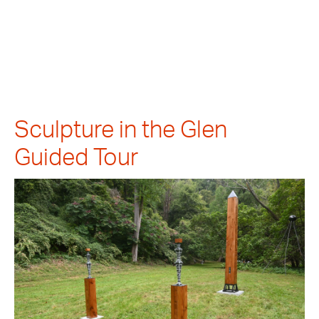
Sculpture in the Glen
Guided Tour