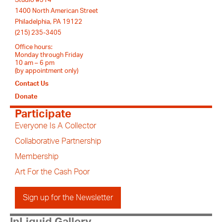
1400 North American Street
Philadelphia, PA 19122
(215) 235-3405
Office hours:
Monday through Friday
10 am – 6 pm
(by appointment only)
Contact Us
Donate
Participate
Everyone Is A Collector
Collaborative Partnership
Membership
Art For the Cash Poor
Sign up for the Newsletter
InLiquid Gallery