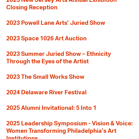
2023 New Jersey Arts Annual Exhibition
Closing Reception
2023 Powell Lane Arts’ Juried Show
2023 Space 1026 Art Auction
2023 Summer Juried Show – Ethnicity
Through the Eyes of the Artist
2023 The Small Works Show
2024 Delaware River Festival
2025 Alumni Invitational: 5 Into 1
2025 Leadership Symposium - Vision & Voice:
Women Transforming Philadelphia’s Art
Institutions