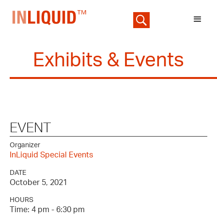
Exhibits & Events
EVENT
Organizer
InLiquid Special Events
DATE
October 5, 2021
HOURS
Time: 4 pm - 6:30 pm