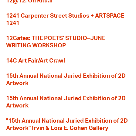
12@12: On Ritual
1241 Carpenter Street Studios + ARTSPACE
1241
12Gates: THE POETS' STUDIO–JUNE
WRITING WORKSHOP
14C Art Fair/Art Crawl
15th Annual National Juried Exhibition of 2D
Artwork
15th Annual National Juried Exhibition of 2D
Artwork
"15th Annual National Juried Exhibition of 2D
Artwork" Irvin & Lois E. Cohen Gallery