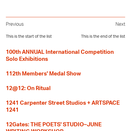
Previous
Next
This is the start of the list
This is the end of the list
100th ANNUAL International Competition
Solo Exhibitions
112th Members' Medal Show
12@12: On Ritual
1241 Carpenter Street Studios + ARTSPACE
1241
12Gates: THE POETS' STUDIO–JUNE