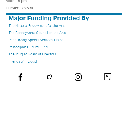
noon – 6 pm
Current Exhibits
Major Funding Provided By
The National Endowment for the Arts
The Pennsylvania Council on the Arts
Penn Treaty Special Services District
Philadelphia Cultural Fund
The InLiquid Board of Directors
Friends of InLiquid