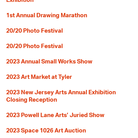
Exhibition
1st Annual Drawing Marathon
20/20 Photo Festival
20/20 Photo Festival
2023 Annual Small Works Show
2023 Art Market at Tyler
2023 New Jersey Arts Annual Exhibition
Closing Reception
2023 Powell Lane Arts’ Juried Show
2023 Space 1026 Art Auction