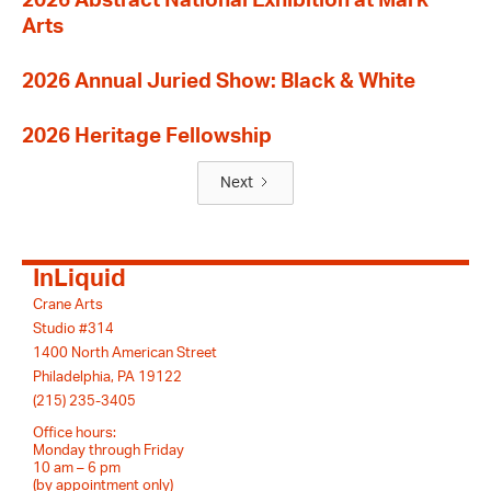
2026 Abstract National Exhibition at Mark
Arts
2026 Annual Juried Show: Black & White
2026 Heritage Fellowship
Next
InLiquid
Crane Arts
Studio #314
1400 North American Street
Philadelphia, PA 19122
(215) 235-3405
Office hours:
Monday through Friday
10 am – 6 pm
(by appointment only)