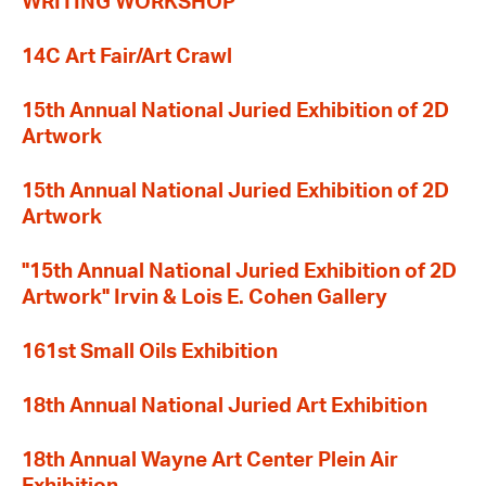
WRITING WORKSHOP
14C Art Fair/Art Crawl
15th Annual National Juried Exhibition of 2D
Artwork
15th Annual National Juried Exhibition of 2D
Artwork
"15th Annual National Juried Exhibition of 2D
Artwork" Irvin & Lois E. Cohen Gallery
161st Small Oils Exhibition
18th Annual National Juried Art Exhibition
18th Annual Wayne Art Center Plein Air