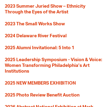
2023 Summer Juried Show – Ethnicity
Through the Eyes of the Artist
2023 The Small Works Show
2024 Delaware River Festival
2025 Alumni Invitational: 5 Into 1
2025 Leadership Symposium - Vision & Voice:
Women Transforming Philadelphia’s Art
Institutions
2025 NEW MEMBERS EXHIBITION
2025 Photo Review Benefit Auction