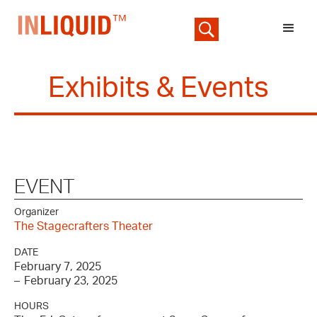
Exhibits & Events
EVENT
Organizer
The Stagecrafters Theater
DATE
February 7, 2025
–
February 23, 2025
HOURS