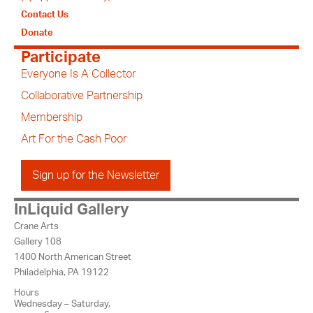
Contact Us
Donate
Participate
Everyone Is A Collector
Collaborative Partnership
Membership
Art For the Cash Poor
Sign up for the Newsletter
InLiquid Gallery
Crane Arts
Gallery 108
1400 North American Street
Philadelphia, PA 19122
Hours
Wednesday – Saturday,