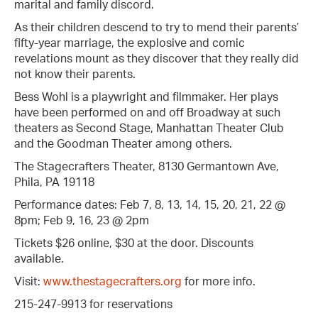
marital and family discord.
As their children descend to try to mend their parents’
fifty-year marriage, the explosive and comic
revelations mount as they discover that they really did
not know their parents.
Bess Wohl is a playwright and filmmaker. Her plays
have been performed on and off Broadway at such
theaters as Second Stage, Manhattan Theater Club
and the Goodman Theater among others.
The Stagecrafters Theater, 8130 Germantown Ave,
Phila, PA 19118
Performance dates: Feb 7, 8, 13, 14, 15, 20, 21, 22 @
8pm; Feb 9, 16, 23 @ 2pm
Tickets $26 online, $30 at the door. Discounts
available.
Visit:
www.thestagecrafters.org
for more info.
215-247-9913 for reservations