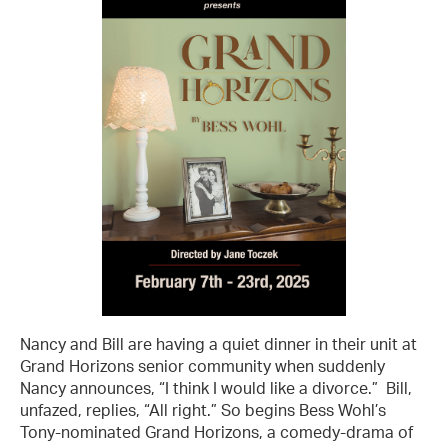
Nancy and Bill are having a quiet dinner in their unit at
Grand Horizons senior community when suddenly
Nancy announces, “I think I would like a divorce.” Bill,
unfazed, replies, “All right.” So begins Bess Wohl’s
Tony-nominated Grand Horizons, a comedy-drama of