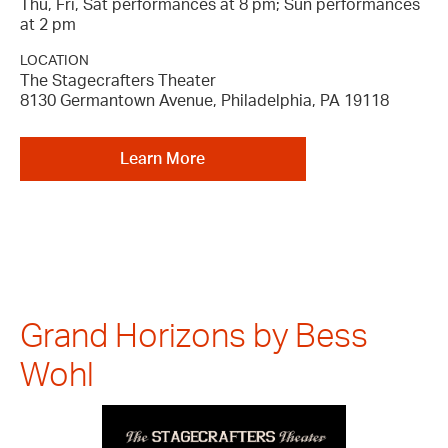
Thu, Fri, Sat performances at 8 pm; Sun performances
at 2 pm
LOCATION
The Stagecrafters Theater
8130 Germantown Avenue, Philadelphia, PA 19118
Learn More
Grand Horizons by Bess
Wohl