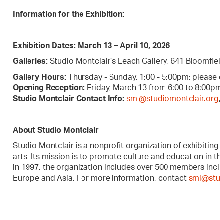
Information for the Exhibition:
Exhibition Dates:
March 13 – April 10, 2026
Galleries:
Studio Montclair’s Leach Gallery, 641 Bloomfiel
Gallery Hours:
Thursday - Sunday, 1:00 - 5:00pm; please
Opening Reception:
Friday, March 13 from 6:00 to 8:00pm
Studio Montclair Contact Info:
smi@studiomontclair.org
About Studio Montclair
Studio Montclair is a nonprofit organization of exhibiting 
arts. Its mission is to promote culture and education in 
in 1997, the organization includes over 500 members inclu
Europe and Asia. For more information, contact
smi@stu