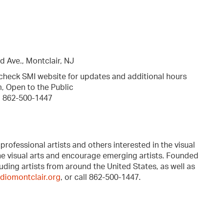
d Ave., Montclair, NJ
 check SMI website for updates and additional hours
, Open to the Public
, 862-500-1447
professional artists and others interested in the visual
the visual arts and encourage emerging artists. Founded
ding artists from around the United States, as well as
diomontclair.org
, or call 862-500-1447.