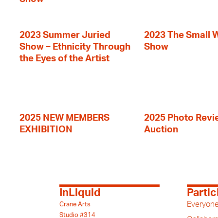
2023 Summer Juried
2023 The Small 
Show – Ethnicity Through
Show
the Eyes of the Artist
2025 NEW MEMBERS
2025 Photo Revi
EXHIBITION
Auction
InLiquid
Partic
Everyone
Crane Arts
Studio #314