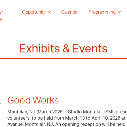
er
Opportunity
Calendar
Programming
io
Exhibits & Events
Good Works
Montclair, NJ (March 2026) – Studio Montclair (SMI) prese
volunteers, to be held from March 13 to April 10, 2026 at
Avenue, Montclair, NJ. An opening reception will be held