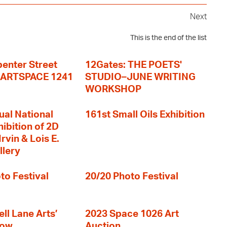
Next
This is the end of the list
enter Street
12Gates: THE POETS'
+ ARTSPACE 1241
STUDIO–JUNE WRITING
WORKSHOP
ual National
161st Small Oils Exhibition
hibition of 2D
rvin & Lois E.
llery
to Festival
20/20 Photo Festival
ll Lane Arts’
2023 Space 1026 Art
how
Auction