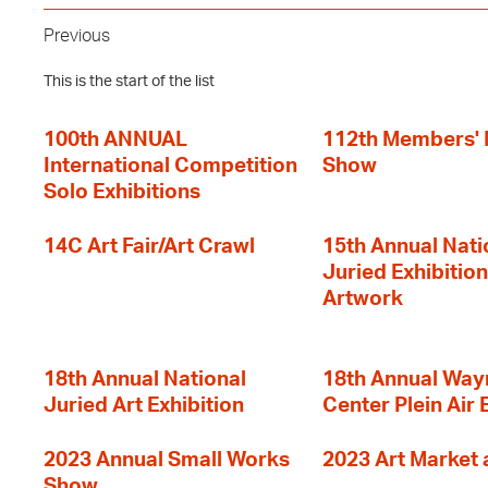
Previous
This is the start of the list
100th ANNUAL
112th Members'
International Competition
Show
Solo Exhibitions
14C Art Fair/Art Crawl
15th Annual Nati
Juried Exhibition
Artwork
18th Annual National
18th Annual Way
Juried Art Exhibition
Center Plein Air 
2023 Annual Small Works
2023 Art Market a
Show