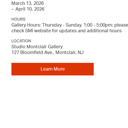
March 13, 2026
–
April 10, 2026
HOURS
Gallery Hours: Thursday - Sunday, 1:00 - 5:00pm; pleas
check SMI website for updates and additional hours
LOCATION
Studio Montclair Gallery
127 Bloomfield Ave., Montclair, NJ
Learn More