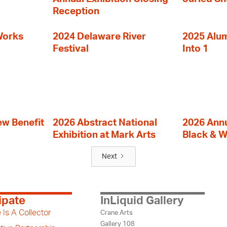
Reception
Works
2024 Delaware River
2025 Alumn
Festival
Into 1
ew Benefit
2026 Abstract National
2026 Annu
Exhibition at Mark Arts
Black & W
Next
ipate
InLiquid Gallery
 Is A Collector
Crane Arts
Gallery 108