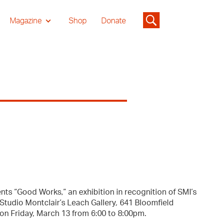
Magazine
Shop
Donate
nts “Good Works,” an exhibition in recognition of SMI’s
 Studio Montclair’s Leach Gallery
,
641 Bloomfield
 on Friday, March 13 from 6:00 to 8:00pm.