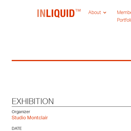
About
Memb
Portfol
EXHIBITION
Organizer
Studio Montclair
DATE