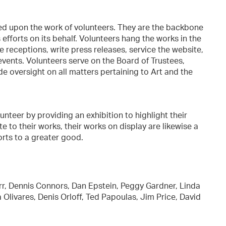
ded upon the work of volunteers. They are the backbone
s efforts on its behalf. Volunteers hang the works in the
he receptions, write press releases, service the website,
vents. Volunteers serve on the Board of Trustees,
ide oversight on all matters pertaining to Art and the
teer by providing an exhibition to highlight their
te to their works, their works on display are likewise a
forts to a greater good.
rr, Dennis Connors, Dan Epstein, Peggy Gardner, Linda
livares, Denis Orloff, Ted Papoulas, Jim Price, David