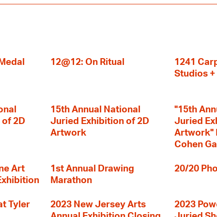
 Medal
12@12: On Ritual
1241 Carp
Studios 
onal
15th Annual National
"15th Ann
 of 2D
Juried Exhibition of 2D
Juried Ex
Artwork
Artwork" I
Cohen Ga
ne Art
1st Annual Drawing
20/20 Pho
Exhibition
Marathon
t Tyler
2023 New Jersey Arts
2023 Powe
Annual Exhibition Closing
Juried S