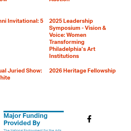
i Invitational: 5
2025 Leadership
Symposium - Vision &
Voice: Women
Transforming
Philadelphia’s Art
Institutions
al Juried Show:
2026 Heritage Fellowship
hite
Major Funding
Provided By
The National Endowment for the Arts