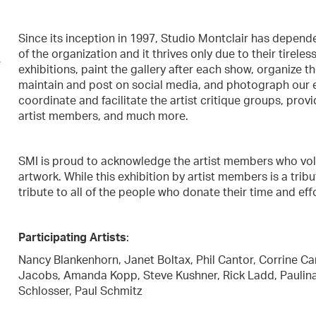
Since its inception in 1997, Studio Montclair has depen
of the organization and it thrives only due to their tireles
e
exhibitions, paint the gallery after each show, organize t
maintain and post on social media, and photograph our e
coordinate and facilitate the artist critique groups, prov
artist members, and much more.
SMI is proud to acknowledge the artist members who volun
artwork. While this exhibition by artist members is a tribu
tribute to all of the people who donate their time and ef
Participating Artists
:
Nancy Blankenhorn, Janet Boltax, Phil Cantor, Corrine Ca
Jacobs, Amanda Kopp, Steve Kushner, Rick Ladd, Paulina O
Schlosser, Paul Schmitz