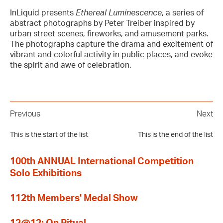
InLiquid presents
Ethereal Luminescence
, a series of
abstract photographs by Peter Treiber inspired by
urban street scenes, fireworks, and amusement parks.
The photographs capture the drama and excitement of
vibrant and colorful activity in public places, and evoke
the spirit and awe of celebration.
Previous
Next
This is the start of the list
This is the end of the list
100th ANNUAL International Competition
Solo Exhibitions
112th Members' Medal Show