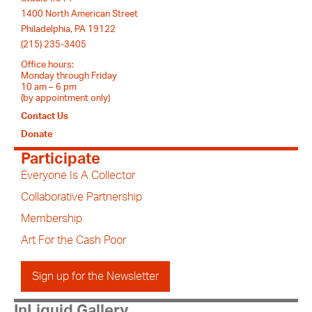
1400 North American Street
Philadelphia, PA 19122
(215) 235-3405
Office hours:
Monday through Friday
10 am – 6 pm
(by appointment only)
Contact Us
Donate
Participate
Everyone Is A Collector
Collaborative Partnership
Membership
Art For the Cash Poor
Sign up for the Newsletter
InLiquid Gallery