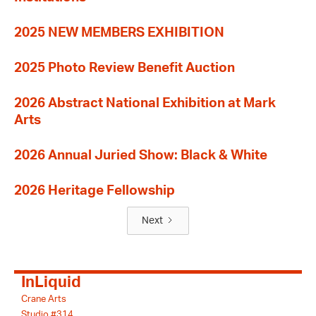
2025 NEW MEMBERS EXHIBITION
2025 Photo Review Benefit Auction
2026 Abstract National Exhibition at Mark
Arts
2026 Annual Juried Show: Black & White
2026 Heritage Fellowship
Next
InLiquid
Crane Arts
Studio #314