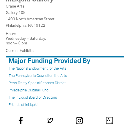
Crane Arts
Gallery 108
1400 North American Street
Philadelphia, PA 19122
Hours
Wednesday – Saturday,
noon – 6 pm
Current Exhibits
Major Funding Provided By
The National Endowment for the Arts
The Pennsylvania Council on the Arts
Penn Treaty Special Services District
Philadelphia Cultural Fund
The InLiquid Board of Directors
Friends of InLiquid