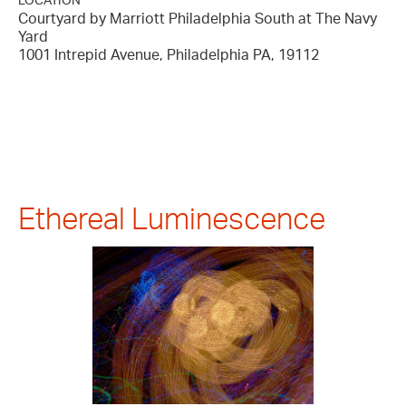
LOCATION
Courtyard by Marriott Philadelphia South at The Navy
Yard
1001 Intrepid Avenue, Philadelphia PA, 19112
Ethereal Luminescence