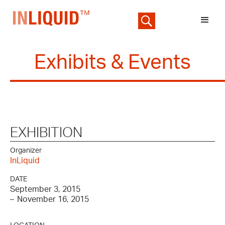
Exhibits & Events
EXHIBITION
Organizer
InLiquid
DATE
September 3, 2015
–
November 16, 2015