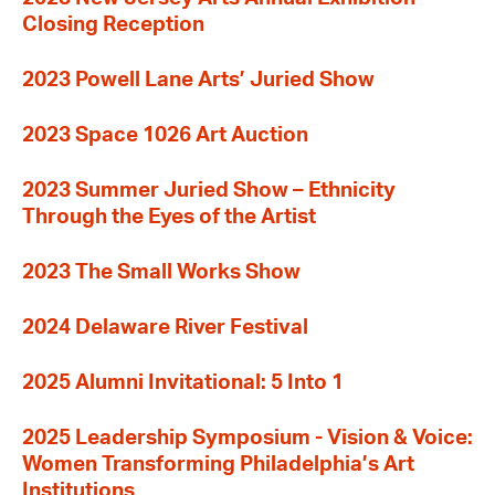
Closing Reception
2023 Powell Lane Arts’ Juried Show
2023 Space 1026 Art Auction
2023 Summer Juried Show – Ethnicity
Through the Eyes of the Artist
2023 The Small Works Show
2024 Delaware River Festival
2025 Alumni Invitational: 5 Into 1
2025 Leadership Symposium - Vision & Voice:
Women Transforming Philadelphia’s Art
Institutions