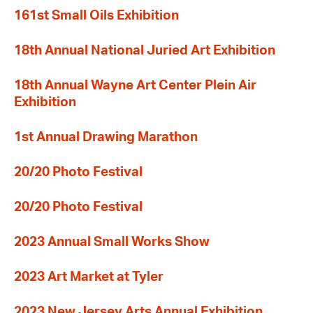
161st Small Oils Exhibition
18th Annual National Juried Art Exhibition
18th Annual Wayne Art Center Plein Air
Exhibition
1st Annual Drawing Marathon
20/20 Photo Festival
20/20 Photo Festival
2023 Annual Small Works Show
2023 Art Market at Tyler
2023 New Jersey Arts Annual Exhibition