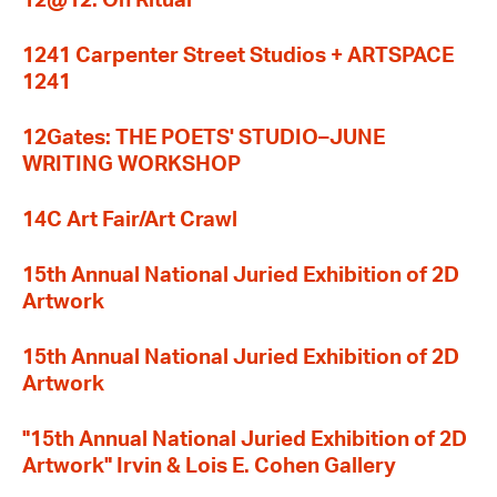
12@12: On Ritual
1241 Carpenter Street Studios + ARTSPACE
1241
12Gates: THE POETS' STUDIO–JUNE
WRITING WORKSHOP
14C Art Fair/Art Crawl
15th Annual National Juried Exhibition of 2D
Artwork
15th Annual National Juried Exhibition of 2D
Artwork
"15th Annual National Juried Exhibition of 2D
Artwork" Irvin & Lois E. Cohen Gallery