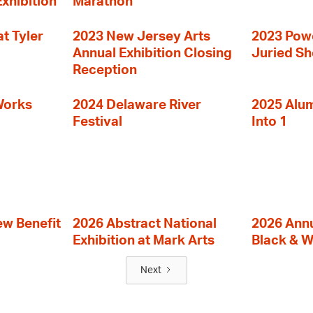
Exhibition
Marathon
t Tyler
2023 New Jersey Arts
2023 Powe
Annual Exhibition Closing
Juried S
Reception
Works
2024 Delaware River
2025 Alumn
Festival
Into 1
ew Benefit
2026 Abstract National
2026 Annu
Exhibition at Mark Arts
Black & W
Next