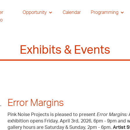
er
Opportunity
Calendar
Programming
io
Exhibits & Events
Error Margins
Pink Noise Projects is pleased to present
Error Margins:
A
exhibition opens Friday, April 3rd, 2026, 6pm - 9pm and wi
gallery hours are Saturday & Sunday, 2pm - 6pm.
Artist 