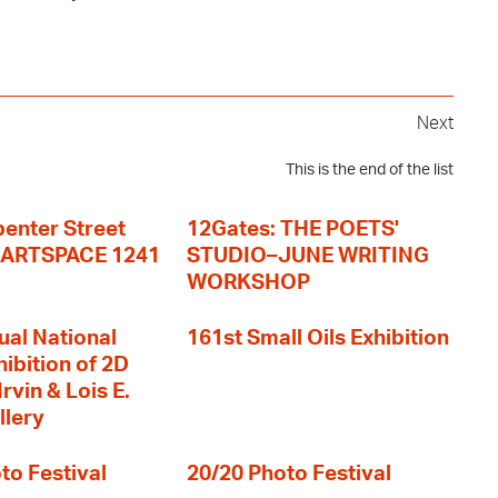
Next
This is the end of the list
enter Street
12Gates: THE POETS'
+ ARTSPACE 1241
STUDIO–JUNE WRITING
WORKSHOP
ual National
161st Small Oils Exhibition
hibition of 2D
rvin & Lois E.
llery
to Festival
20/20 Photo Festival