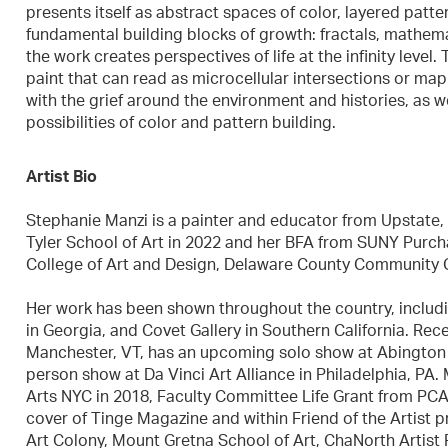
presents itself as abstract spaces of color, layered patter
fundamental building blocks of growth: fractals, mathema
the work creates perspectives of life at the infinity level
paint that can read as microcellular intersections or mapp
with the grief around the environment and histories, as wel
possibilities of color and pattern building.
Artist Bio
Stephanie Manzi is a painter and educator from Upstate, 
Tyler School of Art in 2022 and her BFA from SUNY Purcha
College of Art and Design, Delaware County Community Co
Her work has been shown throughout the country, includi
in Georgia, and Covet Gallery in Southern California. Rec
Manchester, VT, has an upcoming solo show at Abington 
person show at Da Vinci Art Alliance in Philadelphia, PA
Arts NYC in 2018, Faculty Committee Life Grant from PC
cover of Tinge Magazine and within Friend of the Artist p
Art Colony, Mount Gretna School of Art, ChaNorth Artist R