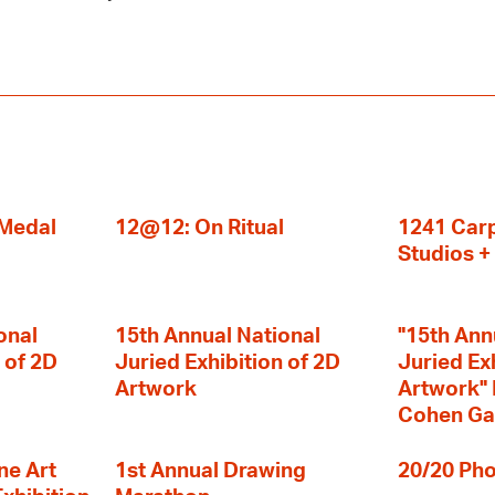
 Medal
12@12: On Ritual
1241 Carp
Studios 
onal
15th Annual National
"15th Ann
 of 2D
Juried Exhibition of 2D
Juried Ex
Artwork
Artwork" I
Cohen Ga
ne Art
1st Annual Drawing
20/20 Pho