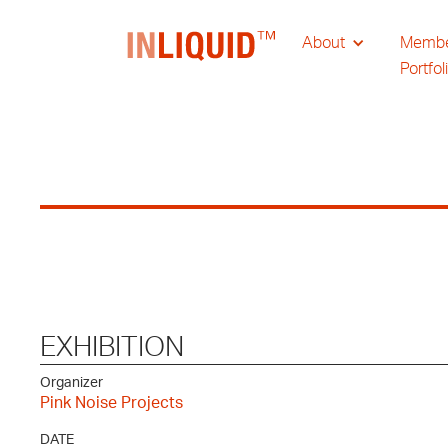
About
Memb
Portfol
EXHIBITION
Organizer
Pink Noise Projects
DATE