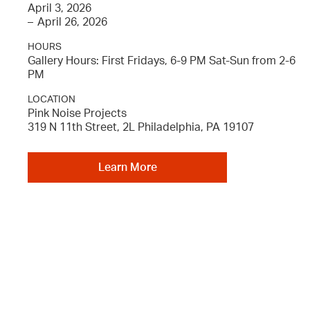
April 3, 2026
–
April 26, 2026
HOURS
Gallery Hours: First Fridays, 6-9 PM Sat-Sun from 2-6
PM
LOCATION
Pink Noise Projects
319 N 11th Street, 2L Philadelphia, PA 19107
Learn More