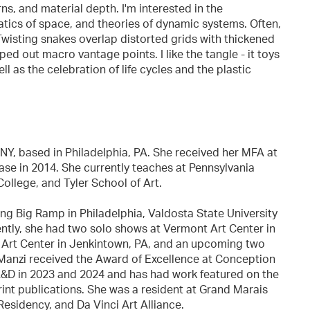
ns, and material depth. I'm interested in the
tics of space, and theories of dynamic systems. Often,
. Twisting snakes overlap distorted grids with thickened
ed out macro vantage points. I like the tangle - it toys
l as the celebration of life cycles and the plastic
NY, based in Philadelphia, PA. She received her MFA at
se in 2014. She currently teaches at Pennsylvania
llege, and Tyler School of Art.
ng Big Ramp in Philadelphia, Valdosta State University
ently, she had two solo shows at Vermont Art Center in
Art Center in Jenkintown, PA, and an upcoming two
. Manzi received the Award of Excellence at Conception
A&D in 2023 and 2024 and has had work featured on the
rint publications. She was a resident at Grand Marais
esidency, and Da Vinci Art Alliance.