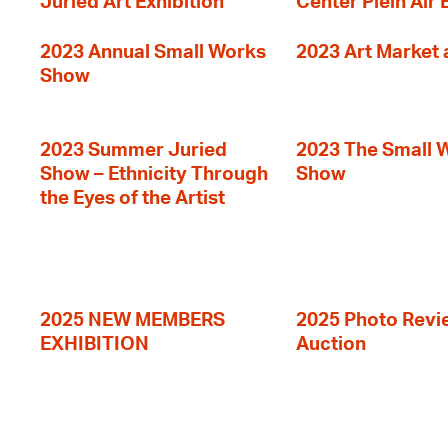
Juried Art Exhibition
Center Plein Air 
2023 Annual Small Works
2023 Art Market a
Show
2023 Summer Juried
2023 The Small 
Show – Ethnicity Through
Show
the Eyes of the Artist
2025 NEW MEMBERS
2025 Photo Revi
EXHIBITION
Auction