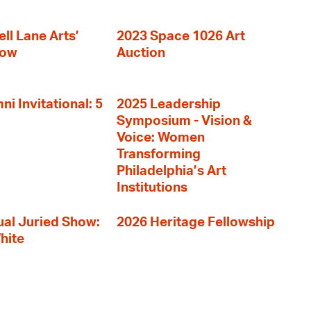
ll Lane Arts’
2023 Space 1026 Art
how
Auction
i Invitational: 5
2025 Leadership
Symposium - Vision &
Voice: Women
Transforming
Philadelphia’s Art
Institutions
al Juried Show:
2026 Heritage Fellowship
hite