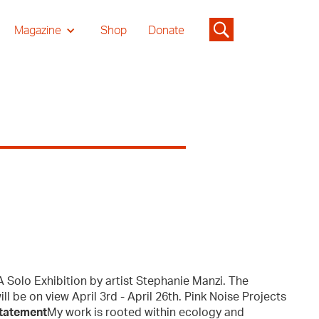
Magazine
Shop
Donate
 Solo Exhibition by artist Stephanie Manzi. The
ll be on view April 3rd - April 26th. Pink Noise Projects
Statement
My work is rooted within ecology and