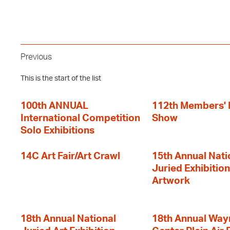
Previous
This is the start of the list
100th ANNUAL
112th Members'
International Competition
Show
Solo Exhibitions
14C Art Fair/Art Crawl
15th Annual Nati
Juried Exhibition
Artwork
18th Annual National
18th Annual Way