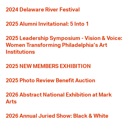
2024 Delaware River Festival
2025 Alumni Invitational: 5 Into 1
2025 Leadership Symposium - Vision & Voice:
Women Transforming Philadelphia’s Art
Institutions
2025 NEW MEMBERS EXHIBITION
2025 Photo Review Benefit Auction
2026 Abstract National Exhibition at Mark
Arts
2026 Annual Juried Show: Black & White