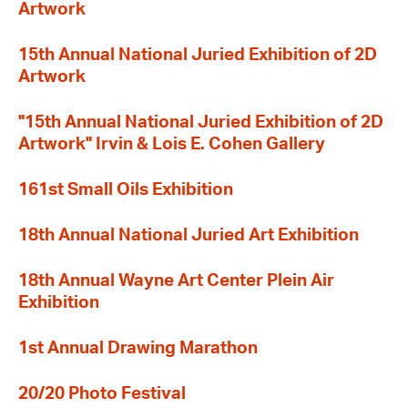
Artwork
15th Annual National Juried Exhibition of 2D
Artwork
"15th Annual National Juried Exhibition of 2D
Artwork" Irvin & Lois E. Cohen Gallery
161st Small Oils Exhibition
18th Annual National Juried Art Exhibition
18th Annual Wayne Art Center Plein Air
Exhibition
1st Annual Drawing Marathon
20/20 Photo Festival