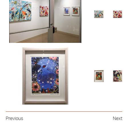
Previous
Next