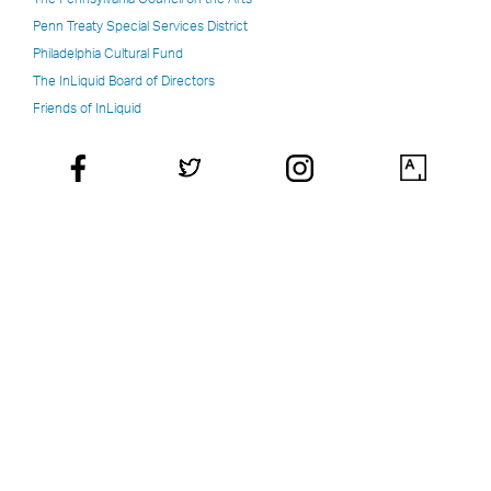
Penn Treaty Special Services District
Philadelphia Cultural Fund
The InLiquid Board of Directors
Friends of InLiquid