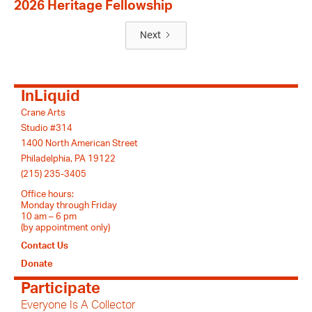
2026 Heritage Fellowship
Next
InLiquid
Crane Arts
Studio #314
1400 North American Street
Philadelphia, PA 19122
(215) 235-3405
Office hours:
Monday through Friday
10 am – 6 pm
(by appointment only)
Contact Us
Donate
Participate
Everyone Is A Collector