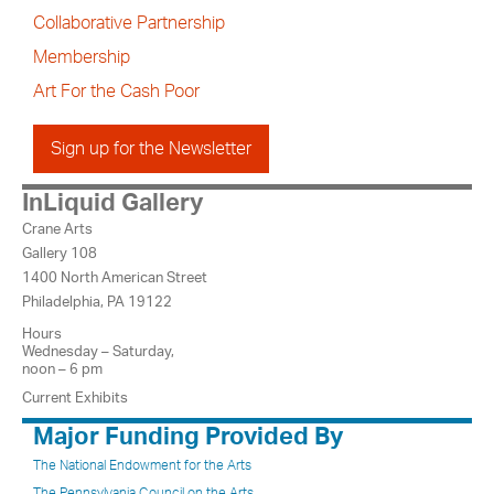
Collaborative Partnership
Membership
Art For the Cash Poor
Sign up for the Newsletter
InLiquid Gallery
Crane Arts
Gallery 108
1400 North American Street
Philadelphia, PA 19122
Hours
Wednesday – Saturday,
noon – 6 pm
Current Exhibits
Major Funding Provided By
The National Endowment for the Arts
The Pennsylvania Council on the Arts