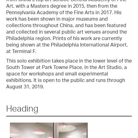
Art, with a Masters degree in 2015, then from the
Pennsylvania Academy of the Fine Arts in 2017. His
work has been shown in major museums and
collections throughout China, and has been featured
and collected in several public art venues around the
Philadelphia region. Prints of his work are currently
being shown at the Philadelphia International Airport,
at Terminal F.
This solo exhibition takes place in the lower level of the
South Tower at Park Towne Place, in the Art Studio, a
space for workshops and small experimental
exhibitions. It is open to the public and runs through
August 31, 2019.
Heading