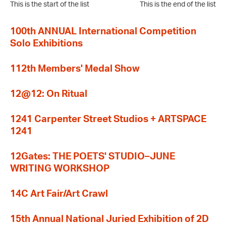
This is the start of the list
This is the end of the list
100th ANNUAL International Competition
Solo Exhibitions
112th Members' Medal Show
12@12: On Ritual
1241 Carpenter Street Studios + ARTSPACE
1241
12Gates: THE POETS' STUDIO–JUNE
WRITING WORKSHOP
14C Art Fair/Art Crawl
15th Annual National Juried Exhibition of 2D