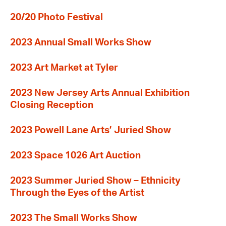
20/20 Photo Festival
2023 Annual Small Works Show
2023 Art Market at Tyler
2023 New Jersey Arts Annual Exhibition
Closing Reception
2023 Powell Lane Arts’ Juried Show
2023 Space 1026 Art Auction
2023 Summer Juried Show – Ethnicity
Through the Eyes of the Artist
2023 The Small Works Show