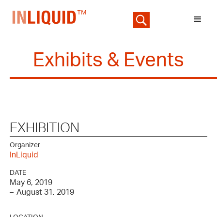
Exhibits & Events
EXHIBITION
Organizer
InLiquid
DATE
May 6, 2019
–
August 31, 2019