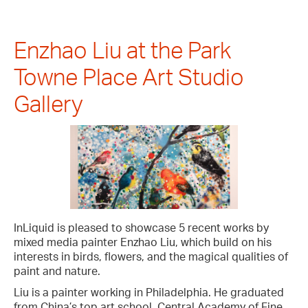
Enzhao Liu at the Park
Towne Place Art Studio
Gallery
InLiquid is pleased to showcase 5 recent works by
mixed media painter Enzhao Liu, which build on his
interests in birds, flowers, and the magical qualities of
paint and nature.
Liu is a painter working in Philadelphia. He graduated
from China’s top art school, Central Academy of Fine