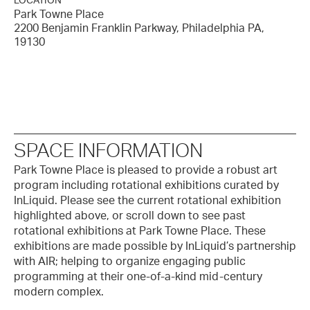
LOCATION
Park Towne Place
2200 Benjamin Franklin Parkway, Philadelphia PA,
19130
SPACE INFORMATION
Park Towne Place is pleased to provide a robust art
program including rotational exhibitions curated by
InLiquid. Please see the current rotational exhibition
highlighted above, or scroll down to see past
rotational exhibitions at Park Towne Place. These
exhibitions are made possible by InLiquid’s partnership
with AIR; helping to organize engaging public
programming at their one-of-a-kind mid-century
modern complex.