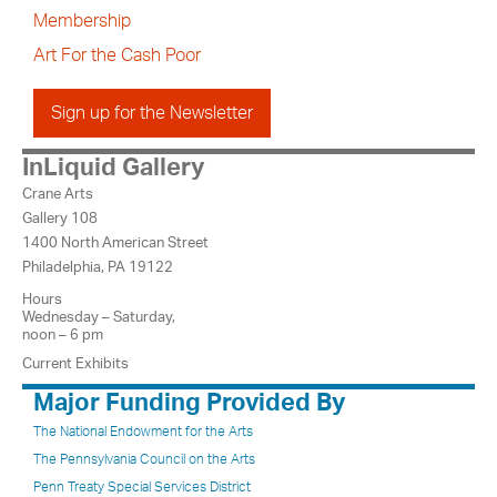
Membership
Art For the Cash Poor
Sign up for the Newsletter
InLiquid Gallery
Crane Arts
Gallery 108
1400 North American Street
Philadelphia, PA 19122
Hours
Wednesday – Saturday,
noon – 6 pm
Current Exhibits
Major Funding Provided By
The National Endowment for the Arts
The Pennsylvania Council on the Arts
Penn Treaty Special Services District