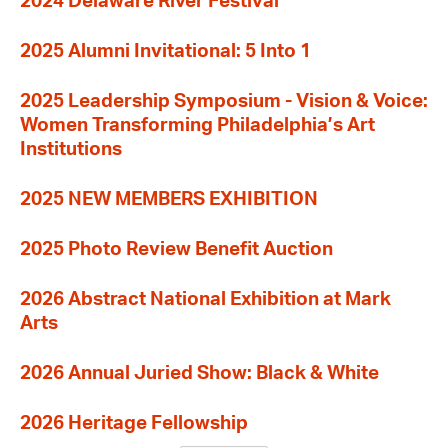
2024 Delaware River Festival
2025 Alumni Invitational: 5 Into 1
2025 Leadership Symposium - Vision & Voice:
Women Transforming Philadelphia’s Art
Institutions
2025 NEW MEMBERS EXHIBITION
2025 Photo Review Benefit Auction
2026 Abstract National Exhibition at Mark
Arts
2026 Annual Juried Show: Black & White
2026 Heritage Fellowship