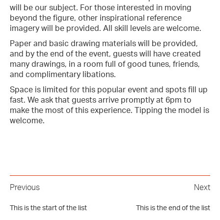
will be our subject. For those interested in moving
beyond the figure, other inspirational reference
imagery will be provided. All skill levels are welcome.
Paper and basic drawing materials will be provided,
and by the end of the event, guests will have created
many drawings, in a room full of good tunes, friends,
and complimentary libations.
Space is limited for this popular event and spots fill up
fast. We ask that guests arrive promptly at 6pm to
make the most of this experience. Tipping the model is
welcome.
Previous
Next
This is the start of the list
This is the end of the list