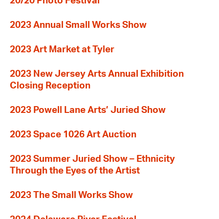
20/20 Photo Festival
2023 Annual Small Works Show
2023 Art Market at Tyler
2023 New Jersey Arts Annual Exhibition
Closing Reception
2023 Powell Lane Arts’ Juried Show
2023 Space 1026 Art Auction
2023 Summer Juried Show – Ethnicity
Through the Eyes of the Artist
2023 The Small Works Show