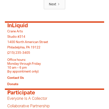
Next
InLiquid
Crane Arts
Studio #314
1400 North American Street
Philadelphia, PA 19122
(215) 235-3405
Office hours:
Monday through Friday
10 am – 6 pm
(by appointment only)
Contact Us
Donate
Participate
Everyone Is A Collector
Collaborative Partnership