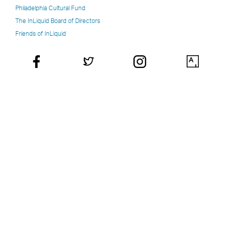
Philadelphia Cultural Fund
The InLiquid Board of Directors
Friends of InLiquid