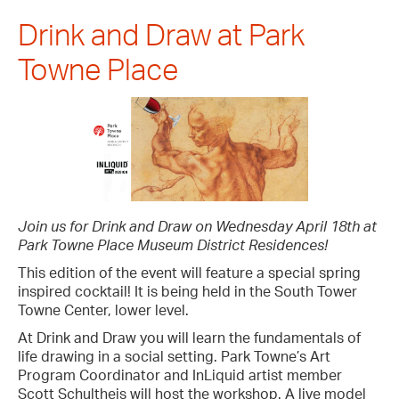
Drink and Draw at Park
Towne Place
Join us for Drink and Draw on Wednesday April 18th at
Park Towne Place Museum District Residences!
This edition of the event will feature a special spring
inspired cocktail! It is being held in the South Tower
Towne Center, lower level.
At Drink and Draw you will learn the fundamentals of
life drawing in a social setting. Park Towne’s Art
Program Coordinator and InLiquid artist member
Scott Schultheis will host the workshop. A live model