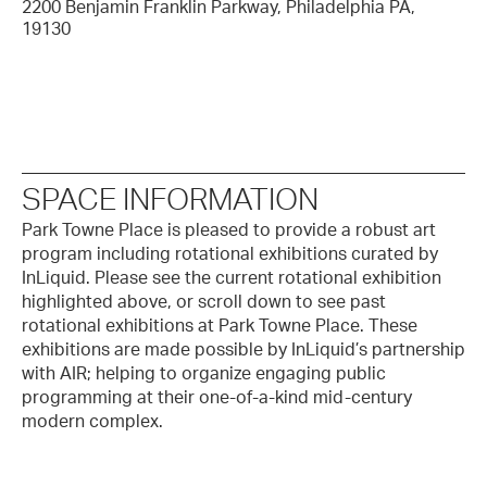
2200 Benjamin Franklin Parkway, Philadelphia PA,
19130
SPACE INFORMATION
Park Towne Place is pleased to provide a robust art
program including rotational exhibitions curated by
InLiquid. Please see the current rotational exhibition
highlighted above, or scroll down to see past
rotational exhibitions at Park Towne Place. These
exhibitions are made possible by InLiquid’s partnership
with AIR; helping to organize engaging public
programming at their one-of-a-kind mid-century
modern complex.