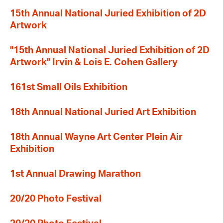
15th Annual National Juried Exhibition of 2D
Artwork
"15th Annual National Juried Exhibition of 2D
Artwork" Irvin & Lois E. Cohen Gallery
161st Small Oils Exhibition
18th Annual National Juried Art Exhibition
18th Annual Wayne Art Center Plein Air
Exhibition
1st Annual Drawing Marathon
20/20 Photo Festival