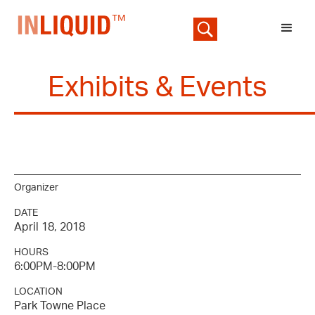
Exhibits & Events
Organizer
DATE
April 18, 2018
HOURS
6:00PM-8:00PM
LOCATION
Park Towne Place