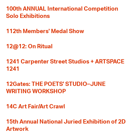
100th ANNUAL International Competition
Solo Exhibitions
112th Members' Medal Show
12@12: On Ritual
1241 Carpenter Street Studios + ARTSPACE
1241
12Gates: THE POETS' STUDIO–JUNE
WRITING WORKSHOP
14C Art Fair/Art Crawl
15th Annual National Juried Exhibition of 2D
Artwork