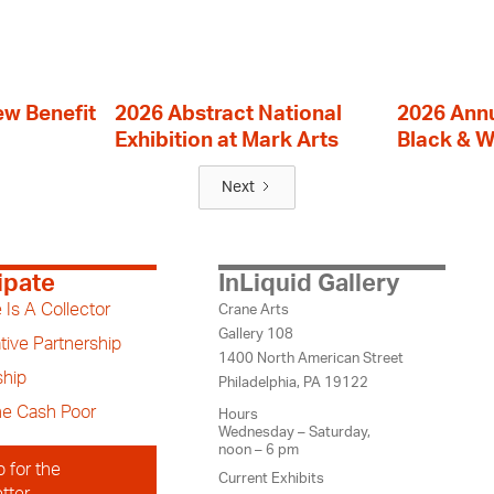
ew Benefit
2026 Abstract National
2026 Annu
Exhibition at Mark Arts
Black & W
Next
ipate
InLiquid Gallery
 Is A Collector
Crane Arts
Gallery 108
tive Partnership
1400 North American Street
hip
Philadelphia, PA 19122
the Cash Poor
Hours
Wednesday – Saturday,
noon – 6 pm
p for the
Current Exhibits