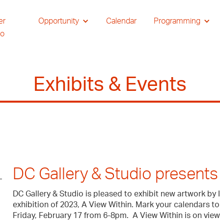
er
Opportunity
Calendar
Programming
io
Exhibits & Events
DC Gallery & Studio presents 
DC Gallery & Studio is pleased to exhibit new artwork by 
exhibition of 2023, A View Within. Mark your calendars to
Friday, February 17 from 6-8pm. A View Within is on view 