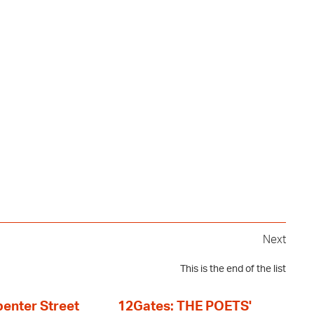
Next
This is the end of the list
enter Street
12Gates: THE POETS'