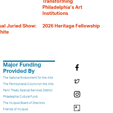
Transforming
Philadelphia’s Art
Institutions
al Juried Show:
2026 Heritage Fellowship
hite
Major Funding
Provided By
The National Endowment for the Arts
The Pennsylvania Council on the Arts
Penn Treaty Special Services District
Philadelphia Cultural Fund
The InLiquid Board of Directors
Friends of InLiquid