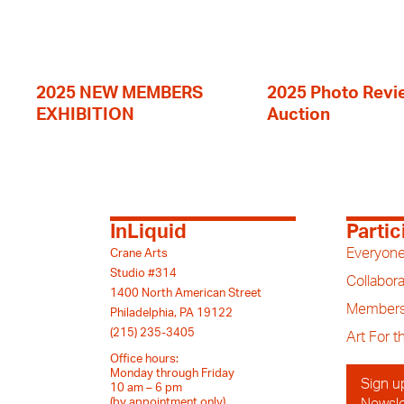
2025 NEW MEMBERS
2025 Photo Revi
EXHIBITION
Auction
InLiquid
Partic
Everyone
Crane Arts
Studio #314
Collabora
1400 North American Street
Members
Philadelphia, PA 19122
(215) 235-3405
Art For 
Office hours:
Monday through Friday
Sign u
10 am – 6 pm
(by appointment only)