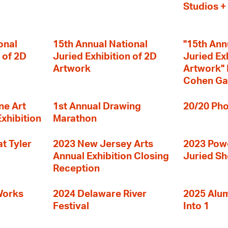
Studios 
onal
15th Annual National
"15th Ann
 of 2D
Juried Exhibition of 2D
Juried Ex
Artwork
Artwork" I
Cohen Ga
ne Art
1st Annual Drawing
20/20 Pho
Exhibition
Marathon
t Tyler
2023 New Jersey Arts
2023 Powe
Annual Exhibition Closing
Juried S
Reception
Works
2024 Delaware River
2025 Alumn
Festival
Into 1