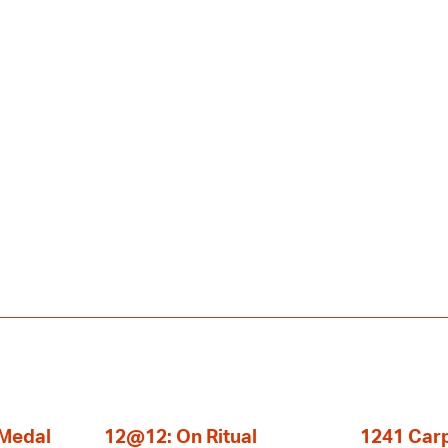
 Medal
12@12: On Ritual
1241 Carp