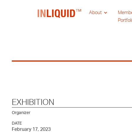
About
Memb
Portfol
EXHIBITION
Organizer
DATE
February 17, 2023