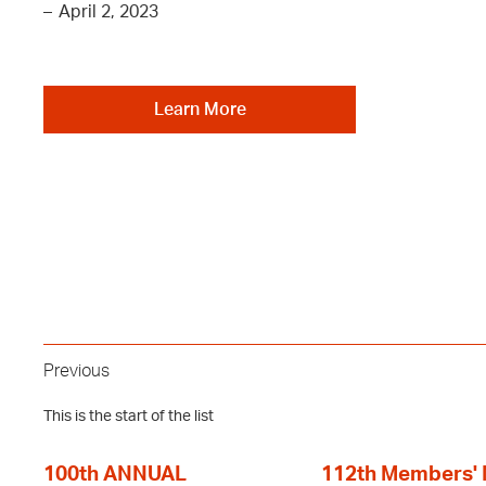
–
April 2, 2023
Learn More
Previous
This is the start of the list
100th ANNUAL
112th Members'