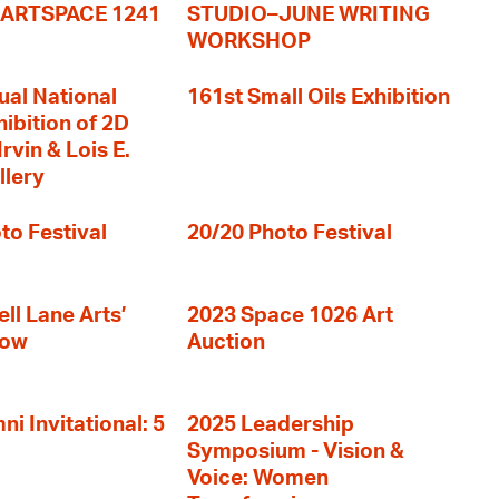
+ ARTSPACE 1241
STUDIO–JUNE WRITING
WORKSHOP
ual National
161st Small Oils Exhibition
hibition of 2D
rvin & Lois E.
llery
to Festival
20/20 Photo Festival
ll Lane Arts’
2023 Space 1026 Art
how
Auction
i Invitational: 5
2025 Leadership
Symposium - Vision &
Voice: Women