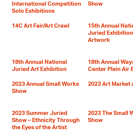
International Competition
Show
Solo Exhibitions
14C Art Fair/Art Crawl
15th Annual Nati
Juried Exhibition
Artwork
18th Annual National
18th Annual Way
Juried Art Exhibition
Center Plein Air 
2023 Annual Small Works
2023 Art Market a
Show
2023 Summer Juried
2023 The Small 
Show – Ethnicity Through
Show
the Eyes of the Artist