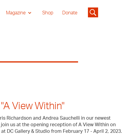
Magazine
Shop
Donate
"A View Within"
Iris Richardson and Andrea Sauchelli in our newest
 join us at the opening reception of A View Within on
at DC Gallery & Studio from February 17 - April 2, 2023.