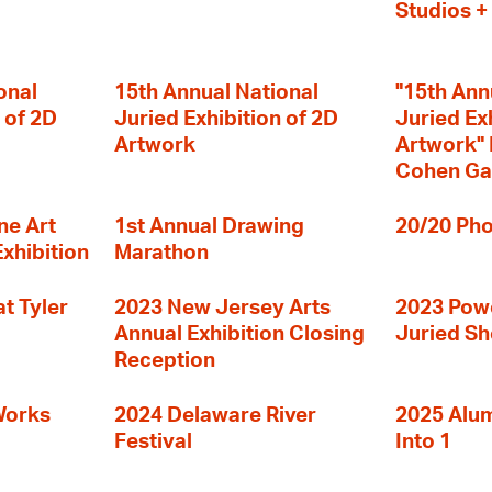
Studios 
onal
15th Annual National
"15th Ann
 of 2D
Juried Exhibition of 2D
Juried Ex
Artwork
Artwork" I
Cohen Ga
ne Art
1st Annual Drawing
20/20 Pho
Exhibition
Marathon
t Tyler
2023 New Jersey Arts
2023 Powe
Annual Exhibition Closing
Juried S
Reception
Works
2024 Delaware River
2025 Alumn
Festival
Into 1