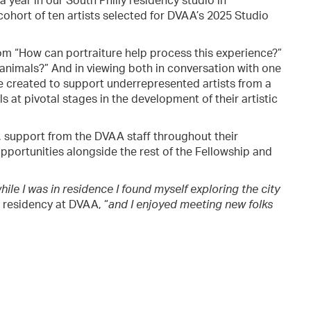
 year in our South Philly residency studio in
cohort of ten artists selected for DVAA’s 2025 Studio
rom “How can portraiture help process this experience?”
animals?” And in viewing both in conversation with one
 created to support underrepresented artists from a
 at pivotal stages in the development of their artistic
 support from the DVAA staff throughout their
pportunities alongside the rest of the Fellowship and
while I was in residence I found myself exploring the city
 residency at DVAA, “
and I enjoyed meeting new folks