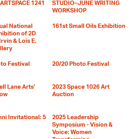
+ ARTSPACE 1241
STUDIO–JUNE WRITING
WORKSHOP
ual National
161st Small Oils Exhibition
hibition of 2D
rvin & Lois E.
llery
to Festival
20/20 Photo Festival
ll Lane Arts’
2023 Space 1026 Art
how
Auction
i Invitational: 5
2025 Leadership
Symposium - Vision &
Voice: Women