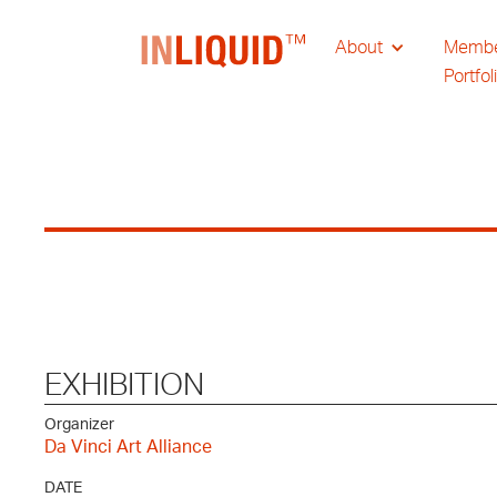
About
Memb
Portfol
EXHIBITION
Organizer
Da Vinci Art Alliance
DATE