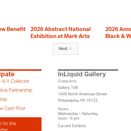
ew Benefit
2026 Abstract National
2026 Annu
Exhibition at Mark Arts
Black & W
Next
ipate
InLiquid Gallery
 Is A Collector
Crane Arts
Gallery 108
tive Partnership
1400 North American Street
hip
Philadelphia, PA 19122
the Cash Poor
Hours
Wednesday – Saturday,
noon – 6 pm
p for the
Current Exhibits
tter