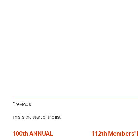
Previous
This is the start of the list
100th ANNUAL
112th Members'