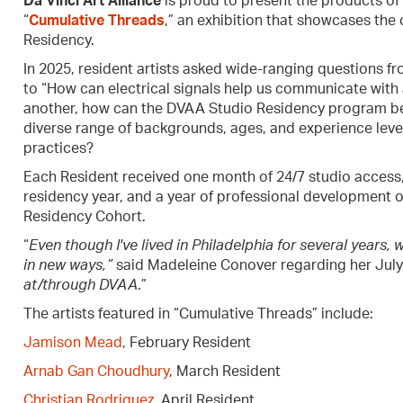
Da Vinci Art Alliance
is proud to present the products of a
“
Cumulative Threads
,” an exhibition that showcases the 
Residency.
In 2025, resident artists asked wide-ranging questions f
to “How can electrical signals help us communicate with 
another, how can the DVAA Studio Residency program be
diverse range of backgrounds, ages, and experience levels
practices?
Each Resident received one month of 24/7 studio access,
residency year, and a year of professional development o
Residency Cohort.
“
Even though I've lived in Philadelphia for several years, 
in new ways,”
said Madeleine Conover regarding her July
at/through DVAA
.”
The artists featured in “Cumulative Threads” include:
Jamison Mead
, February Resident
Arnab Gan Choudhury
, March Resident
Christian Rodriguez
, April Resident