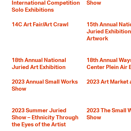
International Competition
Show
Solo Exhibitions
14C Art Fair/Art Crawl
15th Annual Nati
Juried Exhibition
Artwork
18th Annual National
18th Annual Way
Juried Art Exhibition
Center Plein Air 
2023 Annual Small Works
2023 Art Market a
Show
2023 Summer Juried
2023 The Small 
Show – Ethnicity Through
Show
the Eyes of the Artist