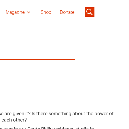
Magazine
Shop
Donate
 are given it? Is there something about the power of
h each other?