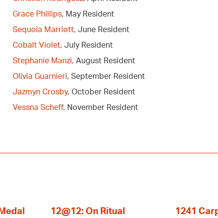
Grace Phillips
, May Resident
Sequoia Marriott
, June Resident
Cobalt Violet
, July Resident
Stephanie Manzi
, August Resident
Olivia Guarnieri
, September Resident
Jazmyn Crosby
, October Resident
Vessna Scheff
, November Resident
 Medal
12@12: On Ritual
1241 Carp