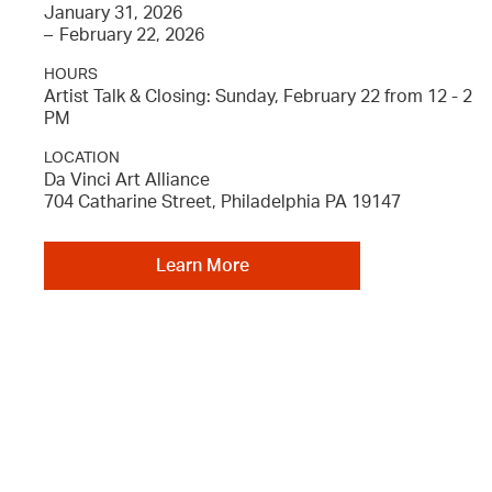
January 31, 2026
–
February 22, 2026
HOURS
Artist Talk & Closing: Sunday, February 22 from 12 - 2
PM
LOCATION
Da Vinci Art Alliance
704 Catharine Street, Philadelphia PA 19147
Learn More