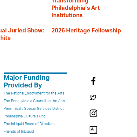
Transforming
Philadelphia’s Art
Institutions
al Juried Show:
2026 Heritage Fellowship
hite
Major Funding
Provided By
The National Endowment for the Arts
The Pennsylvania Council on the Arts
Penn Treaty Special Services District
Philadelphia Cultural Fund
The InLiquid Board of Directors
Friends of InLiquid