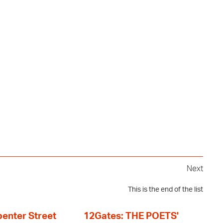
Next
This is the end of the list
enter Street
12Gates: THE POETS'