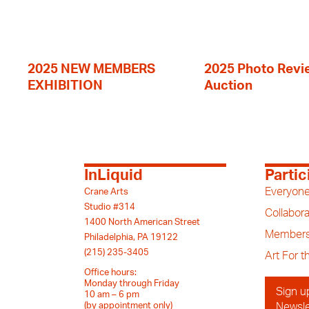
2025 NEW MEMBERS
2025 Photo Revi
EXHIBITION
Auction
InLiquid
Partic
Everyone
Crane Arts
Studio #314
Collabora
1400 North American Street
Members
Philadelphia, PA 19122
(215) 235-3405
Art For 
Office hours:
Monday through Friday
Sign u
10 am – 6 pm
(by appointment only)
Newsle