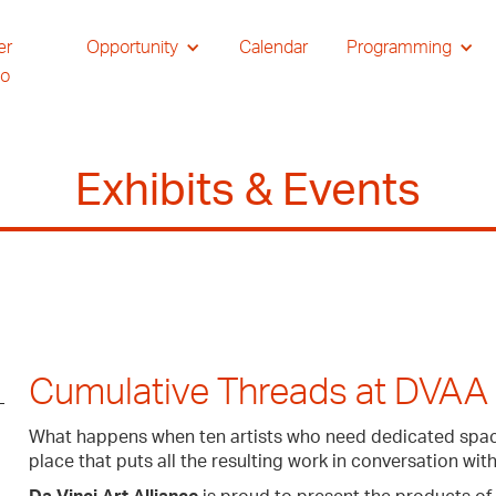
er
Opportunity
Calendar
Programming
io
Exhibits & Events
Cumulative Threads at DVAA
What happens when ten artists who need dedicated space
place that puts all the resulting work in conversation wit